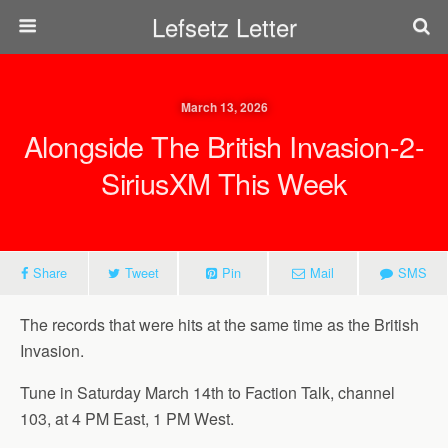
Lefsetz Letter
March 13, 2026
Alongside The British Invasion-2-
SiriusXM This Week
Share
Tweet
Pin
Mail
SMS
The records that were hits at the same time as the British
Invasion.
Tune in Saturday March 14th to Faction Talk, channel
103, at 4 PM East, 1 PM West.