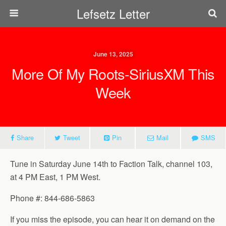
Lefsetz Letter
June 13, 2025
More Of My Roots-SiriusXM This
Week
Share
Tweet
Pin
Mail
SMS
Tune in Saturday June 14th to Faction Talk, channel 103,
at 4 PM East, 1 PM West.
Phone #: 844-686-5863
If you miss the episode, you can hear it on demand on the