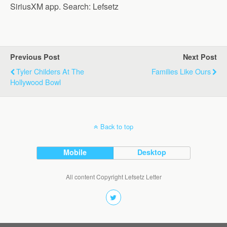
SiriusXM app. Search: Lefsetz
Previous Post
Next Post
Tyler Childers At The
Families Like Ours
Hollywood Bowl
Back to top
Mobile
Desktop
All content Copyright Lefsetz Letter