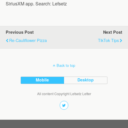
SiriusXM app. Search: Lefsetz
Previous Post
Next Post
Re-Cauliflower Pizza
TikTok Tips
Back to top
Mobile
Desktop
All content Copyright Lefsetz Letter