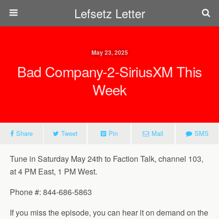
Lefsetz Letter
May 23, 2025
Bad Company-2-SiriusXM This
Week
Share
Tweet
Pin
Mail
SMS
Tune in Saturday May 24th to Faction Talk, channel 103,
at 4 PM East, 1 PM West.
Phone #: 844-686-5863
If you miss the episode, you can hear it on demand on the