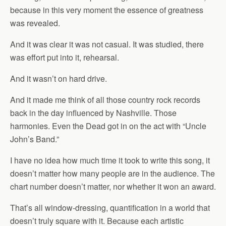
because in this very moment the essence of greatness
was revealed.
And it was clear it was not casual. It was studied, there
was effort put into it, rehearsal.
And it wasn’t on hard drive.
And it made me think of all those country rock records
back in the day influenced by Nashville. Those
harmonies. Even the Dead got in on the act with “Uncle
John’s Band.”
I have no idea how much time it took to write this song, it
doesn’t matter how many people are in the audience. The
chart number doesn’t matter, nor whether it won an award.
That’s all window-dressing, quantification in a world that
doesn’t truly square with it. Because each artistic