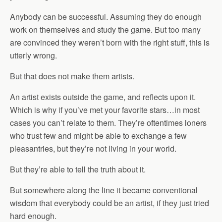
Anybody can be successful. Assuming they do enough
work on themselves and study the game. But too many
are convinced they weren’t born with the right stuff, this is
utterly wrong.
But that does not make them artists.
An artist exists outside the game, and reflects upon it.
Which is why if you’ve met your favorite stars…in most
cases you can’t relate to them. They’re oftentimes loners
who trust few and might be able to exchange a few
pleasantries, but they’re not living in your world.
But they’re able to tell the truth about it.
But somewhere along the line it became conventional
wisdom that everybody could be an artist, if they just tried
hard enough.