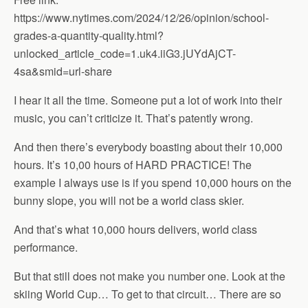
https://www.nytimes.com/2024/12/26/opinion/school-
grades-a-quantity-quality.html?
unlocked_article_code=1.uk4.iiG3.jUYdAjCT-
4sa&smid=url-share
I hear it all the time. Someone put a lot of work into their
music, you can’t criticize it. That’s patently wrong.
And then there’s everybody boasting about their 10,000
hours. It’s 10,00 hours of HARD PRACTICE! The
example I always use is if you spend 10,000 hours on the
bunny slope, you will not be a world class skier.
And that’s what 10,000 hours delivers, world class
performance.
But that still does not make you number one. Look at the
skiing World Cup… To get to that circuit… There are so