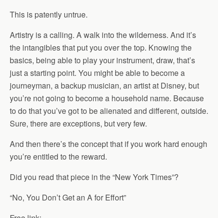
This is patently untrue.
Artistry is a calling. A walk into the wilderness. And it’s
the intangibles that put you over the top. Knowing the
basics, being able to play your instrument, draw, that’s
just a starting point. You might be able to become a
journeyman, a backup musician, an artist at Disney, but
you’re not going to become a household name. Because
to do that you’ve got to be alienated and different, outside.
Sure, there are exceptions, but very few.
And then there’s the concept that if you work hard enough
you’re entitled to the reward.
Did you read that piece in the “New York Times”?
“No, You Don’t Get an A for Effort”
Free link: