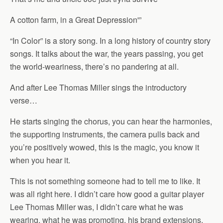
A cotton farm, in a Great Depression'”
“In Color” is a story song. In a long history of country story
songs. It talks about the war, the years passing, you get
the world-weariness, there’s no pandering at all.
And after Lee Thomas Miller sings the introductory
verse…
He starts singing the chorus, you can hear the harmonies,
the supporting instruments, the camera pulls back and
you’re positively wowed, this is the magic, you know it
when you hear it.
This is not something someone had to tell me to like. It
was all right here. I didn’t care how good a guitar player
Lee Thomas Miller was, I didn’t care what he was
wearing, what he was promoting, his brand extensions,