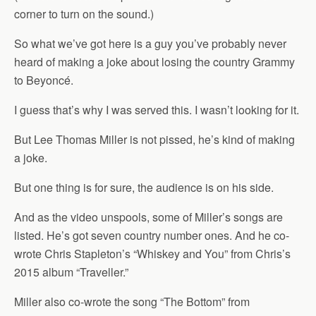
corner to turn on the sound.)
So what we’ve got here is a guy you’ve probably never
heard of making a joke about losing the country Grammy
to Beyoncé.
I guess that’s why I was served this. I wasn’t looking for it.
But Lee Thomas Miller is not pissed, he’s kind of making
a joke.
But one thing is for sure, the audience is on his side.
And as the video unspools, some of Miller’s songs are
listed. He’s got seven country number ones. And he co-
wrote Chris Stapleton’s “Whiskey and You” from Chris’s
2015 album “Traveller.”
Miller also co-wrote the song “The Bottom” from