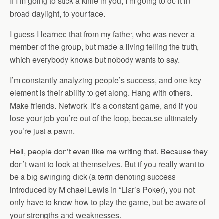
If I’m going to stick a knife in you, I’m going to do it in
broad daylight, to your face.
I guess I learned that from my father, who was never a
member of the group, but made a living telling the truth,
which everybody knows but nobody wants to say.
I’m constantly analyzing people’s success, and one key
element is their ability to get along. Hang with others.
Make friends. Network. It’s a constant game, and if you
lose your job you’re out of the loop, because ultimately
you’re just a pawn.
Hell, people don’t even like me writing that. Because they
don’t want to look at themselves. But if you really want to
be a big swinging dick (a term denoting success
introduced by Michael Lewis in “Liar’s Poker), you not
only have to know how to play the game, but be aware of
your strengths and weaknesses.