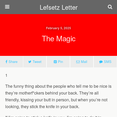
Lefsetz Letter
February 5, 2025
The Magic
Share
Tweet
Pin
Mail
SMS
1
The funny thing about the people who tell me to be nice is
they’re motherf*ckers behind your back. They’re all
friendly, kissing your butt in person, but when you’re not
looking, they stick the knife in your back.