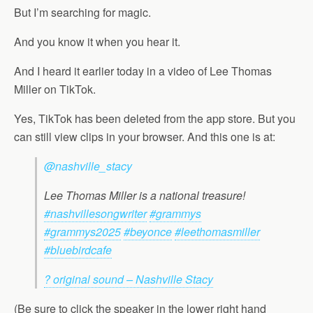
But I’m searching for magic.
And you know it when you hear it.
And I heard it earlier today in a video of Lee Thomas
Miller on TikTok.
Yes, TikTok has been deleted from the app store. But you
can still view clips in your browser. And this one is at:
@nashville_stacy
Lee Thomas Miller is a national treasure!
#nashvillesongwriter
#grammys
#grammys2025
#beyonce
#leethomasmiller
#bluebirdcafe
? original sound – Nashville Stacy
(Be sure to click the speaker in the lower right hand