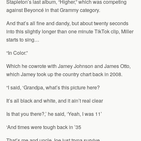
Stapleton’s last album, “Higher,” which was competing
against Beyoncé in that Grammy category.
And that’s all fine and dandy, but about twenty seconds
into this slightly longer than one minute TikTok clip, Miller
starts to sing…
“In Color.”
Which he cowrote with Jamey Johnson and James Otto,
which Jamey took up the country chart back in 2008.
“I said, ‘Grandpa, what’s this picture here?
It’s all black and white, and it ain’t real clear
Is that you there?,’ he said, ‘Yeah, I was 11’
‘And times were tough back in ’35
That’s me and uncle Joe just tryna survive