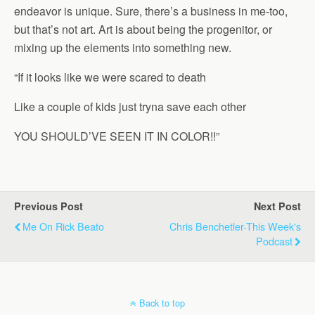
endeavor is unique. Sure, there’s a business in me-too,
but that’s not art. Art is about being the progenitor, or
mixing up the elements into something new.
“If it looks like we were scared to death
Like a couple of kids just tryna save each other
YOU SHOULD’VE SEEN IT IN COLOR!!”
Previous Post
Next Post
Me On Rick Beato
Chris Benchetler-This Week's
Podcast
Back to top