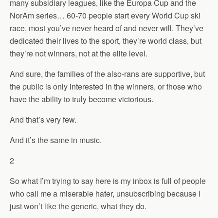
many subsidiary leagues, like the Europa Cup and the
NorAm series… 60-70 people start every World Cup ski
race, most you’ve never heard of and never will. They’ve
dedicated their lives to the sport, they’re world class, but
they’re not winners, not at the elite level.
And sure, the families of the also-rans are supportive, but
the public is only interested in the winners, or those who
have the ability to truly become victorious.
And that’s very few.
And it’s the same in music.
2
So what I’m trying to say here is my inbox is full of people
who call me a miserable hater, unsubscribing because I
just won’t like the generic, what they do.