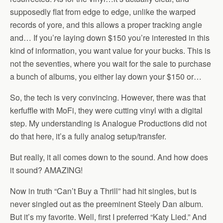
supposedly flat from edge to edge, unlike the warped
records of yore, and this allows a proper tracking angle
and… If you’re laying down $150 you’re interested in this
kind of information, you want value for your bucks. This is
not the seventies, where you wait for the sale to purchase
a bunch of albums, you either lay down your $150 or…
So, the tech is very convincing. However, there was that
kerfuffle with MoFi, they were cutting vinyl with a digital
step. My understanding is Analogue Productions did not
do that here, it’s a fully analog setup/transfer.
But really, it all comes down to the sound. And how does
it sound? AMAZING!
Now in truth “Can’t Buy a Thrill” had hit singles, but is
never singled out as the preeminent Steely Dan album.
But it’s my favorite. Well, first I preferred “Katy Lied.” And