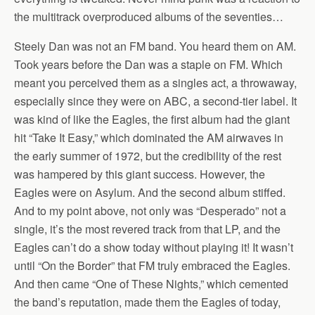
the multitrack overproduced albums of the seventies…
Steely Dan was not an FM band. You heard them on AM.
Took years before the Dan was a staple on FM. Which
meant you perceived them as a singles act, a throwaway,
especially since they were on ABC, a second-tier label. It
was kind of like the Eagles, the first album had the giant
hit “Take It Easy,” which dominated the AM airwaves in
the early summer of 1972, but the credibility of the rest
was hampered by this giant success. However, the
Eagles were on Asylum. And the second album stiffed.
And to my point above, not only was “Desperado” not a
single, it’s the most revered track from that LP, and the
Eagles can’t do a show today without playing it! It wasn’t
until “On the Border” that FM truly embraced the Eagles.
And then came “One of These Nights,” which cemented
the band’s reputation, made them the Eagles of today,