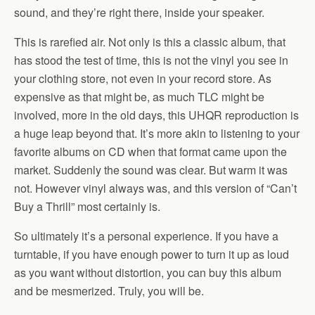
sound, and they’re right there, inside your speaker.
This is rarefied air. Not only is this a classic album, that
has stood the test of time, this is not the vinyl you see in
your clothing store, not even in your record store. As
expensive as that might be, as much TLC might be
involved, more in the old days, this UHQR reproduction is
a huge leap beyond that. It’s more akin to listening to your
favorite albums on CD when that format came upon the
market. Suddenly the sound was clear. But warm it was
not. However vinyl always was, and this version of “Can’t
Buy a Thrill” most certainly is.
So ultimately it’s a personal experience. If you have a
turntable, if you have enough power to turn it up as loud
as you want without distortion, you can buy this album
and be mesmerized. Truly, you will be.