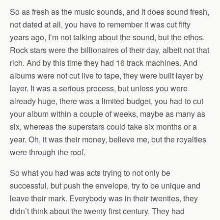
So as fresh as the music sounds, and it does sound fresh,
not dated at all, you have to remember it was cut fifty
years ago, I’m not talking about the sound, but the ethos.
Rock stars were the billionaires of their day, albeit not that
rich. And by this time they had 16 track machines. And
albums were not cut live to tape, they were built layer by
layer. It was a serious process, but unless you were
already huge, there was a limited budget, you had to cut
your album within a couple of weeks, maybe as many as
six, whereas the superstars could take six months or a
year. Oh, it was their money, believe me, but the royalties
were through the roof.
So what you had was acts trying to not only be
successful, but push the envelope, try to be unique and
leave their mark. Everybody was in their twenties, they
didn’t think about the twenty first century. They had