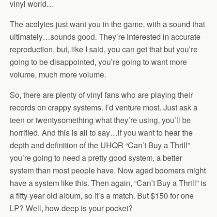
vinyl world…
The acolytes just want you in the game, with a sound that
ultimately…sounds good. They’re interested in accurate
reproduction, but, like I said, you can get that but you’re
going to be disappointed, you’re going to want more
volume, much more volume.
So, there are plenty of vinyl fans who are playing their
records on crappy systems. I’d venture most. Just ask a
teen or twentysomething what they’re using, you’ll be
horrified. And this is all to say…if you want to hear the
depth and definition of the UHQR “Can’t Buy a Thrill”
you’re going to need a pretty good system, a better
system than most people have. Now aged boomers might
have a system like this. Then again, “Can’t Buy a Thrill” is
a fifty year old album, so it’s a match. But $150 for one
LP? Well, how deep is your pocket?