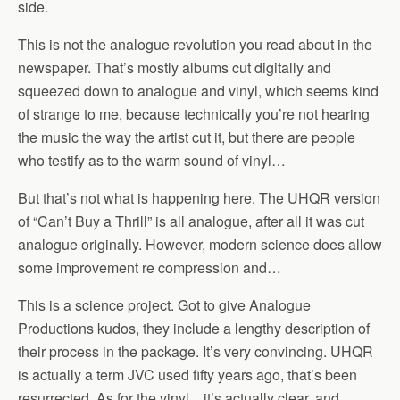
side.
This is not the analogue revolution you read about in the
newspaper. That’s mostly albums cut digitally and
squeezed down to analogue and vinyl, which seems kind
of strange to me, because technically you’re not hearing
the music the way the artist cut it, but there are people
who testify as to the warm sound of vinyl…
But that’s not what is happening here. The UHQR version
of “Can’t Buy a Thrill” is all analogue, after all it was cut
analogue originally. However, modern science does allow
some improvement re compression and…
This is a science project. Got to give Analogue
Productions kudos, they include a lengthy description of
their process in the package. It’s very convincing. UHQR
is actually a term JVC used fifty years ago, that’s been
resurrected. As for the vinyl…it’s actually clear, and