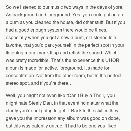
So we listened to our music two ways in the days of yore.
As background and foreground. Yes, you could put on an
album as you cleaned the house, did other stuff. But if you
had a good enough system there would be times,
especially when you got a new album, or listened to a
favorite, that you’d park yourself in the perfect spot in your
listening room, crank it up and relish the sound. Which
was pretty incredible. That’s the experience this UHQR
album is made for, active, foreground. It’s made for
concentration. Not from the other room, but in the perfect
stereo spot, and if you’re there…
Well, you might not even like “Can’t Buy a Thrill,” you
might hate Steely Dan, in that event no matter what the
clarity you’re not going to get it. Back in the sixties they
gave you the impression any album was good on dope,
but this was patently untrue, it had to be one you liked.