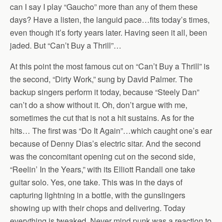
can I say I play “Gaucho” more than any of them these
days? Have a listen, the languid pace…fits today’s times,
even though it’s forty years later. Having seen it all, been
jaded. But “Can’t Buy a Thrill”…
At this point the most famous cut on “Can’t Buy a Thrill” is
the second, “Dirty Work,” sung by David Palmer. The
backup singers perform it today, because “Steely Dan”
can’t do a show without it. Oh, don’t argue with me,
sometimes the cut that is not a hit sustains. As for the
hits… The first was “Do It Again”…which caught one’s ear
because of Denny Dias’s electric sitar. And the second
was the concomitant opening cut on the second side,
“Reelin’ In the Years,” with its Elliott Randall one take
guitar solo. Yes, one take. This was in the days of
capturing lightning in a bottle, with the gunslingers
showing up with their chops and delivering. Today
everything is tweaked. Never mind punk was a reaction to