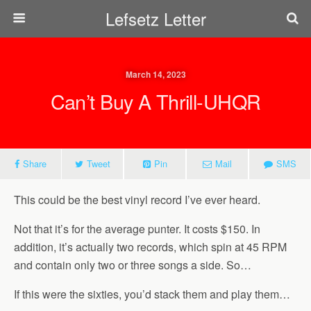
Lefsetz Letter
March 14, 2023
Can’t Buy A Thrill-UHQR
Share
Tweet
Pin
Mail
SMS
This could be the best vinyl record I’ve ever heard.
Not that it’s for the average punter. It costs $150. In
addition, it’s actually two records, which spin at 45 RPM
and contain only two or three songs a side. So…
If this were the sixties, you’d stack them and play them…