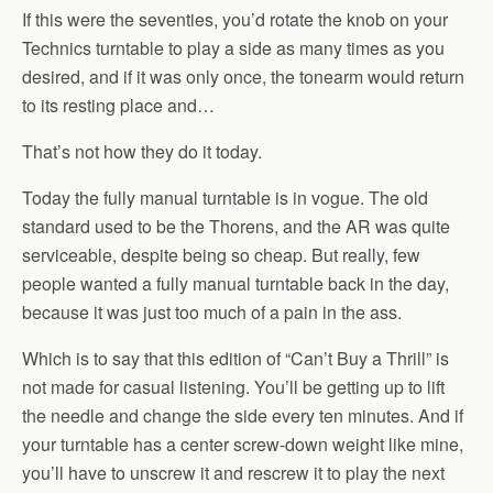
If this were the seventies, you’d rotate the knob on your
Technics turntable to play a side as many times as you
desired, and if it was only once, the tonearm would return
to its resting place and…
That’s not how they do it today.
Today the fully manual turntable is in vogue. The old
standard used to be the Thorens, and the AR was quite
serviceable, despite being so cheap. But really, few
people wanted a fully manual turntable back in the day,
because it was just too much of a pain in the ass.
Which is to say that this edition of “Can’t Buy a Thrill” is
not made for casual listening. You’ll be getting up to lift
the needle and change the side every ten minutes. And if
your turntable has a center screw-down weight like mine,
you’ll have to unscrew it and rescrew it to play the next