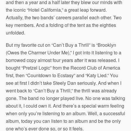
and then a year and a half later they blew our minds with
the iconic “Hotel California,” a great leap forward.
Actually, the two bands’ careers parallel each other. Two
key members. And a folding of the tent as the eighties
unfolded.
But my favorite cut on “Can’t Buy a Thrill” is “Brooklyn
(Owes the Charmer Under Me),” I got into it listening to a
borrowed copy almost four years after it was released. I
bought “Pretzel Logic” from the Record Club of America
first, then “Countdown to Ecstasy” and “Katy Lied.” You
see at first I didn’t take Steely Dan seriously. And when I
went back to “Can’t Buy a Thrill,” the thrill was already
gone. The band no longer played live. No one was talking
about it, I could own it. And there’s a special warm feeling
when only you’re listening to an album. Well, a successful
album, today you can listen to an album and be the only
one who’s ever done so, or so it feels.