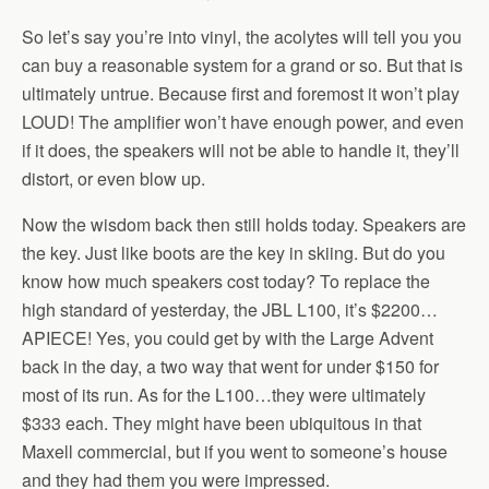
So let’s say you’re into vinyl, the acolytes will tell you you
can buy a reasonable system for a grand or so. But that is
ultimately untrue. Because first and foremost it won’t play
LOUD! The amplifier won’t have enough power, and even
if it does, the speakers will not be able to handle it, they’ll
distort, or even blow up.
Now the wisdom back then still holds today. Speakers are
the key. Just like boots are the key in skiing. But do you
know how much speakers cost today? To replace the
high standard of yesterday, the JBL L100, it’s $2200…
APIECE! Yes, you could get by with the Large Advent
back in the day, a two way that went for under $150 for
most of its run. As for the L100…they were ultimately
$333 each. They might have been ubiquitous in that
Maxell commercial, but if you went to someone’s house
and they had them you were impressed.