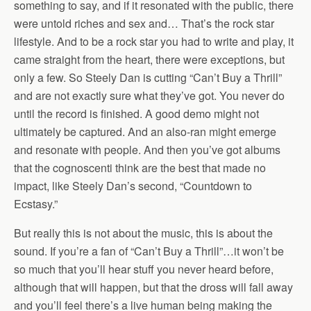
something to say, and if it resonated with the public, there
were untold riches and sex and… That’s the rock star
lifestyle. And to be a rock star you had to write and play, it
came straight from the heart, there were exceptions, but
only a few. So Steely Dan is cutting “Can’t Buy a Thrill”
and are not exactly sure what they’ve got. You never do
until the record is finished. A good demo might not
ultimately be captured. And an also-ran might emerge
and resonate with people. And then you’ve got albums
that the cognoscenti think are the best that made no
impact, like Steely Dan’s second, “Countdown to
Ecstasy.”
But really this is not about the music, this is about the
sound. If you’re a fan of “Can’t Buy a Thrill”…it won’t be
so much that you’ll hear stuff you never heard before,
although that will happen, but that the dross will fall away
and you’ll feel there’s a live human being making the