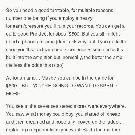
So you need a good turntable, for multiple reasons,
number one being if you employ a heavy
tonearm/pressure you’ll ruin your records. You can get a
quite good Pro-Ject for about $500. But you still might
need a phono pre-amp (don’t ask why, but if you go to the
shop you’ll soon learn one is necessary, sometimes it’s
built into the amplifier, but, ironically, the better the amp
the less the odds this is so).
As for an amp… Maybe you can be in the game for
$500…BUT YOU’RE GOING TO WANT TO SPEND
MORE!
You see in the seventies stereo stores were everywhere.
You saw what money could buy, you started off cheap
and then dreamed and hopefully moved up the ladder,
replacing components as you went. But in the modern