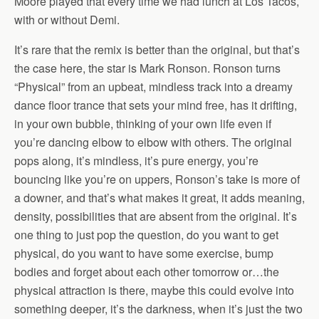
Moore played that every time we had lunch at Los Tacos,
with or without Demi.
It’s rare that the remix is better than the original, but that’s
the case here, the star is Mark Ronson. Ronson turns
“Physical” from an upbeat, mindless track into a dreamy
dance floor trance that sets your mind free, has it drifting,
in your own bubble, thinking of your own life even if
you’re dancing elbow to elbow with others. The original
pops along, it’s mindless, it’s pure energy, you’re
bouncing like you’re on uppers, Ronson’s take is more of
a downer, and that’s what makes it great, it adds meaning,
density, possibilities that are absent from the original. It’s
one thing to just pop the question, do you want to get
physical, do you want to have some exercise, bump
bodies and forget about each other tomorrow or…the
physical attraction is there, maybe this could evolve into
something deeper, it’s the darkness, when it’s just the two