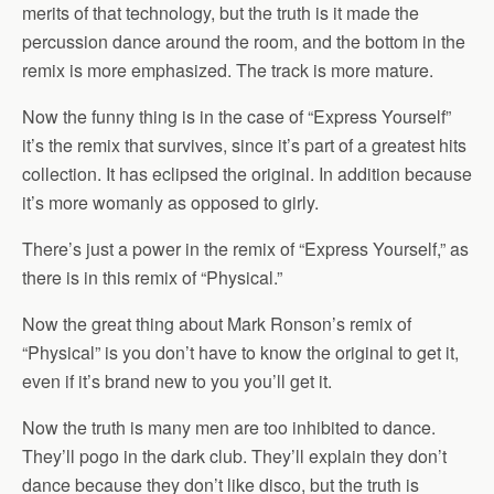
merits of that technology, but the truth is it made the
percussion dance around the room, and the bottom in the
remix is more emphasized. The track is more mature.
Now the funny thing is in the case of “Express Yourself”
it’s the remix that survives, since it’s part of a greatest hits
collection. It has eclipsed the original. In addition because
it’s more womanly as opposed to girly.
There’s just a power in the remix of “Express Yourself,” as
there is in this remix of “Physical.”
Now the great thing about Mark Ronson’s remix of
“Physical” is you don’t have to know the original to get it,
even if it’s brand new to you you’ll get it.
Now the truth is many men are too inhibited to dance.
They’ll pogo in the dark club. They’ll explain they don’t
dance because they don’t like disco, but the truth is