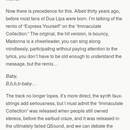
Now there is precedence for this. Albeit thirty years ago,
before most fans of Dua Lipa were born. I’m talking of the
remix of “Express Yourself” on the “Immaculate
Collection.” The original, the hit version, is bouncy,
Madonna is a cheerleader, you can sing along
mindlessly, participating without paying attention to the
lyrics, you don’t have to be old enough to understand the
message, but the remix…
Baby,
B,b,b,b-baby…
The track no longer lopes. It’s more direct, the synth faux-
strings add seriousness, but I must admit the “Immaculate
Collection” was released when people still owned
stereos, before the earbud craze, and it was released in
the ultimately failed QSound, and we can debate the