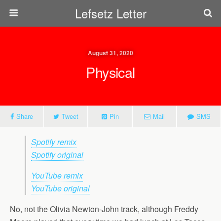
Lefsetz Letter
August 31, 2020
Physical
Share
Tweet
Pin
Mail
SMS
Spotify remix
Spotify original
YouTube remix
YouTube original
No, not the Olivia Newton-John track, although Freddy