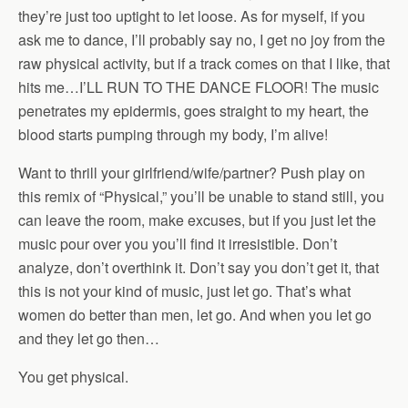
they’re just too uptight to let loose. As for myself, if you
ask me to dance, I’ll probably say no, I get no joy from the
raw physical activity, but if a track comes on that I like, that
hits me…I’LL RUN TO THE DANCE FLOOR! The music
penetrates my epidermis, goes straight to my heart, the
blood starts pumping through my body, I’m alive!
Want to thrill your girlfriend/wife/partner? Push play on
this remix of “Physical,” you’ll be unable to stand still, you
can leave the room, make excuses, but if you just let the
music pour over you you’ll find it irresistible. Don’t
analyze, don’t overthink it. Don’t say you don’t get it, that
this is not your kind of music, just let go. That’s what
women do better than men, let go. And when you let go
and they let go then…
You get physical.