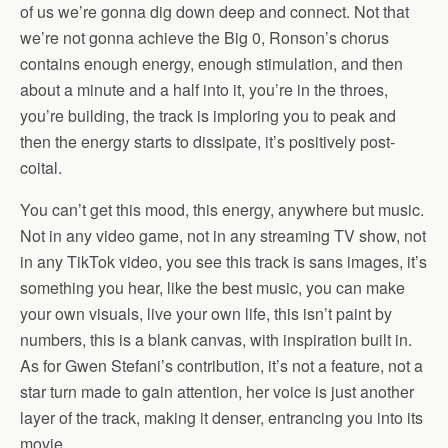
of us we’re gonna dig down deep and connect. Not that
we’re not gonna achieve the Big 0, Ronson’s chorus
contains enough energy, enough stimulation, and then
about a minute and a half into it, you’re in the throes,
you’re building, the track is imploring you to peak and
then the energy starts to dissipate, it’s positively post-
coital.
You can’t get this mood, this energy, anywhere but music.
Not in any video game, not in any streaming TV show, not
in any TikTok video, you see this track is sans images, it’s
something you hear, like the best music, you can make
your own visuals, live your own life, this isn’t paint by
numbers, this is a blank canvas, with inspiration built in.
As for Gwen Stefani’s contribution, it’s not a feature, not a
star turn made to gain attention, her voice is just another
layer of the track, making it denser, entrancing you into its
movie.