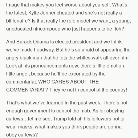
image that makes you feel worse about yourself. What’s
the latest, Kylie Jenner cheated and she’s not really a
billionaire? Is that really the role model we want, a young,
uneducated nincompoop who just happens to be rich?
And Barack Obama is elected president and we think
we’ve made headway. But he’s so afraid of appearing the
angry black man that he lets the whites walk all over him.
Look at his pronouncements now, there’s little emotion,
little anger, because he’ll be excoriated by the
commentariat. WHO CARES ABOUT THE
COMMENTARIAT? They’re not in control of the country!
That’s what we’ve learned in the past week. There’s not
enough government to control the mob. As for obeying
curfews…let me see, Trump told all his followers not to
wear masks, what makes you think people are gonna
obey curfews?