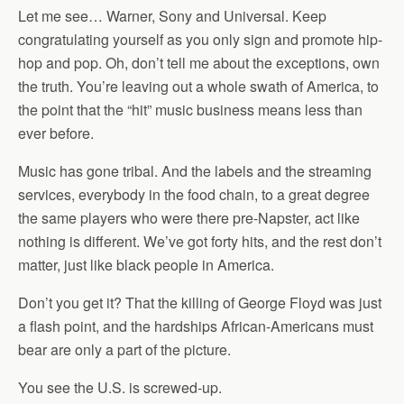
Let me see… Warner, Sony and Universal. Keep
congratulating yourself as you only sign and promote hip-
hop and pop. Oh, don’t tell me about the exceptions, own
the truth. You’re leaving out a whole swath of America, to
the point that the “hit” music business means less than
ever before.
Music has gone tribal. And the labels and the streaming
services, everybody in the food chain, to a great degree
the same players who were there pre-Napster, act like
nothing is different. We’ve got forty hits, and the rest don’t
matter, just like black people in America.
Don’t you get it? That the killing of George Floyd was just
a flash point, and the hardships African-Americans must
bear are only a part of the picture.
You see the U.S. is screwed-up.