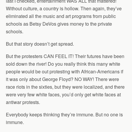
last I checked, entertainment WAS ALL that mattered!
Without culture, a country is hollow. Then again, they’ve
eliminated all the music and art programs from public
schools as Betsy DeVos gives money to the private
schools.
But that story doesn’t get spread.
But the protesters CAN FEEL IT! Their futures have been
sold down the river! Do you really think this many white
people would be out protesting with African-Americans if
it was only about George Floyd? NO WAY! There were
race riots in the sixties, but they were localized, and there
were very few white faces, you’d only get white faces at
antiwar protests.
Everybody keeps thinking they’re immune. But no one is
immune.