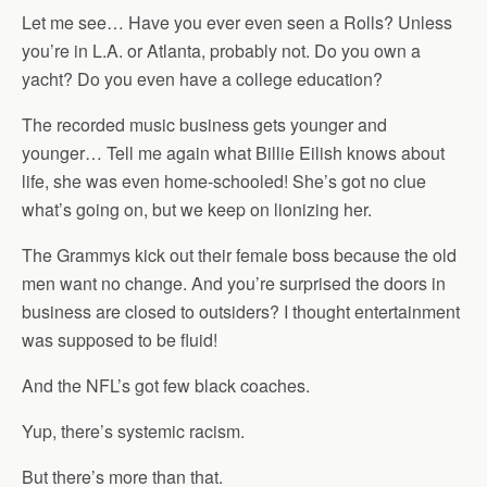
Let me see… Have you ever even seen a Rolls? Unless
you’re in L.A. or Atlanta, probably not. Do you own a
yacht? Do you even have a college education?
The recorded music business gets younger and
younger… Tell me again what Billie Eilish knows about
life, she was even home-schooled! She’s got no clue
what’s going on, but we keep on lionizing her.
The Grammys kick out their female boss because the old
men want no change. And you’re surprised the doors in
business are closed to outsiders? I thought entertainment
was supposed to be fluid!
And the NFL’s got few black coaches.
Yup, there’s systemic racism.
But there’s more than that.