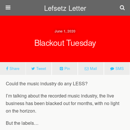
Lefsetz Letter
June 1, 2020
Blackout Tuesday
Share
Tweet
Pin
Mail
SMS
Could the music industry do any LESS?
I’m talking about the recorded music industry, the live
business has been blacked out for months, with no light
on the horizon.
But the labels…