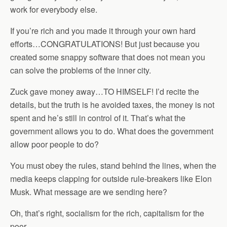
work for everybody else.
If you’re rich and you made it through your own hard
efforts…CONGRATULATIONS! But just because you
created some snappy software that does not mean you
can solve the problems of the inner city.
Zuck gave money away…TO HIMSELF! I’d recite the
details, but the truth is he avoided taxes, the money is not
spent and he’s still in control of it. That’s what the
government allows you to do. What does the government
allow poor people to do?
You must obey the rules, stand behind the lines, when the
media keeps clapping for outside rule-breakers like Elon
Musk. What message are we sending here?
Oh, that’s right, socialism for the rich, capitalism for the
poor.