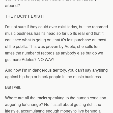
around?
THEY DON’T EXIST!
I’m not sure if they could ever exist today, but the recorded
music business has its head so far up its rear end that it
can’t see what is going on, that it’s lost purchase on most
of the public. This was proven by Adele, she sells ten
times the number of records as anybody else but do we
get more Adeles? NO WAY!
And now I’m in dangerous territory, you can’t say anything
against hip-hop or black people in the music business.
But I will.
Where are all the tracks speaking to the human condition,
auguring for change? No, it’s all about getting rich, the
lifestyle, accumulating enough money to live behind a