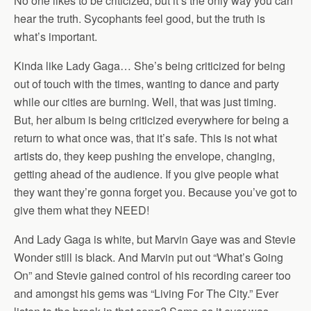
No one likes to be criticized, but it’s the only way you can
hear the truth. Sycophants feel good, but the truth is
what’s important.
Kinda like Lady Gaga… She’s being criticized for being
out of touch with the times, wanting to dance and party
while our cities are burning. Well, that was just timing.
But, her album is being criticized everywhere for being a
return to what once was, that it’s safe. This is not what
artists do, they keep pushing the envelope, changing,
getting ahead of the audience. If you give people what
they want they’re gonna forget you. Because you’ve got to
give them what they NEED!
And Lady Gaga is white, but Marvin Gaye was and Stevie
Wonder still is black. And Marvin put out “What’s Going
On” and Stevie gained control of his recording career too
and amongst his gems was “Living For The City.” Ever