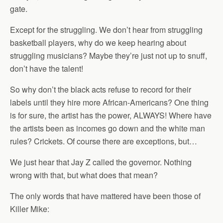
gate.
Except for the struggling. We don’t hear from struggling
basketball players, why do we keep hearing about
struggling musicians? Maybe they’re just not up to snuff,
don’t have the talent!
So why don’t the black acts refuse to record for their
labels until they hire more African-Americans? One thing
is for sure, the artist has the power, ALWAYS! Where have
the artists been as incomes go down and the white man
rules? Crickets. Of course there are exceptions, but…
We just hear that Jay Z called the governor. Nothing
wrong with that, but what does that mean?
The only words that have mattered have been those of
Killer Mike: