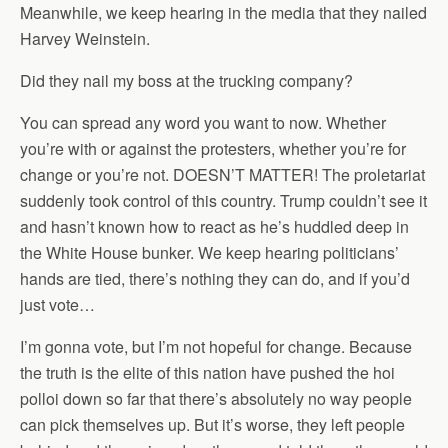
Meanwhile, we keep hearing in the media that they nailed
Harvey Weinstein.
Did they nail my boss at the trucking company?
You can spread any word you want to now. Whether
you’re with or against the protesters, whether you’re for
change or you’re not. DOESN’T MATTER! The proletariat
suddenly took control of this country. Trump couldn’t see it
and hasn’t known how to react as he’s huddled deep in
the White House bunker. We keep hearing politicians’
hands are tied, there’s nothing they can do, and if you’d
just vote…
I’m gonna vote, but I’m not hopeful for change. Because
the truth is the elite of this nation have pushed the hoi
polloi down so far that there’s absolutely no way people
can pick themselves up. But it’s worse, they left people