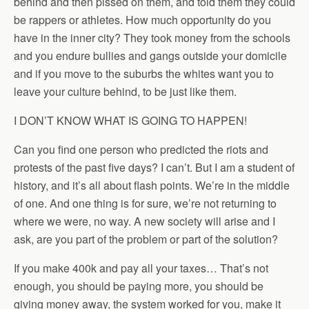
behind and then pissed on them, and told them they could
be rappers or athletes. How much opportunity do you
have in the inner city? They took money from the schools
and you endure bullies and gangs outside your domicile
and if you move to the suburbs the whites want you to
leave your culture behind, to be just like them.
I DON’T KNOW WHAT IS GOING TO HAPPEN!
Can you find one person who predicted the riots and
protests of the past five days? I can’t. But I am a student of
history, and it’s all about flash points. We’re in the middle
of one. And one thing is for sure, we’re not returning to
where we were, no way. A new society will arise and I
ask, are you part of the problem or part of the solution?
If you make 400k and pay all your taxes… That’s not
enough, you should be paying more, you should be
giving money away, the system worked for you, make it