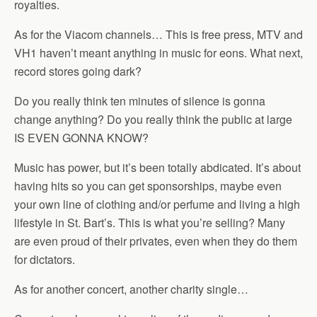
royalties.
As for the Viacom channels… This is free press, MTV and
VH1 haven’t meant anything in music for eons. What next,
record stores going dark?
Do you really think ten minutes of silence is gonna
change anything? Do you really think the public at large
IS EVEN GONNA KNOW?
Music has power, but it’s been totally abdicated. It’s about
having hits so you can get sponsorships, maybe even
your own line of clothing and/or perfume and living a high
lifestyle in St. Bart’s. This is what you’re selling? Many
are even proud of their privates, even when they do them
for dictators.
As for another concert, another charity single…