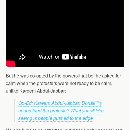
But he was co-opted by the powers-that-be, he asked for
calm when the protesters were not ready to be calm,
unlike Kareem Abdul-Jabbar:
Op-Ed: Kareem Abdul-Jabbar: Donâ€™t
understand the protests? What youâ€™re
seeing is people pushed to the edge