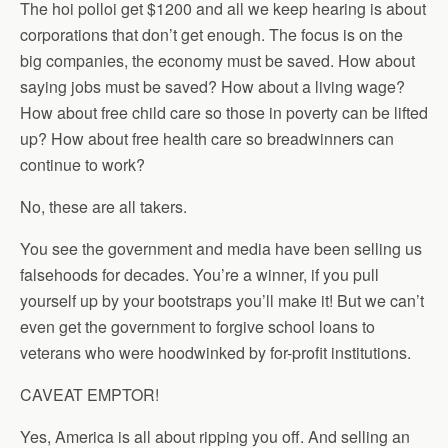
The hoi polloi get $1200 and all we keep hearing is about
corporations that don’t get enough. The focus is on the
big companies, the economy must be saved. How about
saying jobs must be saved? How about a living wage?
How about free child care so those in poverty can be lifted
up? How about free health care so breadwinners can
continue to work?
No, these are all takers.
You see the government and media have been selling us
falsehoods for decades. You’re a winner, if you pull
yourself up by your bootstraps you’ll make it! But we can’t
even get the government to forgive school loans to
veterans who were hoodwinked by for-profit institutions.
CAVEAT EMPTOR!
Yes, America is all about ripping you off. And selling an