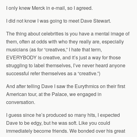
I only knew Merck in e-mail, so I agreed.
I did not know I was going to meet Dave Stewart.
The thing about celebrities is you have a mental image of
them, often at odds with who they really are, especially
musicians (as for “creatives,” I hate that term,
EVERYBODY is creative, and it’s just a way for those
struggling to label themselves, I’ve never heard anyone
successful refer themselves as a “creative.”)
And after telling Dave I saw the Eurythmics on their first
American tour, at the Palace, we engaged in
conversation.
I guess since he’s produced so many hits, I expected
Dave to be edgy, but he was soft. Like you could
immediately become friends. We bonded over his great