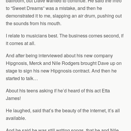
ballroom, but Dave wanted to continue. He said the intro
to “Sweet Dreams” was a mistake, and then he
demonstrated it to me, slapping an air drum, pushing out
the sounds from his mouth.
I relate to musicians best. The business comes second, if
it comes at all.
And after being interviewed about his new company
Hipgnosis, Merck and Nile Rodgers brought Dave up on
stage to sign his new Hipgnosis contract. And then he
started to talk…
About his teens asking if he’d heard of this act Etta
James!
He laughed, said that’s the beauty of the internet, it’s all
available.
And he said he was still writing songs, that he and Nile