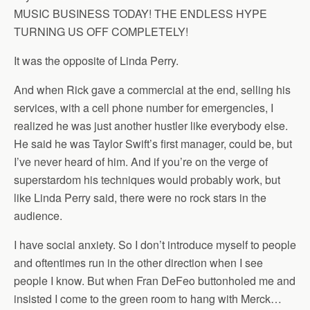
MUSIC BUSINESS TODAY! THE ENDLESS HYPE
TURNING US OFF COMPLETELY!
It was the opposite of Linda Perry.
And when Rick gave a commercial at the end, selling his
services, with a cell phone number for emergencies, I
realized he was just another hustler like everybody else.
He said he was Taylor Swift’s first manager, could be, but
I’ve never heard of him. And if you’re on the verge of
superstardom his techniques would probably work, but
like Linda Perry said, there were no rock stars in the
audience.
I have social anxiety. So I don’t introduce myself to people
and oftentimes run in the other direction when I see
people I know. But when Fran DeFeo buttonholed me and
insisted I come to the green room to hang with Merck…