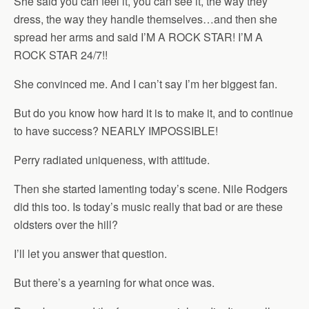
She said you can feel it, you can see it, the way they
dress, the way they handle themselves…and then she
spread her arms and said I’M A ROCK STAR! I’M A
ROCK STAR 24/7!!
She convinced me. And I can’t say I’m her biggest fan.
But do you know how hard it is to make it, and to continue
to have success? NEARLY IMPOSSIBLE!
Perry radiated uniqueness, with attitude.
Then she started lamenting today’s scene. Nile Rodgers
did this too. Is today’s music really that bad or are these
oldsters over the hill?
I’ll let you answer that question.
But there’s a yearning for what once was.