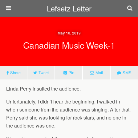
Lefsetz Letter
May 10, 2019
Canadian Music Week-1
Share
Tweet
Pin
Mail
SMS
Linda Perry insulted the audience.
Unfortunately, I didn’t hear the beginning, I walked in
when someone from the audience was singing. After that,
Perry said she was looking for rock stars, and no one in
the audience was one.