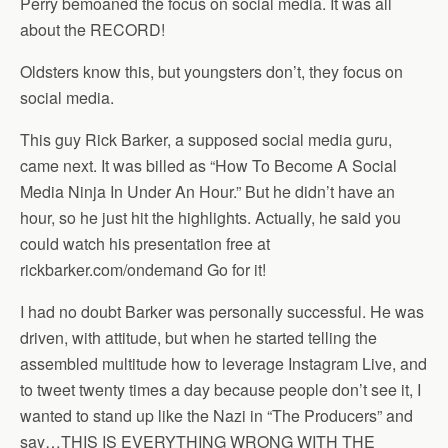
Perry bemoaned the focus on social media. It was all
about the RECORD!
Oldsters know this, but youngsters don’t, they focus on
social media.
This guy Rick Barker, a supposed social media guru,
came next. It was billed as “How To Become A Social
Media Ninja In Under An Hour.” But he didn’t have an
hour, so he just hit the highlights. Actually, he said you
could watch his presentation free at
rickbarker.com/ondemand Go for it!
I had no doubt Barker was personally successful. He was
driven, with attitude, but when he started telling the
assembled multitude how to leverage Instagram Live, and
to tweet twenty times a day because people don’t see it, I
wanted to stand up like the Nazi in “The Producers” and
say…THIS IS EVERYTHING WRONG WITH THE