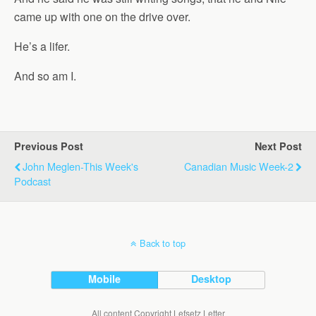
came up with one on the drive over.
He’s a lifer.
And so am I.
Previous Post
Next Post
John Meglen-This Week's
Canadian Music Week-2
Podcast
Back to top
Mobile
Desktop
All content Copyright Lefsetz Letter