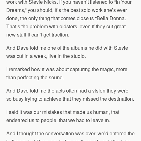
work with Stevie Nicks. If you haven’t listened to “In Your
Dreams,” you should, it’s the best solo work she’s ever
done, the only thing that comes close is “Bella Donna.”
That’s the problem with oldsters, even if they cut great
new stuff it can’t get traction.
And Dave told me one of the albums he did with Stevie
was cut in a week, live in the studio.
I remarked how it was about capturing the magic, more
than perfecting the sound.
And Dave told me the acts often had a vision they were
so busy trying to achieve that they missed the destination.
I said it was our mistakes that made us human, that
endeared us to people, that we had to leave in.
And I thought the conversation was over, we’d entered the