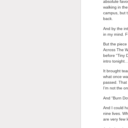
absolute favo
walking in the
campus, but t
back.
And by the in
in my mind. F
But the piece
Across The Wa
before “Tiny 
intro tonight
It brought tea
what once was
passed. That I
I’m not the on
And “Burn Dow
And I could h
nine lives. W
are very few 