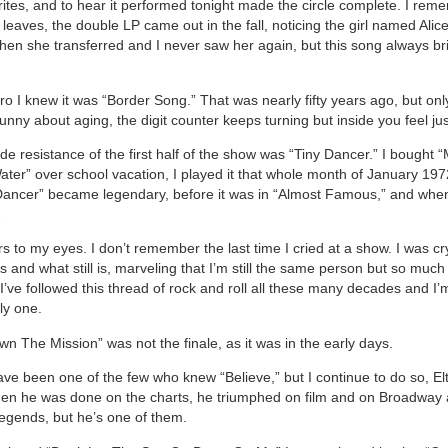
rites, and to hear it performed tonight made the circle complete. I rem
 leaves, the double LP came out in the fall, noticing the girl named Alic
hen she transferred and I never saw her again, but this song always br
tro I knew it was “Border Song.” That was nearly fifty years ago, but on
unny about aging, the digit counter keeps turning but inside you feel ju
 de resistance of the first half of the show was “Tiny Dancer.” I bough
ter” over school vacation, I played it that whole month of January 197
Dancer” became legendary, before it was in “Almost Famous,” and when
…
rs to my eyes. I don’t remember the last time I cried at a show. I was cr
 and what still is, marveling that I’m still the same person but so much
’ve followed this thread of rock and roll all these many decades and I’m 
ly one.
n The Mission” was not the finale, as it was in the early days.
ave been one of the few who knew “Believe,” but I continue to do so, El
hen he was done on the charts, he triumphed on film and on Broadway 
legends, but he’s one of them.