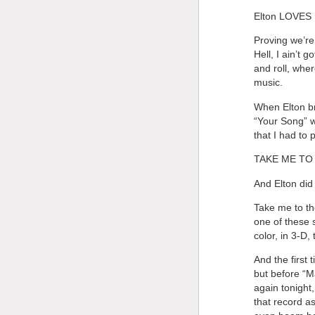
Elton LOVES B
Proving we’re
Hell, I ain’t
and roll, whe
music.
When Elton bro
“Your Song” w
that I had to
TAKE ME TO 
And Elton did 
Take me to the
one of these 
color, in 3-D
And the first 
but before “M
again tonight
that record as