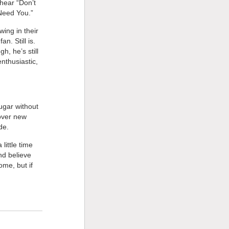
hear “Don’t
 Need You.”
ing in their
n. Still is.
h, he’s still
nthusiastic,
ugar without
 over new
de.
little time
And believe
ome, but if