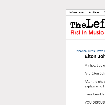
Lefsetz Letter
Archives
Rihanna Turns Down 
Elton Jo
My heart belo
And Elton Joh
After the sho
explain who
I was bewilde
YOU DISCUS