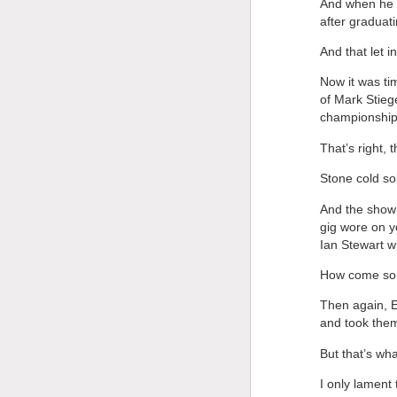
And when he 
after graduat
And that let i
Now it was tim
of Mark Stieg
championships
That’s right, t
Stone cold sob
And the show
gig wore on y
Ian Stewart w
How come som
Then again, E
and took them
But that’s wh
I only lament