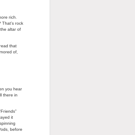
ore rich.
? That’s rock
he altar of
 read that
amored of,
hen you hear
l there in
 “Friends”
ayed it
 spinning
iPods, before