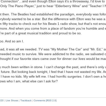
onnection”…and even though Elton says it’s a throwaway, I’d love to 
Only The Piano Player,” just to hear “Elderberry Wine” and “Teacher I
ent then. The Beatles had established the paradigm, everybody was follow
rybody wanted to be a star. But the difference with Elton was he was a fa
fifty tracks to check out for his Beats 1 radio show, but that’s not enoug
more. And when you come from a place of fandom you’re humble and e
re part of a great musical tradition and proud to be so.
oo. And so am I.
 had, it was all we needed. TV was “My Mother The Car” and “Mr. Ed,” s
u needed music to survive. We were addicted to the radio, we salivated
thought if our favorite stars came over for dinner our lives would be ma
ty much been written in stone. I can’t change the past, and there’s only a 
e future. But looking back tonight, I feel that I have not wasted my life. 
I have no kids. My wife left me. I had horrific surgeries. I don’t own a h
ows who I am, what else can I ask for?
/20
|
Live Shows
|
Trackback
|
Comments [RSS 2.0]