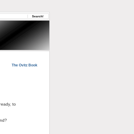
The Ovitz Book
ready, to
end?