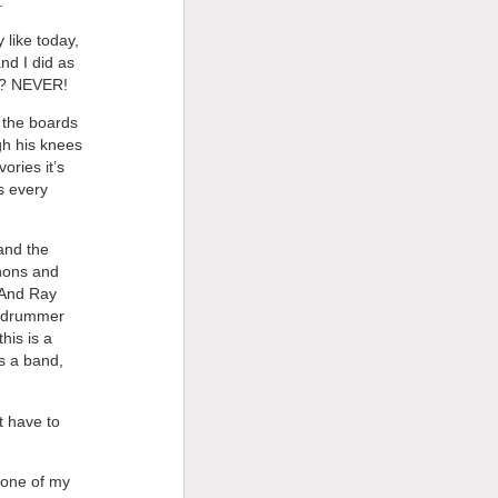
.
 like today,
and I did as
ng? NEVER!
y the boards
gh his knees
ories it’s
s every
 and the
nnons and
 And Ray
r drummer
his is a
s a band,
t have to
 one of my