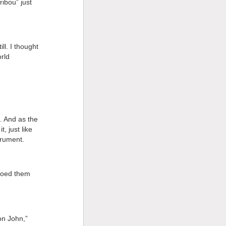
ibou” just
ll. I thought
rld
. And as the
, just like
trument.
moed them
on John,”