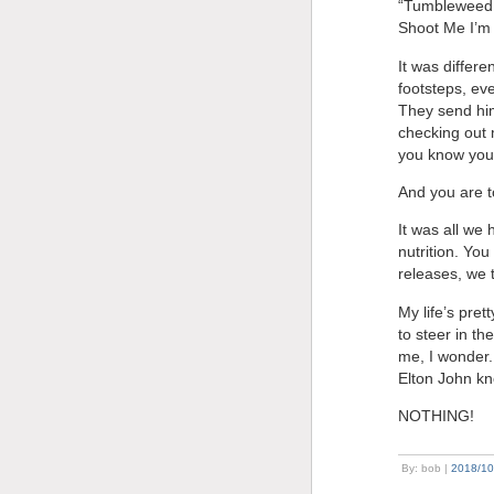
“Tumbleweed C
Shoot Me I’m 
It was differ
footsteps, eve
They send him 
checking out 
you know you’
And you are t
It was all we
nutrition. Yo
releases, we 
My life’s pret
to steer in th
me, I wonder. 
Elton John kn
NOTHING!
By: bob |
2018/10