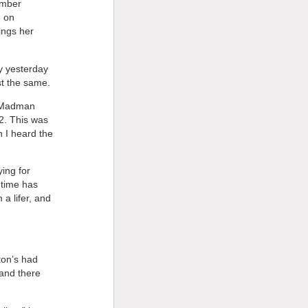
ember
e on
ings her
ly yesterday
st the same.
t “Madman
2. This was
 I heard the
ying for
 time has
a lifer, and
ton’s had
and there