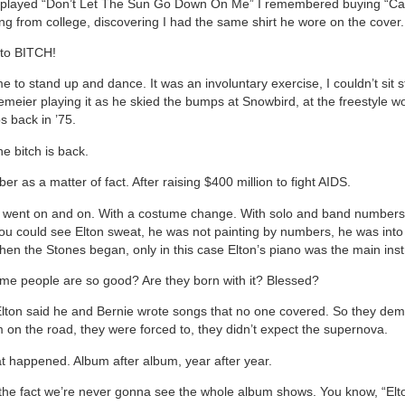
played “Don’t Let The Sun Go Down On Me” I remembered buying “Car
ing from college, discovering I had the same shirt he wore on the cover.
nto BITCH!
e to stand up and dance. It was an involuntary exercise, I couldn’t sit sti
emeier playing it as he skied the bumps at Snowbird, at the freestyle wo
 back in ’75.
he bitch is back.
er as a matter of fact. After raising $400 million to fight AIDS.
 went on and on. With a costume change. With solo and band numbers
ou could see Elton sweat, he was not painting by numbers, he was into it
hen the Stones began, only in this case Elton’s piano was the main ins
e people are so good? Are they born with it? Blessed?
lton said he and Bernie wrote songs that no one covered. So they de
 on the road, they were forced to, they didn’t expect the supernova.
at happened. Album after album, year after year.
 the fact we’re never gonna see the whole album shows. You know, “Elt