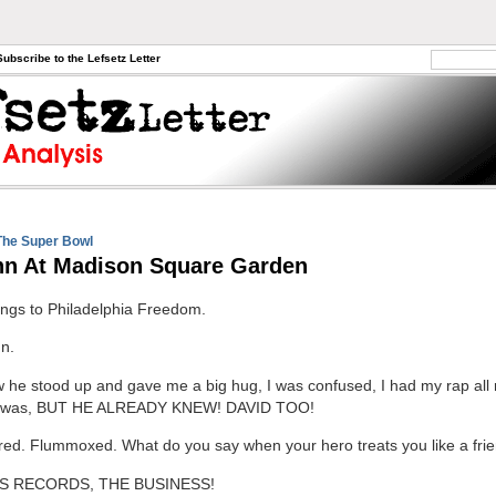
Subscribe to the Lefsetz Letter
The Super Bowl
hn At Madison Square Garden
ngs to Philadelphia Freedom.
n.
w he stood up and gave me a big hug, I was confused, I had my rap all 
 I was, BUT HE ALREADY KNEW! DAVID TOO!
red. Flummoxed. What do you say when your hero treats you like a fri
S RECORDS, THE BUSINESS!