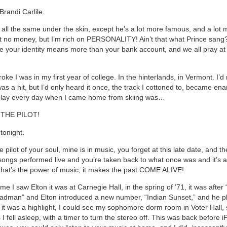
randi Carlile.
 all the same under the skin, except he’s a lot more famous, and a lot m
 got no money, but I’m rich on PERSONALITY! Ain’t that what Prince sang
re your identity means more than your bank account, and we all pray at t
ke I was in my first year of college. In the hinterlands, in Vermont. I’d
as a hit, but I’d only heard it once, the track I cottoned to, became en
 play every day when I came home from skiing was…
THE PILOT!
tonight.
 pilot of your soul, mine is in music, you forget at this late date, and t
songs performed live and you’re taken back to what once was and it’s al
, that’s the power of music, it makes the past COME ALIVE!
time I saw Elton it was at Carnegie Hall, in the spring of ’71, it was after
adman” and Elton introduced a new number, “Indian Sunset,” and he pl
, it was a highlight, I could see my sophomore dorm room in Voter Hall,
 I fell asleep, with a timer to turn the stereo off. This was back before 