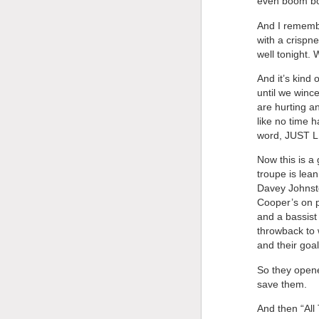
even boom box
And I remembe
with a crispne
well tonight.
And it’s kind 
until we wince
are hurting an
like no time 
word, JUST 
Now this is a 
troupe is lea
Davey Johnsto
Cooper’s on 
and a bassist 
throwback to
and their goal
So they opene
save them.
And then “All