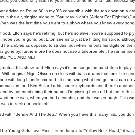
es, you could only listen to your music at home, and I did, incessantly
r driving on Route 30 in my ’63 convertible with the top down on a day
ss in the air, singing along to “Saturday Night’s (Alright For Fighting),” 
 When was the last time you went to a show where you knew every so
of odd, Elton says he’s retiring, but he’s so alive. You’re supposed to pl
, hope you’re gone, but Elton seems to just be hitting his stride, althou
d he ambles as opposed to strides, but when he puts his digits on the iv
has gone by, furthermore he does not use a teleprompter, he remember
LIKE YOU AND ME!
greatest hits show, and Elton says it’s the songs the band likes to play,
n. With original Nigel Olsson on skins with bass drums that look like ca
ne with long blonde hair and…it’s amazing what one guitarist can do.
percussion, and Kim Bullard adds some keyboards and there’s anothe
and by not mentioning their names I’m pissing them off but the truth is t
 what once was, when you had a combo, and that was enough. This wa
 was to rock our socks off.
d with “Bennie And The Jets.” When you have this many hits, you don’
 The Young Girls Love Alice,” from deep into “Yellow Brick Road,” it was