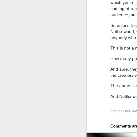
which you’re 
coming attract
audience, but 
So unless Dis
Netflix world
anybody who 
This is not a 
How many peo
And sure, the
the creators w
The game is a
And Netflix w
By: bob |
2018/02
Comments are