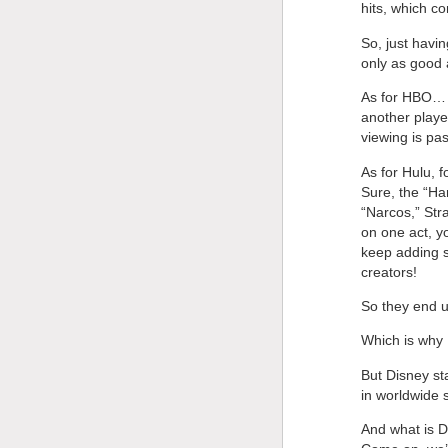
hits, which 
So, just havi
only as good a
As for HBO… T
another playe
viewing is pa
As for Hulu, f
Sure, the “Ha
“Narcos,” St
on one act, yo
keep adding s
creators!
So they end up
Which is why 
But Disney sta
in worldwide 
And what is D