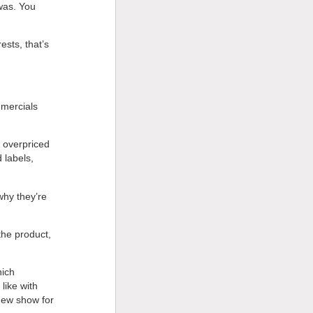
was. You
ests, that’s
mmercials
 overpriced
 labels,
why they’re
the product,
hich
like with
 new show for