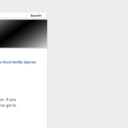
s Rock Netflix Special
on. If you
’ve got to