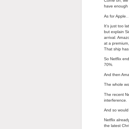
Come on, we’r
have enough pr
As for Apple
It’s just too
but explain Si
arrival. Amaz
at a premium, 
That ship has
So Netflix end
70%.
And then Amaz
The whole wo
The recent Ne
interference.
And so would
Netflix alrea
the latest Chr