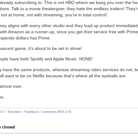
already subscribing to. This is not HBO where we bang you over the he
ions. Talk to a movie theatergoer, they hate the endless trailers! They’
not at home, not with streaming, you’re in total control!
ney aligns with every other studio and they load up product immediately 
, with Amazon as a runner-up, since you get their service free with Prim
spends dollars has Prime.
nascent game, it’s about to be set in stone!
ple have both Spotify and Apple Music. NONE!
y have the same products, whereas streaming video services do not, bu
ill want to be on Netflix because that’s where all the eyeballs are.
lmost over.
on.
/17
|
Television
|
Trackback
|
Comments [RSS 2.0]
 closed