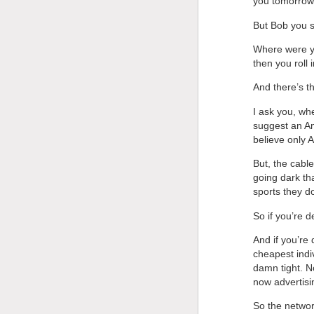
you tomorrow,
But Bob you
Where were yo
then you rol
And there’s th
I ask you, wh
suggest an A
believe only 
But, the cabl
going dark th
sports they d
So if you’re 
And if you’re 
cheapest indi
damn tight. N
now advertisi
So the networ