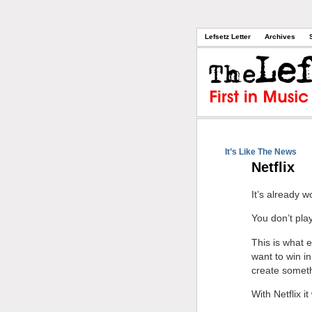
Lefsetz Letter
Archives
It’s Like The News
Netflix
It’s already w
You don’t p
This is what e
want to win i
create someth
With Netflix i