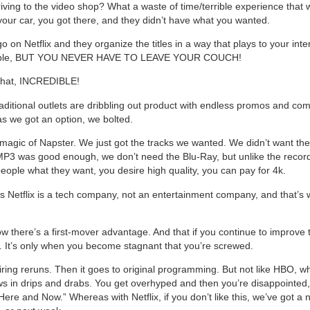
ing to the video shop? What a waste of time/terrible experience that 
 your car, you got there, and they didn’t have what you wanted.
 on Netflix and they organize the titles in a way that plays to your inter
ble, BUT YOU NEVER HAVE TO LEAVE YOUR COUCH!
 that, INCREDIBLE!
aditional outlets are dribbling out product with endless promos and co
s we got an option, we bolted.
magic of Napster. We just got the tracks we wanted. We didn’t want the
P3 was good enough, we don’t need the Blu-Ray, but unlike the record
people what they want, you desire high quality, you can pay for 4k.
 is Netflix is a tech company, not an entertainment company, and that’s 
w there’s a first-mover advantage. And that if you continue to improve 
 It’s only when you become stagnant that you’re screwed.
airing reruns. Then it goes to original programming. But not like HBO, w
s in drips and drabs. You get overhyped and then you’re disappointed, 
Here and Now.” Whereas with Netflix, if you don’t like this, we’ve got a