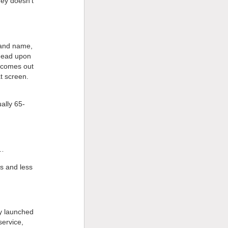
ney doesn’t
brand name,
 dead upon
e comes out
at screen.
ually 65-
r…
ks and less
ey launched
service,