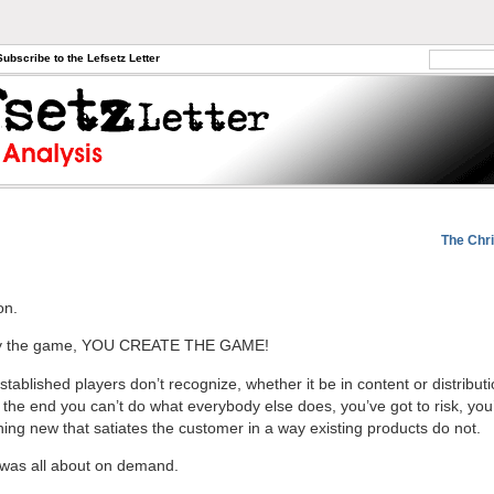
Subscribe to the Lefsetz Letter
The Chri
on.
lay the game, YOU CREATE THE GAME!
stablished players don’t recognize, whether it be in content or distributi
n the end you can’t do what everybody else does, you’ve got to risk, you
ing new that satiates the customer in a way existing products do not.
t was all about on demand.