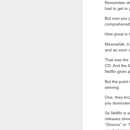
Remember driv
had to get in
But now you go
comprehensi
How great is
Meanwhile, tr
and as soon a
That was the 
CD. And the M
Netflix gives 
But the point
winning.
One, they kno
you dominate.
So Netflix is 
releases show
“Divorce” or “