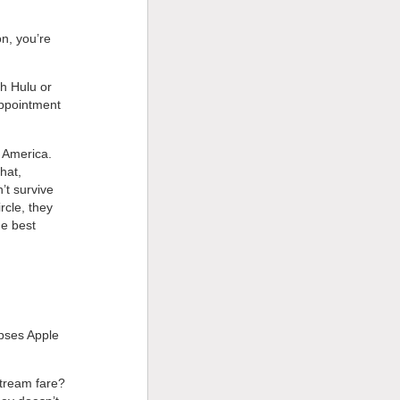
n, you’re
th Hulu or
appointment
n America.
hat,
t survive
rcle, they
he best
ipses Apple
stream fare?