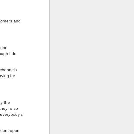
 comers and
eone
ugh I do
 channels
ying for
ly the
they’re so
 everybody’s
ndent upon