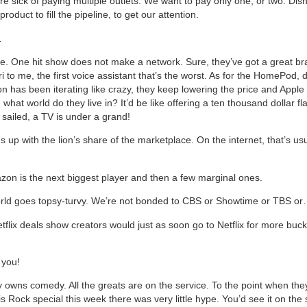
e sick of paying multiple outlets. We want to pay only one, or two. Dis
oduct to fill the pipeline, to get our attention.
…
 late. One hit show does not make a network. Sure, they’ve got a great 
ri to me, the first voice assistant that’s the worst. As for the HomePod,
on has been iterating like crazy, they keep lowering the price and Appl
what world do they live in? It’d be like offering a ten thousand dollar fl
 sailed, a TV is under a grand!
s up with the lion’s share of the marketplace. On the internet, that’s us
on is the next biggest player and then a few marginal ones.
rld goes topsy-turvy. We’re not bonded to CBS or Showtime or TBS o
tflix deals show creators would just as soon go to Netflix for more buc
 you!
dy owns comedy. All the greats are on the service. To the point when th
is Rock special this week there was very little hype. You’d see it on the 