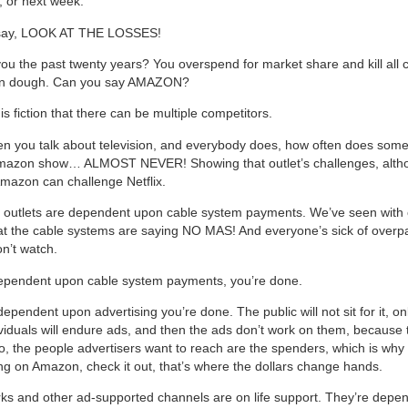
 or next week.
 say, LOOK AT THE LOSSES!
u the past twenty years? You overspend for market share and kill all
l in dough. Can you say AMAZON?
is fiction that there can be multiple competitors.
en you talk about television, and everybody does, how often does som
mazon show… ALMOST NEVER! Showing that outlet’s challenges, altho
Amazon can challenge Netflix.
e outlets are dependent upon cable system payments. We’ve seen with
at the cable systems are saying NO MAS! And everyone’s sick of overpa
on’t watch.
dependent upon cable system payments, you’re done.
dependent upon advertising you’re done. The public will not sit for it, on
viduals will endure ads, and then the ads don’t work on them, because 
o, the people advertisers want to reach are the spenders, which is why
ng on Amazon, check it out, that’s where the dollars change hands.
ks and other ad-supported channels are on life support. They’re depe