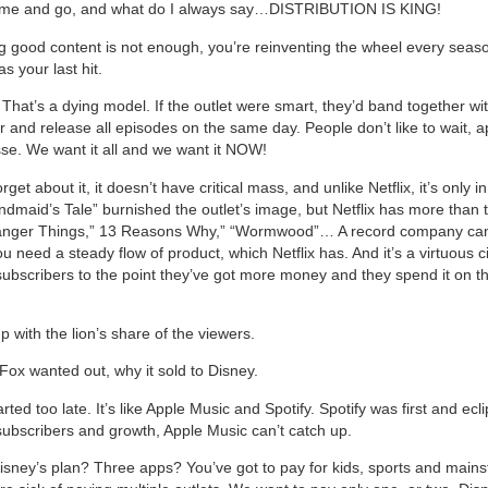
come and go, and what do I always say…DISTRIBUTION IS KING!
ng good content is not enough, you’re reinventing the wheel every seaso
s your last hit.
hat’s a dying model. If the outlet were smart, they’d band together wi
r and release all episodes on the same day. People don’t like to wait, 
sse. We want it all and we want it NOW!
orget about it, it doesn’t have critical mass, and unlike Netflix, it’s only i
ndmaid’s Tale” burnished the outlet’s image, but Netflix has more than t
ranger Things,” 13 Reasons Why,” “Wormwood”… A record company can’
u need a steady flow of product, which Netflix has. And it’s a virtuous ci
ubscribers to the point they’ve got more money and they spend it on t
 with the lion’s share of the viewers.
Fox wanted out, why it sold to Disney.
rted too late. It’s like Apple Music and Spotify. Spotify was first and ecl
subscribers and growth, Apple Music can’t catch up.
isney’s plan? Three apps? You’ve got to pay for kids, sports and main