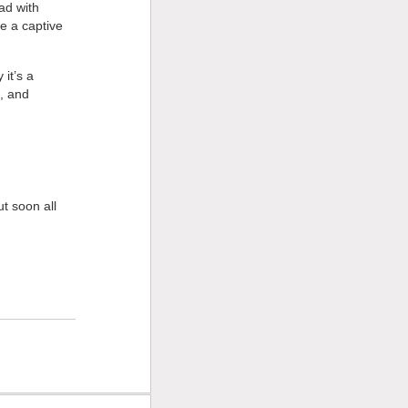
ad with
re a captive
it’s a
e, and
t soon all