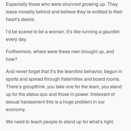
Especially those who were shunned growing up. They
leave morality behind and believe they’re entitled to their
heart’s desire.
I’d be scared to be a woman. It’s like running a gauntlet
every day.
Furthermore, where were these men brought up, and
how?
And never forget that it’s the team/bro behavior, begun in
sports and spread through fraternities and board rooms.
There’s groupthink, you take one for the team, you stand
up for the status quo and those in power. Irrelevant of
sexual harassment this is a huge problem in our
economy.
We need to teach people to stand up for what’s right.