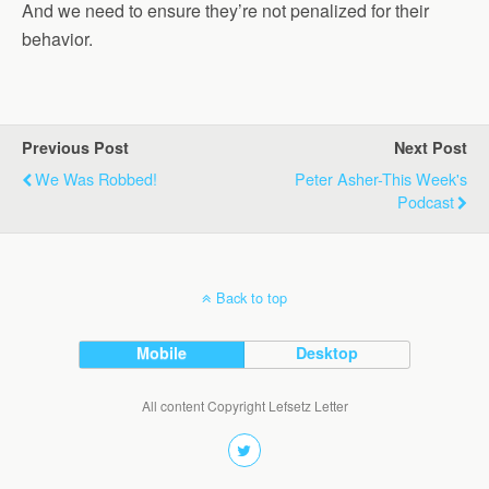
And we need to ensure they’re not penalized for their
behavior.
Previous Post
Next Post
We Was Robbed!
Peter Asher-This Week's
Podcast
Back to top
Mobile
Desktop
All content Copyright Lefsetz Letter