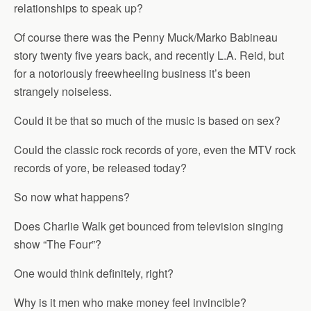
relationships to speak up?
Of course there was the Penny Muck/Marko Babineau
story twenty five years back, and recently L.A. Reid, but
for a notoriously freewheeling business it’s been
strangely noiseless.
Could it be that so much of the music is based on sex?
Could the classic rock records of yore, even the MTV rock
records of yore, be released today?
So now what happens?
Does Charlie Walk get bounced from television singing
show “The Four”?
One would think definitely, right?
Why is it men who make money feel invincible?