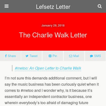
Lefsetz Letter
January 29, 2018
The Charlie Walk Letter
Share
Tweet
Pin
Mail
SMS
#metoo: An Open Letter to Charlie Walk
I’m not sure this demands additional comment, but I will
say the music business has been curiously quiet when it
comes to #metoo and I wonder why, is it because it’s
essentially an independent contractor business, one
wherein everybody’s too afraid of damaging future