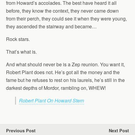
from Howard’s accolades. The best have heard it all
before, they know the context, they never came down
from their perch, they could see it when they were young,
they ascended the stairway and became…
Rock stars.
That’s what is.
And what should never be is a Zep reunion. You want it,
Robert Plant does not. He’s got all the money and the
fame but he refuses to rest on his laurels, he’s still in the
darkest depths of Mordor, rambling on, WHEW!
Robert Plant On Howard Stern
Previous Post
Next Post