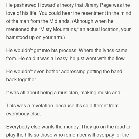
He psshawed Howard’s theory that Jimmy Page was the
love of his life. You could hear the resentment in the mind
of the man from the Midlands. (Although when he
mentioned the “Misty Mountains,” an actual location, your
hair stood up on your arm.)
He wouldn’t get into his process. Where the lyrics came
from. He said it was all easy, he just went with the flow.
He wouldn’t even bother addressing getting the band
back together.
It was all about being a musician, making music and…
This was a revelation, because it’s so different from
everybody else.
Everybody else wants the money. They go on the road to
play the hits so those who remember will overpay for the