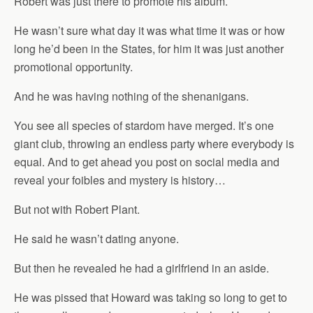
Robert was just there to promote his album.
He wasn’t sure what day it was what time it was or how
long he’d been in the States, for him it was just another
promotional opportunity.
And he was having nothing of the shenanigans.
You see all species of stardom have merged. It’s one
giant club, throwing an endless party where everybody is
equal. And to get ahead you post on social media and
reveal your foibles and mystery is history…
But not with Robert Plant.
He said he wasn’t dating anyone.
But then he revealed he had a girlfriend in an aside.
He was pissed that Howard was taking so long to get to