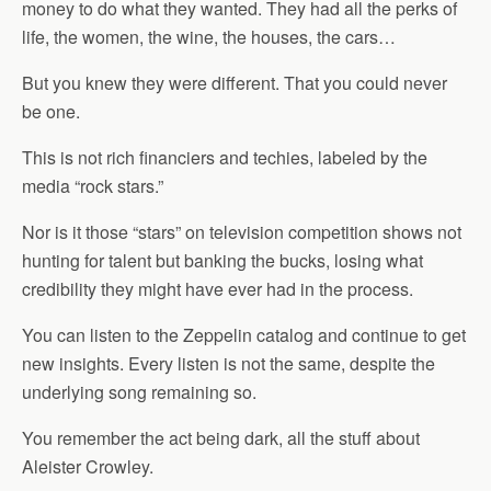
money to do what they wanted. They had all the perks of
life, the women, the wine, the houses, the cars…
But you knew they were different. That you could never
be one.
This is not rich financiers and techies, labeled by the
media “rock stars.”
Nor is it those “stars” on television competition shows not
hunting for talent but banking the bucks, losing what
credibility they might have ever had in the process.
You can listen to the Zeppelin catalog and continue to get
new insights. Every listen is not the same, despite the
underlying song remaining so.
You remember the act being dark, all the stuff about
Aleister Crowley.