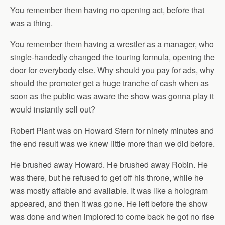
You remember them having no opening act, before that
was a thing.
You remember them having a wrestler as a manager, who
single-handedly changed the touring formula, opening the
door for everybody else. Why should you pay for ads, why
should the promoter get a huge tranche of cash when as
soon as the public was aware the show was gonna play it
would instantly sell out?
Robert Plant was on Howard Stern for ninety minutes and
the end result was we knew little more than we did before.
He brushed away Howard. He brushed away Robin. He
was there, but he refused to get off his throne, while he
was mostly affable and available. It was like a hologram
appeared, and then it was gone. He left before the show
was done and when implored to come back he got no rise