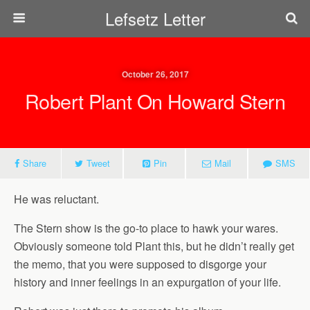
Lefsetz Letter
October 26, 2017
Robert Plant On Howard Stern
Share
Tweet
Pin
Mail
SMS
He was reluctant.
The Stern show is the go-to place to hawk your wares.
Obviously someone told Plant this, but he didn’t really get
the memo, that you were supposed to disgorge your
history and inner feelings in an expurgation of your life.