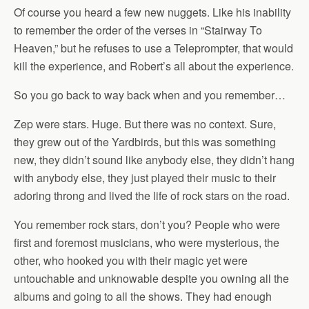
Of course you heard a few new nuggets. Like his inability
to remember the order of the verses in “Stairway To
Heaven,” but he refuses to use a Teleprompter, that would
kill the experience, and Robert’s all about the experience.
So you go back to way back when and you remember…
Zep were stars. Huge. But there was no context. Sure,
they grew out of the Yardbirds, but this was something
new, they didn’t sound like anybody else, they didn’t hang
with anybody else, they just played their music to their
adoring throng and lived the life of rock stars on the road.
You remember rock stars, don’t you? People who were
first and foremost musicians, who were mysterious, the
other, who hooked you with their magic yet were
untouchable and unknowable despite you owning all the
albums and going to all the shows. They had enough