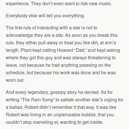
experience. They don’t even want to risk new music.
Everybody else will tell you everything.
The first rule of interacting with a star is not to
acknowledge they are a star. As soon as you break this
rule, they either pull away or treat you like dirt, at arm’s
length. Plant kept calling Howard “Dad,” and kept asking
where they got this guy and was always threatening to
leave, not because he had anything pressing on the
schedule, but because his work was done and he was
worn out.
And every legendary, gossipy story he denied. As for
writing “The Rain Song” to satiate another star’s urging for
a ballad, Robert didn’t remember it that way. It was like
Robert was living in an unpierceable bubble, that you
couldn’t stop marveling at, wanting to get inside.