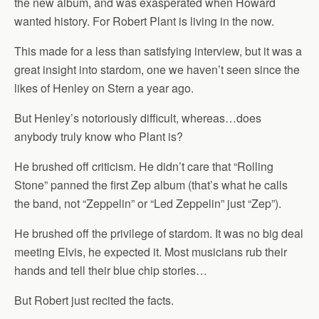
the new album, and was exasperated when Howard
wanted history. For Robert Plant is living in the now.
This made for a less than satisfying interview, but it was a
great insight into stardom, one we haven’t seen since the
likes of Henley on Stern a year ago.
But Henley’s notoriously difficult, whereas…does
anybody truly know who Plant is?
He brushed off criticism. He didn’t care that “Rolling
Stone” panned the first Zep album (that’s what he calls
the band, not “Zeppelin” or “Led Zeppelin” just “Zep”).
He brushed off the privilege of stardom. It was no big deal
meeting Elvis, he expected it. Most musicians rub their
hands and tell their blue chip stories…
But Robert just recited the facts.