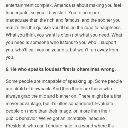
entertainment complex. America is about making you feel
inadequate, so you’ll buy stuff. You’re no more
inadequate than the rich and famous, and the sooner you
realize this the quicker you’ll be on the road to happiness.
What you think you want is often not what you need. What
you need is someone who listens to you who’ll support
you, who’ll call you on your b.s. but won’t run away from
you.
6. He who speaks loudest first is oftentimes wrong.
Some people are incapable of speaking up. Some people
are afraid of blowback. And then there are those who
always grab the mic and blather on. There might be a first
mover advantage, but it’s often squandered. Evaluate
people on more than their image, on more than their
public behavior. We’ve got an incredibly insecure
President, who can’t endure hate in a world where it’s