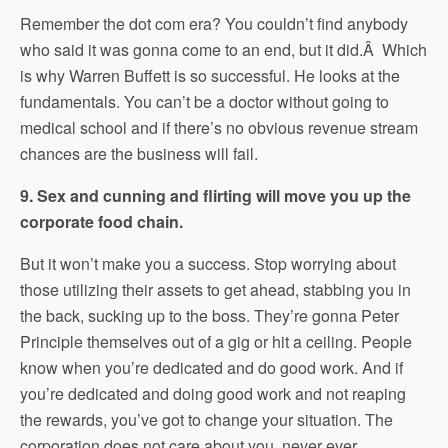
Remember the dot com era? You couldn’t find anybody
who said it was gonna come to an end, but it did.Â Which
is why Warren Buffett is so successful. He looks at the
fundamentals. You can’t be a doctor without going to
medical school and if there’s no obvious revenue stream
chances are the business will fail.
9. Sex and cunning and flirting will move you up the
corporate food chain.
But it won’t make you a success. Stop worrying about
those utilizing their assets to get ahead, stabbing you in
the back, sucking up to the boss. They’re gonna Peter
Principle themselves out of a gig or hit a ceiling. People
know when you’re dedicated and do good work. And if
you’re dedicated and doing good work and not reaping
the rewards, you’ve got to change your situation. The
corporation does not care about you, never ever,