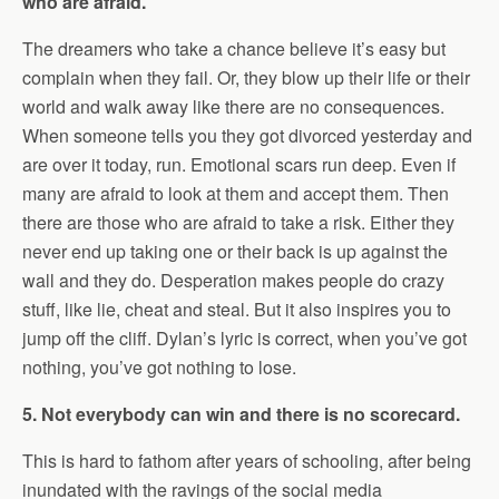
who are afraid.
The dreamers who take a chance believe it’s easy but
complain when they fail. Or, they blow up their life or their
world and walk away like there are no consequences.
When someone tells you they got divorced yesterday and
are over it today, run. Emotional scars run deep. Even if
many are afraid to look at them and accept them. Then
there are those who are afraid to take a risk. Either they
never end up taking one or their back is up against the
wall and they do. Desperation makes people do crazy
stuff, like lie, cheat and steal. But it also inspires you to
jump off the cliff. Dylan’s lyric is correct, when you’ve got
nothing, you’ve got nothing to lose.
5. Not everybody can win and there is no scorecard.
This is hard to fathom after years of schooling, after being
inundated with the ravings of the social media