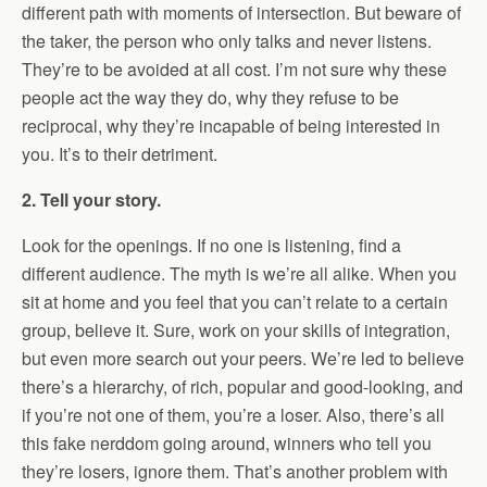
different path with moments of intersection. But beware of
the taker, the person who only talks and never listens.
They’re to be avoided at all cost. I’m not sure why these
people act the way they do, why they refuse to be
reciprocal, why they’re incapable of being interested in
you. It’s to their detriment.
2. Tell your story.
Look for the openings. If no one is listening, find a
different audience. The myth is we’re all alike. When you
sit at home and you feel that you can’t relate to a certain
group, believe it. Sure, work on your skills of integration,
but even more search out your peers. We’re led to believe
there’s a hierarchy, of rich, popular and good-looking, and
if you’re not one of them, you’re a loser. Also, there’s all
this fake nerddom going around, winners who tell you
they’re losers, ignore them. That’s another problem with