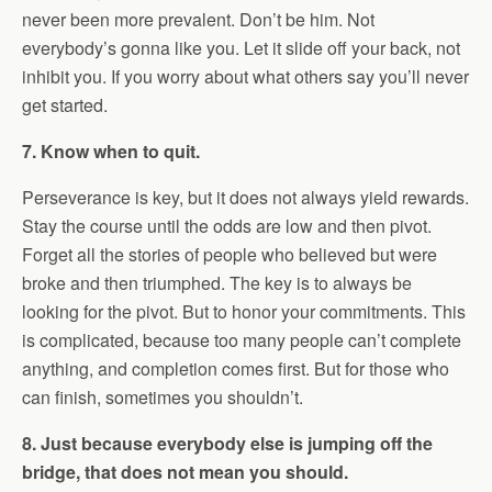
never been more prevalent. Don’t be him. Not
everybody’s gonna like you. Let it slide off your back, not
inhibit you. If you worry about what others say you’ll never
get started.
7. Know when to quit.
Perseverance is key, but it does not always yield rewards.
Stay the course until the odds are low and then pivot.
Forget all the stories of people who believed but were
broke and then triumphed. The key is to always be
looking for the pivot. But to honor your commitments. This
is complicated, because too many people can’t complete
anything, and completion comes first. But for those who
can finish, sometimes you shouldn’t.
8. Just because everybody else is jumping off the
bridge, that does not mean you should.