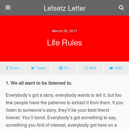
Lefsetz Letter
March 29, 2017
Life Rules
Share
Tweet
Pin
Mail
SMS
1. We all want to be listened to.
Everybody’s got a story, everybody wants to tell it, but too
few people have the patience to extract it from them. If you
listen to someone’s story, they’ll be your best friend
forever. You’ll bond. Everybody’s got something to say,
something you find of interest, everybody got here on a