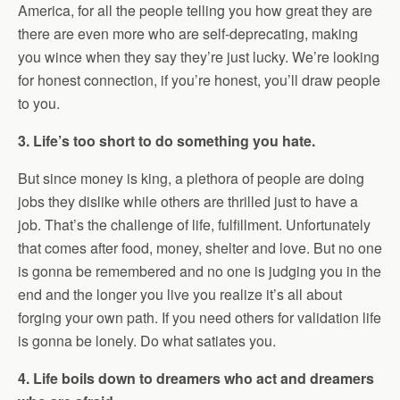
America, for all the people telling you how great they are
there are even more who are self-deprecating, making
you wince when they say they’re just lucky. We’re looking
for honest connection, if you’re honest, you’ll draw people
to you.
3. Life’s too short to do something you hate.
But since money is king, a plethora of people are doing
jobs they dislike while others are thrilled just to have a
job. That’s the challenge of life, fulfillment. Unfortunately
that comes after food, money, shelter and love. But no one
is gonna be remembered and no one is judging you in the
end and the longer you live you realize it’s all about
forging your own path. If you need others for validation life
is gonna be lonely. Do what satiates you.
4. Life boils down to dreamers who act and dreamers