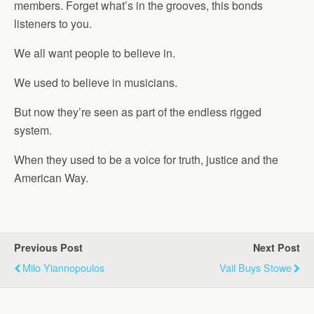
members. Forget what’s in the grooves, this bonds
listeners to you.
We all want people to believe in.
We used to believe in musicians.
But now they’re seen as part of the endless rigged
system.
When they used to be a voice for truth, justice and the
American Way.
Previous Post
Next Post
Milo Yiannopoulos
Vail Buys Stowe