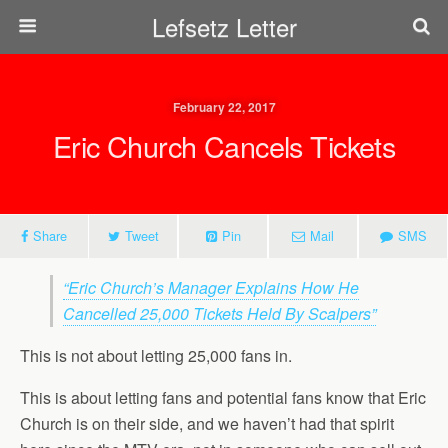
Lefsetz Letter
February 22, 2017
Eric Church Cancels Tickets
Share
Tweet
Pin
Mail
SMS
“Eric Church’s Manager Explains How He
Cancelled 25,000 Tickets Held By Scalpers”
This is not about letting 25,000 fans in.
This is about letting fans and potential fans know that Eric
Church is on their side, and we haven’t had that spirit