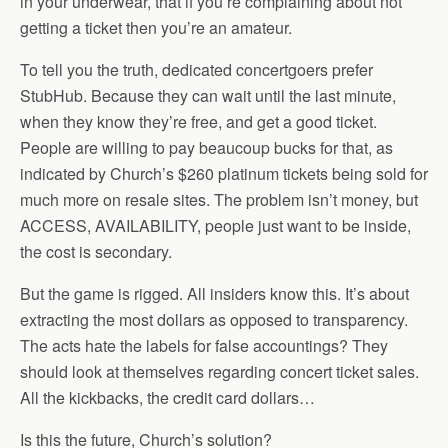
in your underwear, that if you’re complaining about not
getting a ticket then you’re an amateur.
To tell you the truth, dedicated concertgoers prefer
StubHub. Because they can wait until the last minute,
when they know they’re free, and get a good ticket.
People are willing to pay beaucoup bucks for that, as
indicated by Church’s $260 platinum tickets being sold for
much more on resale sites. The problem isn’t money, but
ACCESS, AVAILABILITY, people just want to be inside,
the cost is secondary.
But the game is rigged. All insiders know this. It’s about
extracting the most dollars as opposed to transparency.
The acts hate the labels for false accountings? They
should look at themselves regarding concert ticket sales.
All the kickbacks, the credit card dollars…
Is this the future, Church’s solution?