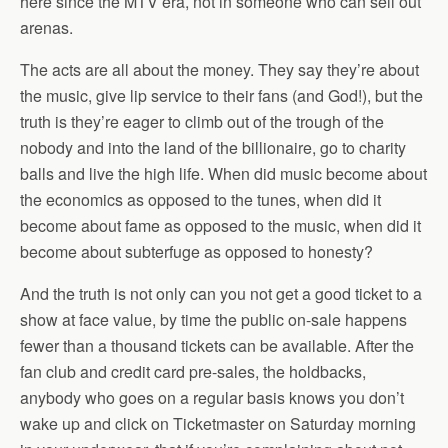
here since the MTV era, not in someone who can sell out
arenas.
The acts are all about the money. They say they’re about
the music, give lip service to their fans (and God!), but the
truth is they’re eager to climb out of the trough of the
nobody and into the land of the billionaire, go to charity
balls and live the high life. When did music become about
the economics as opposed to the tunes, when did it
become about fame as opposed to the music, when did it
become about subterfuge as opposed to honesty?
And the truth is not only can you not get a good ticket to a
show at face value, by time the public on-sale happens
fewer than a thousand tickets can be available. After the
fan club and credit card pre-sales, the holdbacks,
anybody who goes on a regular basis knows you don’t
wake up and click on Ticketmaster on Saturday morning