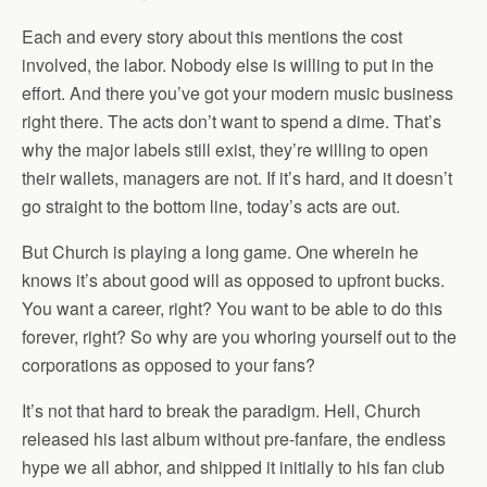
Each and every story about this mentions the cost
involved, the labor. Nobody else is willing to put in the
effort. And there you’ve got your modern music business
right there. The acts don’t want to spend a dime. That’s
why the major labels still exist, they’re willing to open
their wallets, managers are not. If it’s hard, and it doesn’t
go straight to the bottom line, today’s acts are out.
But Church is playing a long game. One wherein he
knows it’s about good will as opposed to upfront bucks.
You want a career, right? You want to be able to do this
forever, right? So why are you whoring yourself out to the
corporations as opposed to your fans?
It’s not that hard to break the paradigm. Hell, Church
released his last album without pre-fanfare, the endless
hype we all abhor, and shipped it initially to his fan club