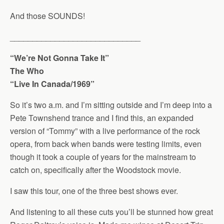
And those SOUNDS!
_____________________________
“We’re Not Gonna Take It”
The Who
“Live In Canada/1969”
So it’s two a.m. and I’m sitting outside and I’m deep into a
Pete Townshend trance and I find this, an expanded
version of “Tommy” with a live performance of the rock
opera, from back when bands were testing limits, even
though it took a couple of years for the mainstream to
catch on, specifically after the Woodstock movie.
I saw this tour, one of the three best shows ever.
And listening to all these cuts you’ll be stunned how great