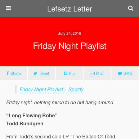
Lefsetz Letter
July 24, 2016
Friday Night Playlist
Share
Tweet
Pin
Mail
SMS
Friday Night Playlist – Spotify
Friday night, nothing much to do but hang around
“Long Flowing Robe”
Todd Rundgren
From Todd’s second solo LP, “The Ballad Of Todd