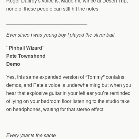
Roger Daltrey’s voice is. Made me wince at Desert Trip,
none of these people can still hit the notes.
_____________________________
Ever since I was young boy I played the silver ball
“Pinball Wizard”
Pete Townshend
Demo
Yes, this same expanded version of “Tommy” contains
demos, and Pete’s voice is underwhelming but when you
hear that explosive guitar in your left ear you’re reminded
of lying on your bedroom floor listening to the studio take
on headphones, waiting for that stereo effect.
_____________________________
Every year is the same