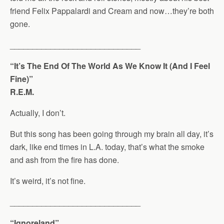
friend Felix Pappalardi and Cream and now…they’re both
gone.
_____________________________
“It’s The End Of The World As We Know It (And I Feel
Fine)”
R.E.M.
Actually, I don’t.
But this song has been going through my brain all day, it’s
dark, like end times in L.A. today, that’s what the smoke
and ash from the fire has done.
It’s weird, it’s not fine.
_____________________________
“Ignoreland”