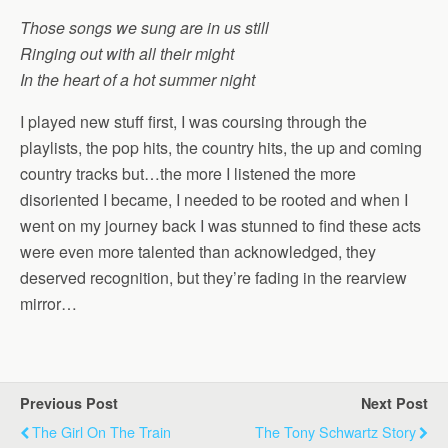
Those songs we sung are in us still
Ringing out with all their might
In the heart of a hot summer night
I played new stuff first, I was coursing through the
playlists, the pop hits, the country hits, the up and coming
country tracks but…the more I listened the more
disoriented I became, I needed to be rooted and when I
went on my journey back I was stunned to find these acts
were even more talented than acknowledged, they
deserved recognition, but they’re fading in the rearview
mirror…
Previous Post
Next Post
The Girl On The Train
The Tony Schwartz Story