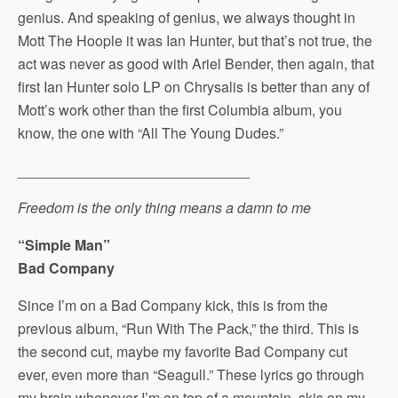
genius. And speaking of genius, we always thought in
Mott The Hoople it was Ian Hunter, but that’s not true, the
act was never as good with Ariel Bender, then again, that
first Ian Hunter solo LP on Chrysalis is better than any of
Mott’s work other than the first Columbia album, you
know, the one with “All The Young Dudes.”
_____________________________
Freedom is the only thing means a damn to me
“Simple Man”
Bad Company
Since I’m on a Bad Company kick, this is from the
previous album, “Run With The Pack,” the third. This is
the second cut, maybe my favorite Bad Company cut
ever, even more than “Seagull.” These lyrics go through
my brain whenever I’m on top of a mountain, skis on my