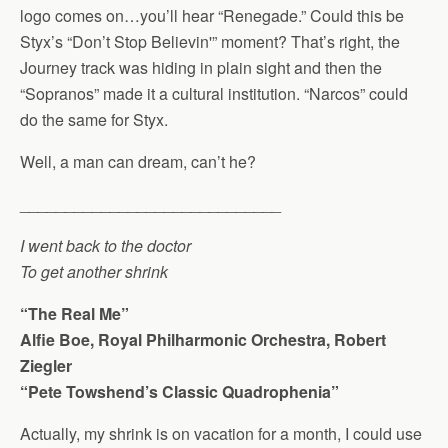
logo comes on…you’ll hear “Renegade.” Could this be
Styx’s “Don’t Stop Believin'” moment? That’s right, the
Journey track was hiding in plain sight and then the
“Sopranos” made it a cultural institution. “Narcos” could
do the same for Styx.
Well, a man can dream, can’t he?
_____________________________
I went back to the doctor
To get another shrink
“The Real Me”
Alfie Boe, Royal Philharmonic Orchestra, Robert
Ziegler
“Pete Towshend’s Classic Quadrophenia”
Actually, my shrink is on vacation for a month, I could use