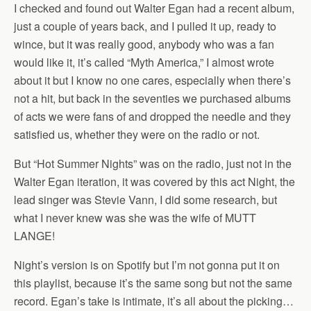
I checked and found out Walter Egan had a recent album,
just a couple of years back, and I pulled it up, ready to
wince, but it was really good, anybody who was a fan
would like it, it’s called “Myth America,” I almost wrote
about it but I know no one cares, especially when there’s
not a hit, but back in the seventies we purchased albums
of acts we were fans of and dropped the needle and they
satisfied us, whether they were on the radio or not.
But “Hot Summer Nights” was on the radio, just not in the
Walter Egan iteration, it was covered by this act Night, the
lead singer was Stevie Vann, I did some research, but
what I never knew was she was the wife of MUTT
LANGE!
Night’s version is on Spotify but I’m not gonna put it on
this playlist, because it’s the same song but not the same
record. Egan’s take is intimate, it’s all about the picking…