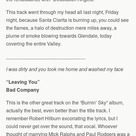
This track went through my head all last night, Friday
night, because Santa Clarita is burning up, you could see
the flames, a halo of destruction mere miles away, a
plume of smoke blowing towards Glendale, today
covering the entire Valley.
_____________________________
I was dirty and you took me home and washed my face
“Leaving You”
Bad Company
This is the other great track on the “Burnin’ Sky” album,
actually the best, even better than the title track. I
remember Robert Hilburn excoriating the lyrics, but I
could never get over the sound, that vocal. Whoever
thought of marrying Mick Ralphs and Paul Rodgers was a