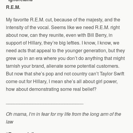
R.E.M.
My favorite R.E.M. cut, because of the majesty, and the
intensity of the vocal. Seems like we need R.E.M. right
about now, can they reunite, even with Bill Berry, in
support of Hillary, they’re big lefties. I know, I know, we
need acts that appeal to the younger generation, but they
grew up in an era where you don’t do anything that might
tarnish your brand, alienate some potential customers.
But now that she’s pop and not country can’t Taylor Swift
come out for Hillary, I mean she’s all about girl power,
how about demonstrating some real belief?
_____________________________
Oh mama, I’m in fear for my life from the long arm of the
law