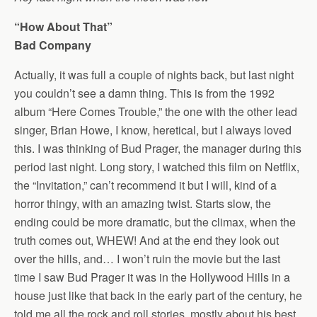
“How About That”
Bad Company
Actually, it was full a couple of nights back, but last night
you couldn’t see a damn thing. This is from the 1992
album “Here Comes Trouble,” the one with the other lead
singer, Brian Howe, I know, heretical, but I always loved
this. I was thinking of Bud Prager, the manager during this
period last night. Long story, I watched this film on Netflix,
the “Invitation,” can’t recommend it but I will, kind of a
horror thingy, with an amazing twist. Starts slow, the
ending could be more dramatic, but the climax, when the
truth comes out, WHEW! And at the end they look out
over the hills, and… I won’t ruin the movie but the last
time I saw Bud Prager it was in the Hollywood Hills in a
house just like that back in the early part of the century, he
told me all the rock and roll stories, mostly about his best