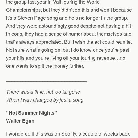
the group last year in Vail, during the World
Championships, but they didn’t do this and won’t because
it’s a Steven Page song and he’s no longer in the group.
And they were astoundingly good despite not having a hit
in eons, they had a sense of humor about themselves and
that’s always appreciated. But I wish the act could reunite.
Not sure what’s going on, but I do know once you’re past
your hits and you’re living off your touring revenue…no
one wants to split the money further.
_____________________________
There was a time, not too far gone
When I was changed by just a song
“Hot Summer Nights”
Walter Egan
I wondered if this was on Spotify, a couple of weeks back