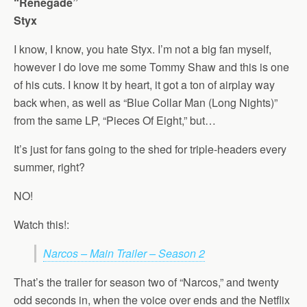
“Renegade”
Styx
I know, I know, you hate Styx. I’m not a big fan myself,
however I do love me some Tommy Shaw and this is one
of his cuts. I know it by heart, it got a ton of airplay way
back when, as well as “Blue Collar Man (Long Nights)”
from the same LP, “Pieces Of Eight,” but…
It’s just for fans going to the shed for triple-headers every
summer, right?
NO!
Watch this!:
Narcos – Main Trailer – Season 2
That’s the trailer for season two of “Narcos,” and twenty
odd seconds in, when the voice over ends and the Netflix