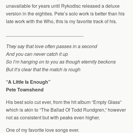
unavailable for years until Rykodisc released a deluxe
version in the eighties. Pete’s solo work is better than his
late work with the Who, this is my favorite track of his.
_____________________________
They say that love often passes in a second
And you can never catch it up
So I’m hanging on to you as though eternity beckons
But it’s clear that the match is rough
“A Little Is Enough”
Pete Townshend
His best solo cut ever, from the hit album “Empty Glass”
which is akin to “The Ballad Of Todd Rundgren,” however
not as consistent but with peaks even higher.
One of my favorite love songs ever.