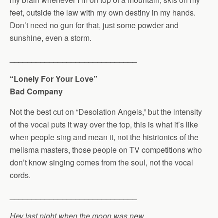
feet, outside the law with my own destiny in my hands.
Don’t need no gun for that, just some powder and
sunshine, even a storm.
_____________________________
“Lonely For Your Love”
Bad Company
Not the best cut on “Desolation Angels,” but the intensity
of the vocal puts it way over the top, this is what it’s like
when people sing and mean it, not the histrionics of the
melisma masters, those people on TV competitions who
don’t know singing comes from the soul, not the vocal
cords.
_____________________________
Hey last night when the moon was new