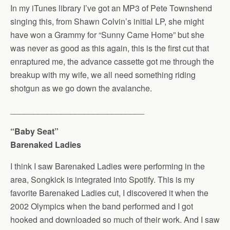
In my iTunes library I’ve got an MP3 of Pete Townshend
singing this, from Shawn Colvin’s initial LP, she might
have won a Grammy for “Sunny Came Home” but she
was never as good as this again, this is the first cut that
enraptured me, the advance cassette got me through the
breakup with my wife, we all need something riding
shotgun as we go down the avalanche.
_____________________________
“Baby Seat”
Barenaked Ladies
I think I saw Barenaked Ladies were performing in the
area, Songkick is integrated into Spotify. This is my
favorite Barenaked Ladies cut, I discovered it when the
2002 Olympics when the band performed and I got
hooked and downloaded so much of their work. And I saw