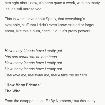
him right about now, it’s been quite a week, with too many
issues still unresolved.
This is what I love about Spotfy, that everything’s
available, stuff that I didn’t even know existed or forgot
about, like this album, check it out, it’s pretty powerful.
_____________________________
How many friends have I really got
You can count ’em on one hand
How many friends have I really got
How many friends have I really got
That love me, that want me, that’ll take me as I am
“How Many Friends”
The Who
From the disappointing LP “By Numbers,” but this is my