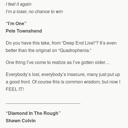
I feel it again
I’m a loser, no chance to win
“I’m One”
Pete Townshend
Do you have this take, from “Deep End Live!”? It’s even
better than the original on “Quadrophenia.”
One thing I’ve come to realize as I’ve gotten older…
Everybody’s lost, everybody’s insecure, many just put up
a good front. Of course this is common wisdom, but now I
FEEL IT!
_____________________________
“Diamond In The Rough”
Shawn Colvin