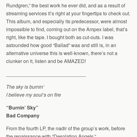
Rundgren,” the best work he ever did, and as a result of
streaming services it’s right at your fingertips to check out.
This album, and especially its predecessor, were almost
impossible to find, coming out on the Ampex label, that’s
right, like the tape. I bought both as cut-outs. I was
astounded how good “Ballad” was and still is, in an
alternative universe this is well-known, there’s not a
clunker on it, listen and be AMAZED!
_____________________________
The sky is burnin’
I believe my soul’s on fire
“Burnin’ Sky”
Bad Company
From the fourth LP, the nadir of the group’s work, before
the renaissance with “Desolation Angels.”