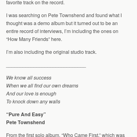
favorite track on the record.
I was searching on Pete Townshend and found what I
thought was a demo album but it turned out to be an
entire record of interviews, I’m including the ones on
“How Many Friends” here.
I’m also including the original studio track.
_____________________________
We know all success
When we all find our own dreams
And our love is enough
To knock down any walls
“Pure And Easy”
Pete Townshend
From the first solo album, “Who Came First,” which was