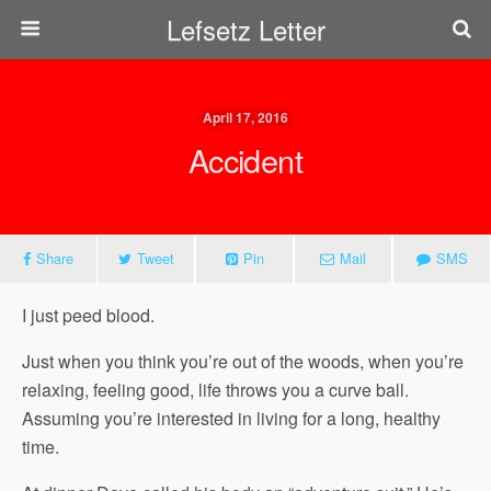
Lefsetz Letter
April 17, 2016
Accident
Share
Tweet
Pin
Mail
SMS
I just peed blood.
Just when you think you’re out of the woods, when you’re
relaxing, feeling good, life throws you a curve ball.
Assuming you’re interested in living for a long, healthy
time.