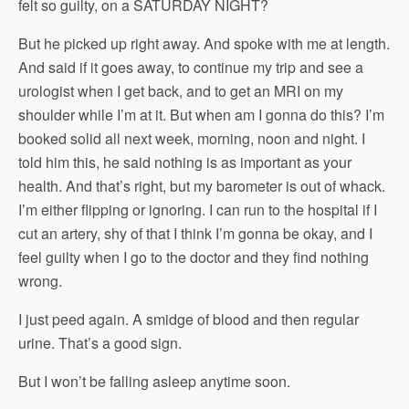
felt so guilty, on a SATURDAY NIGHT?
But he picked up right away. And spoke with me at length.
And said if it goes away, to continue my trip and see a
urologist when I get back, and to get an MRI on my
shoulder while I’m at it. But when am I gonna do this? I’m
booked solid all next week, morning, noon and night. I
told him this, he said nothing is as important as your
health. And that’s right, but my barometer is out of whack.
I’m either flipping or ignoring. I can run to the hospital if I
cut an artery, shy of that I think I’m gonna be okay, and I
feel guilty when I go to the doctor and they find nothing
wrong.
I just peed again. A smidge of blood and then regular
urine. That’s a good sign.
But I won’t be falling asleep anytime soon.