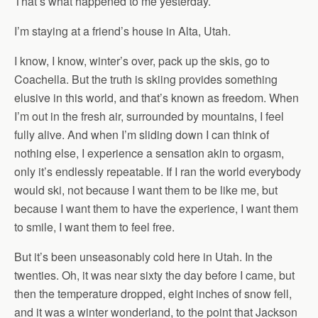
That’s what happened to me yesterday.
I’m staying at a friend’s house in Alta, Utah.
I know, I know, winter’s over, pack up the skis, go to
Coachella. But the truth is skiing provides something
elusive in this world, and that’s known as freedom. When
I’m out in the fresh air, surrounded by mountains, I feel
fully alive. And when I’m sliding down I can think of
nothing else, I experience a sensation akin to orgasm,
only it’s endlessly repeatable. If I ran the world everybody
would ski, not because I want them to be like me, but
because I want them to have the experience, I want them
to smile, I want them to feel free.
But it’s been unseasonably cold here in Utah. In the
twenties. Oh, it was near sixty the day before I came, but
then the temperature dropped, eight inches of snow fell,
and it was a winter wonderland, to the point that Jackson