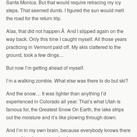
Santa Monica. But that would require retracing my icy
steps. That seemed dumb. I figured the sun would melt
the road for the return trip.
Alas, that did not happen.Â And I slipped again on the
way back. Only this time I caught myself. All those years
practicing in Vermont paid off. My skis clattered to the
ground, took a few dings…
But now I’m getting ahead of myself.
I’m a walking zombie. What else was there to do but ski?
And the snow… It was lighter than anything I’d
experienced in Colorado all year. That’s what Utah is
famous for, the Greatest Snow On Earth, the lake strips
out the moisture and it’s like plowing through down.
And I’m in my own brain, because everybody knows there