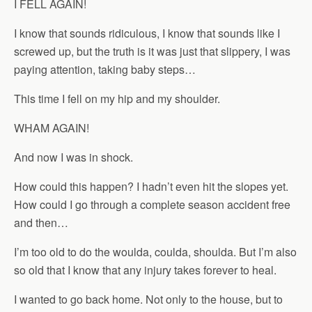
I FELL AGAIN!
I know that sounds ridiculous, I know that sounds like I
screwed up, but the truth is it was just that slippery, I was
paying attention, taking baby steps…
This time I fell on my hip and my shoulder.
WHAM AGAIN!
And now I was in shock.
How could this happen? I hadn’t even hit the slopes yet.
How could I go through a complete season accident free
and then…
I’m too old to do the woulda, coulda, shoulda. But I’m also
so old that I know that any injury takes forever to heal.
I wanted to go back home. Not only to the house, but to