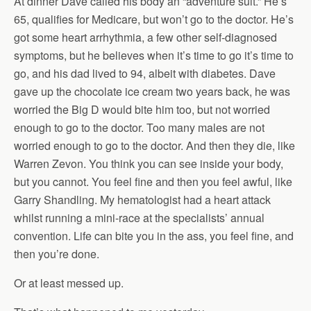
At dinner Dave called his body an “adventure suit.” He’s
65, qualifies for Medicare, but won’t go to the doctor. He’s
got some heart arrhythmia, a few other self-diagnosed
symptoms, but he believes when it’s time to go it’s time to
go, and his dad lived to 94, albeit with diabetes. Dave
gave up the chocolate ice cream two years back, he was
worried the Big D would bite him too, but not worried
enough to go to the doctor. Too many males are not
worried enough to go to the doctor. And then they die, like
Warren Zevon. You think you can see inside your body,
but you cannot. You feel fine and then you feel awful, like
Garry Shandling. My hematologist had a heart attack
whilst running a mini-race at the specialists’ annual
convention. Life can bite you in the ass, you feel fine, and
then you’re done.
Or at least messed up.