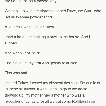
are no friends on a powder day.
We hook up with the aforementioned Dave, the Guru, who
led us to some powder shots.
And then it was time for lunch.
I had a hard time making it back to the house. And I
slipped.
And when I got inside…
The motion of my arm was greatly restricted.
This was bad…
I called Felice, I texted my physical therapist. I’m at a loss
in these situations. It was illegal to go to the doctor
growing up, my mother had a mother who was a
hypochondriac, as a result we put some Robitussin on