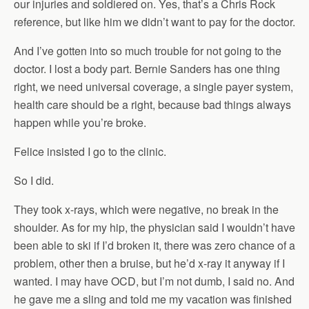
our injuries and soldiered on. Yes, that’s a Chris Rock
reference, but like him we didn’t want to pay for the doctor.
And I’ve gotten into so much trouble for not going to the
doctor. I lost a body part. Bernie Sanders has one thing
right, we need universal coverage, a single payer system,
health care should be a right, because bad things always
happen while you’re broke.
Felice insisted I go to the clinic.
So I did.
They took x-rays, which were negative, no break in the
shoulder. As for my hip, the physician said I wouldn’t have
been able to ski if I’d broken it, there was zero chance of a
problem, other then a bruise, but he’d x-ray it anyway if I
wanted. I may have OCD, but I’m not dumb, I said no. And
he gave me a sling and told me my vacation was finished