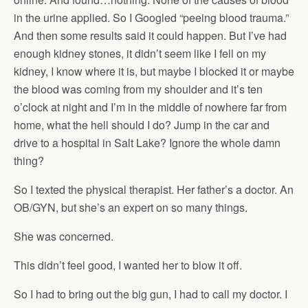
in the urine applied. So I Googled “peeing blood trauma.”
And then some results said it could happen. But I’ve had
enough kidney stones, it didn’t seem like I fell on my
kidney, I know where it is, but maybe I blocked it or maybe
the blood was coming from my shoulder and it’s ten
o’clock at night and I’m in the middle of nowhere far from
home, what the hell should I do? Jump in the car and
drive to a hospital in Salt Lake? Ignore the whole damn
thing?
So I texted the physical therapist. Her father’s a doctor. An
OB/GYN, but she’s an expert on so many things.
She was concerned.
This didn’t feel good, I wanted her to blow it off.
So I had to bring out the big gun, I had to call my doctor. I