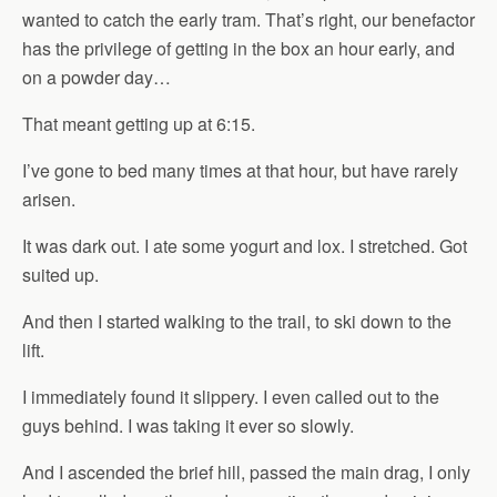
wanted to catch the early tram. That’s right, our benefactor
has the privilege of getting in the box an hour early, and
on a powder day…
That meant getting up at 6:15.
I’ve gone to bed many times at that hour, but have rarely
arisen.
It was dark out. I ate some yogurt and lox. I stretched. Got
suited up.
And then I started walking to the trail, to ski down to the
lift.
I immediately found it slippery. I even called out to the
guys behind. I was taking it ever so slowly.
And I ascended the brief hill, passed the main drag, I only