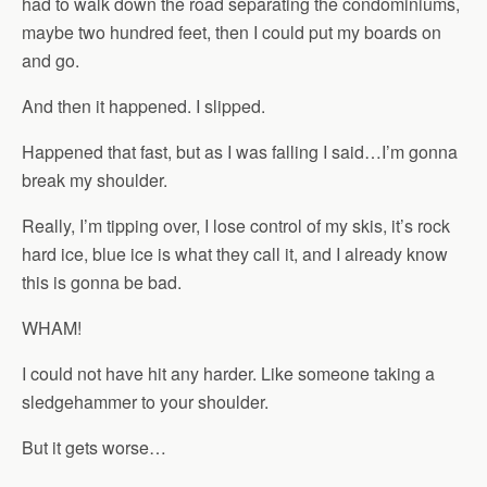
had to walk down the road separating the condominiums,
maybe two hundred feet, then I could put my boards on
and go.
And then it happened. I slipped.
Happened that fast, but as I was falling I said…I’m gonna
break my shoulder.
Really, I’m tipping over, I lose control of my skis, it’s rock
hard ice, blue ice is what they call it, and I already know
this is gonna be bad.
WHAM!
I could not have hit any harder. Like someone taking a
sledgehammer to your shoulder.
But it gets worse…