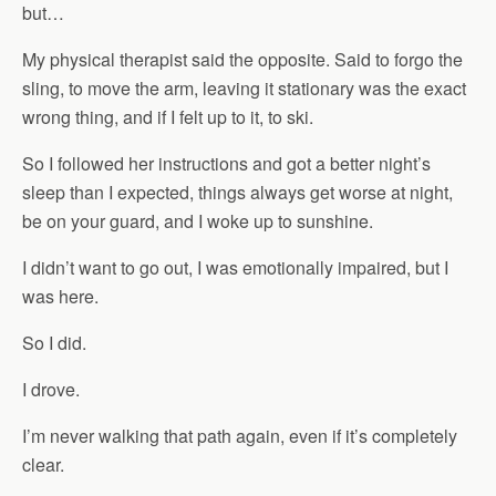
but…
My physical therapist said the opposite. Said to forgo the
sling, to move the arm, leaving it stationary was the exact
wrong thing, and if I felt up to it, to ski.
So I followed her instructions and got a better night’s
sleep than I expected, things always get worse at night,
be on your guard, and I woke up to sunshine.
I didn’t want to go out, I was emotionally impaired, but I
was here.
So I did.
I drove.
I’m never walking that path again, even if it’s completely
clear.