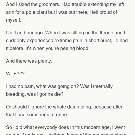
And I skied the groomers. Had trouble extending my left
arm for a pole plant but I was out there, I felt proud of
myself.
Until an hour ago. When I was sitting on the throne and I
suddenly experienced extreme pain, a short burst, I’d had
it before, it’s when you’re peeing blood.
And there was plenty.
WTF???
I had no pain, what was going on? Was I internally
bleeding, was I gonna die?
Or should I ignore the whole damn thing, because after
that I had some regular urine.
So I did what everybody does in this modern age, I went
online. And found…nothing. None of the causes of blood