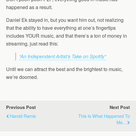
happened as a result.
Daniel Ek stayed in, but you want him out, not realizing
that the ability to have everything at one’s fingertips
includes YOUR music, and that there’s a ton of money in
streaming, just read this:
“An Independent Artist’s Take on Spotify”
Until we can attract the best and the brightest to music,
we’re doomed.
Previous Post
Next Post
Harold Ramis
This Is What Happened To
Me...