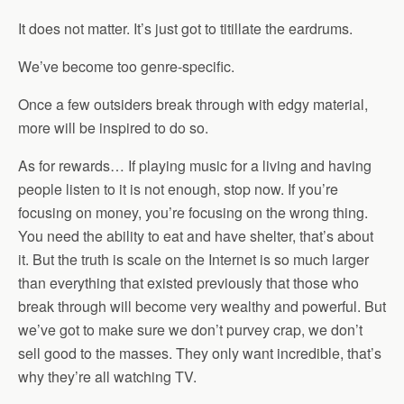
It does not matter. It’s just got to titillate the eardrums.
We’ve become too genre-specific.
Once a few outsiders break through with edgy material,
more will be inspired to do so.
As for rewards… If playing music for a living and having
people listen to it is not enough, stop now. If you’re
focusing on money, you’re focusing on the wrong thing.
You need the ability to eat and have shelter, that’s about
it. But the truth is scale on the Internet is so much larger
than everything that existed previously that those who
break through will become very wealthy and powerful. But
we’ve got to make sure we don’t purvey crap, we don’t
sell good to the masses. They only want incredible, that’s
why they’re all watching TV.