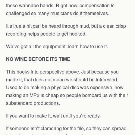
these wannabe bands. Right now, compensation is
challenged so many musicians do it themselves.
It’s true a hit can be heard through mud, but a clear, crisp
recording helps people to get hooked.
We’ve got all the equipment, learn how to use it.
NO WINE BEFORE ITS TIME
This hooks into perspective above. Just because you
made it, that does not mean we should be interested.
Used to be making a physical disc was expensive, now
making an MP3 is cheap so people bombard us with their
substandard productions.
If you want to make it, wait until you’re ready.
If someone isn’t clamoring for the file, so they can spread