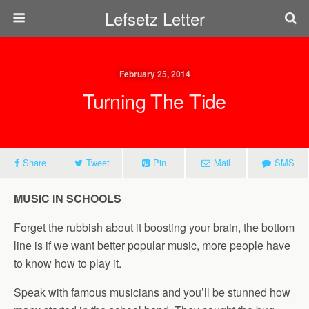
Lefsetz Letter
February 25, 2014
Turning The Tide
Share
Tweet
Pin
Mail
SMS
MUSIC IN SCHOOLS
Forget the rubbish about it boosting your brain, the bottom
line is if we want better popular music, more people have
to know how to play it.
Speak with famous musicians and you’ll be stunned how