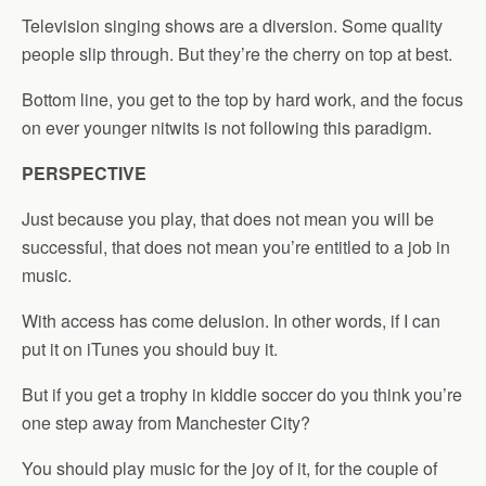
Television singing shows are a diversion. Some quality
people slip through. But they’re the cherry on top at best.
Bottom line, you get to the top by hard work, and the focus
on ever younger nitwits is not following this paradigm.
PERSPECTIVE
Just because you play, that does not mean you will be
successful, that does not mean you’re entitled to a job in
music.
With access has come delusion. In other words, if I can
put it on iTunes you should buy it.
But if you get a trophy in kiddie soccer do you think you’re
one step away from Manchester City?
You should play music for the joy of it, for the couple of