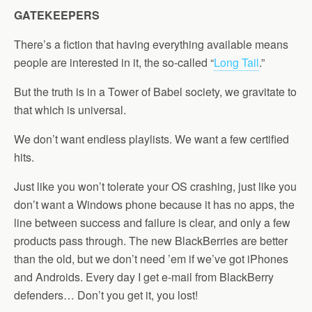
GATEKEEPERS
There’s a fiction that having everything available means
people are interested in it, the so-called “
Long Tail
.”
But the truth is in a Tower of Babel society, we gravitate to
that which is universal.
We don’t want endless playlists. We want a few certified
hits.
Just like you won’t tolerate your OS crashing, just like you
don’t want a Windows phone because it has no apps, the
line between success and failure is clear, and only a few
products pass through. The new BlackBerries are better
than the old, but we don’t need ’em if we’ve got iPhones
and Androids. Every day I get e-mail from BlackBerry
defenders… Don’t you get it, you lost!