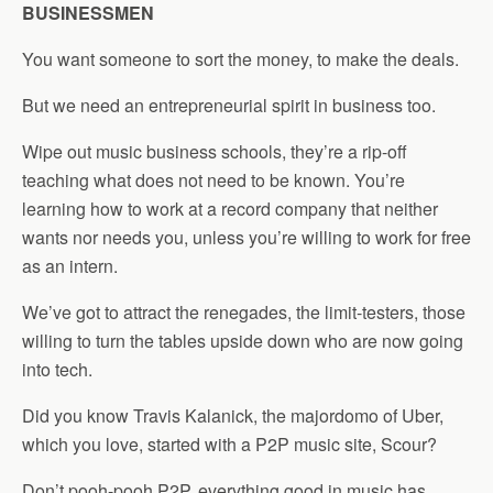
BUSINESSMEN
You want someone to sort the money, to make the deals.
But we need an entrepreneurial spirit in business too.
Wipe out music business schools, they’re a rip-off
teaching what does not need to be known. You’re
learning how to work at a record company that neither
wants nor needs you, unless you’re willing to work for free
as an intern.
We’ve got to attract the renegades, the limit-testers, those
willing to turn the tables upside down who are now going
into tech.
Did you know Travis Kalanick, the majordomo of Uber,
which you love, started with a P2P music site, Scour?
Don’t pooh-pooh P2P, everything good in music has