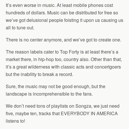
It’s even worse in music. At least mobile phones cost
hundreds of dollars. Music can be distributed for free so
we’ve got delusional people foisting it upon us causing us
all to tune out.
There is no center anymore, and we’ve got to create one.
The reason labels cater to Top Forty is at least there’s a
market there, in hip-hop too, country also. Other than that,
it’s a great wilderness with classic acts and concertgoers
but the inability to break a record.
Sure, the music may not be good enough, but the
landscape is incomprehensible to the fans.
We don’t need tons of playlists on Songza, we just need
five, maybe ten, tracks that EVERYBODY IN AMERICA
listens to!