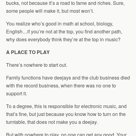
bucks, not because it’s a road to fame and riches. Sure,
some people will make it, but most won’t.
You realize who’s good in math at school, biology,
English…if you’re not at the top, you find another path,
why does everybody think they’re at the top in music?
A PLACE TO PLAY
There’s nowhere to start out.
Family functions have deejays and the club business died
with the record business, when there was no one to
support it.
To a degree, this is responsible for electronic music, and
that’s fine, but just because you know how to turn on the
turntable, that does not make you a deejay.
But with nowhere to play, no one can get any good. Your