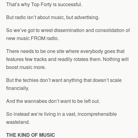
That’s why Top Forty is successful.
But radio isn’t about music, but advertising.
So we’ve got to wrest dissemination and consolidation of
new music FROM radio.
There needs to be one site where everybody goes that
features few tracks and readily rotates them. Nothing will
boost music more.
But the techies don’t want anything that doesn’t scale
financially.
And the wannabes don’t want to be left out.
So instead we’re living in a vast, incomprehensible
wasteland.
THE KIND OF MUSIC