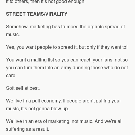
it to others, then it’s not good enough.
STREET TEAMS/VIRALITY
Somehow, marketing has trumped the organic spread of
music.
Yes, you want people to spread it, but only if they want to!
You want a mailing list so you can reach your fans, not so
you can turn them into an army dunning those who do not
care.
Soft sell at best.
We live in a pull economy. If people aren’t pulling your
music, it’s not gonna blow up.
We live in an era of marketing, not music. And we’re all
suffering as a result.