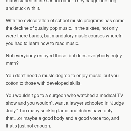
many started in the school band. They caught the bug
and stuck with it.
With the evisceration of school music programs has come
the decline of quality pop music. In the sixties, not only
were there bands, but mandatory music courses wherein
you had to learn how to read music.
Not everybody enjoyed these, but does everybody enjoy
math?
You don’t need a music degree to enjoy music, but you
cotton to those with developed skills.
You wouldn’t go to a surgeon who watched a medical TV
show and you wouldn’t want a lawyer schooled in “Judge
Judy.” Too many seeking fame and riches have only
that…or maybe a good body and a good voice too, and
that’s just not enough.