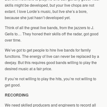
skills might be developed, but your live chops are not
extant. I love Lorde’s music, but live she’s a bore,
because she just hasn’t developed yet.
Think of all the great live bands, from the jazzers to J.
Geils to… They honed their skills off the radar, got good
over time.
We’ve got to get people to hire live bands for family
functions. The energy of live can never be replaced by a
deejay. But this requires good bands willing to play the
desired music at a fair price.
If you’re not willing to play the hits, you’re not willing to
get good.
RECORDING
We need skilled producers and engineers to record all