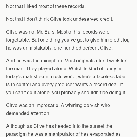
Not that I liked most of these records.
Not that I don’t think Clive took undeserved credit.
Clive was not Mr. Ears. Most of his records were
forgettable. But one thing you’ve got to give him credit for,
he was unmistakably, one hundred percent Clive.
And he was the exception. Most originals didn’t work for
the man. They played alone. Which is kind of funny in
today’s mainstream music world, where a faceless label
is in control and every producer wants a record deal. If
you can’t do it alone, you probably shouldn’t be doing it.
Clive was an impresario. A whirling dervish who
demanded attention.
Although as Clive has headed into the sunset the
paradigm he was a manipulator of has evaporated as