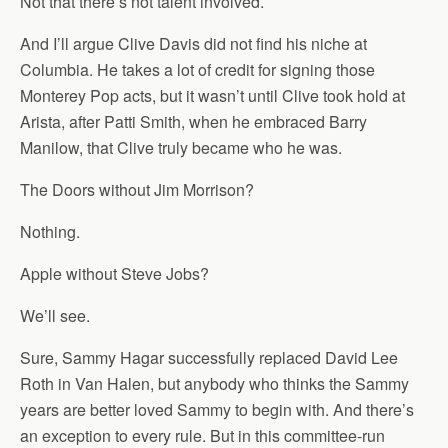
Not that there’s not talent involved.
And I’ll argue Clive Davis did not find his niche at
Columbia. He takes a lot of credit for signing those
Monterey Pop acts, but it wasn’t until Clive took hold at
Arista, after Patti Smith, when he embraced Barry
Manilow, that Clive truly became who he was.
The Doors without Jim Morrison?
Nothing.
Apple without Steve Jobs?
We’ll see.
Sure, Sammy Hagar successfully replaced David Lee
Roth in Van Halen, but anybody who thinks the Sammy
years are better loved Sammy to begin with. And there’s
an exception to every rule. But in this committee-run