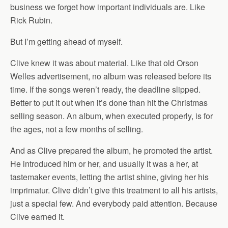
business we forget how important individuals are. Like
Rick Rubin.
But I’m getting ahead of myself.
Clive knew it was about material. Like that old Orson
Welles advertisement, no album was released before its
time. If the songs weren’t ready, the deadline slipped.
Better to put it out when it’s done than hit the Christmas
selling season. An album, when executed properly, is for
the ages, not a few months of selling.
And as Clive prepared the album, he promoted the artist.
He introduced him or her, and usually it was a her, at
tastemaker events, letting the artist shine, giving her his
imprimatur. Clive didn’t give this treatment to all his artists,
just a special few. And everybody paid attention. Because
Clive earned it.