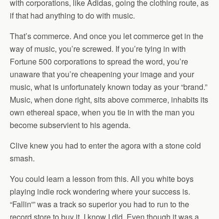
with corporations, like Adidas, going the clothing route, as
if that had anything to do with music.
That’s commerce. And once you let commerce get in the
way of music, you’re screwed. If you’re tying in with
Fortune 500 corporations to spread the word, you’re
unaware that you’re cheapening your image and your
music, what is unfortunately known today as your “brand.”
Music, when done right, sits above commerce, inhabits its
own ethereal space, when you tie in with the man you
become subservient to his agenda.
Clive knew you had to enter the agora with a stone cold
smash.
You could learn a lesson from this. All you white boys
playing indie rock wondering where your success is.
“Fallin'” was a track so superior you had to run to the
record store to buy it. I know I did. Even though it was a