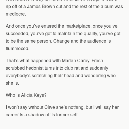
rip off of a James Brown cut and the rest of the album was
mediocre.
And once you’ve entered the marketplace, once you’ve
succeeded, you’ve got to maintain the quality, you’ve got
to be the same person. Change and the audience is
flummoxed.
That’s what happened with Mariah Carey. Fresh-
scrubbed hedonist turns into club rat and suddenly
everybody’s scratching their head and wondering who
she is.
Who is Alicia Keys?
I won’t say without Clive she’s nothing, but I will say her
career is a shadow of its former self.