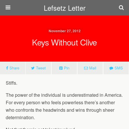
Lefsetz Letter
November 27, 2012
Keys Without Clive
Share
Tweet
Pin
Mail
SMS
Stiffs.
The power of the individual is underestimated in America.
For every person who feels powerless there’s another
who confronts the headwinds and wins through sheer
determination.