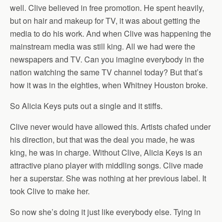
well. Clive believed in free promotion. He spent heavily,
but on hair and makeup for TV, it was about getting the
media to do his work. And when Clive was happening the
mainstream media was still king. All we had were the
newspapers and TV. Can you imagine everybody in the
nation watching the same TV channel today? But that’s
how it was in the eighties, when Whitney Houston broke.
So Alicia Keys puts out a single and it stiffs.
Clive never would have allowed this. Artists chafed under
his direction, but that was the deal you made, he was
king, he was in charge. Without Clive, Alicia Keys is an
attractive piano player with middling songs. Clive made
her a superstar. She was nothing at her previous label. It
took Clive to make her.
So now she’s doing it just like everybody else. Tying in