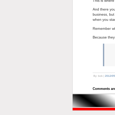
This is where
And there you
business, but 
when you start
Remember who 
Because they 
By: bob |
2012/05
Comments are