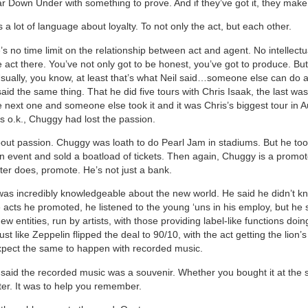
 Down Under with something to prove. And if they’ve got it, they make 
a lot of language about loyalty. To not only the act, but each other.
s no time limit on the relationship between act and agent. No intellectu
e act there. You’ve not only got to be honest, you’ve got to produce. B
Usually, you know, at least that’s what Neil said…someone else can do a 
id the same thing. That he did five tours with Chris Isaak, the last was
 next one and someone else took it and it was Chris’s biggest tour in Au
’s o.k., Chuggy had lost the passion.
 about passion. Chuggy was loath to do Pearl Jam in stadiums. But he to
an event and sold a boatload of tickets. Then again, Chuggy is a promot
er does, promote. He’s not just a bank.
s incredibly knowledgeable about the new world. He said he didn’t kn
e acts he promoted, he listened to the young ‘uns in his employ, but he
ew entities, run by artists, with those providing label-like functions doing
Just like Zeppelin flipped the deal to 90/10, with the act getting the lion’
pect the same to happen with recorded music.
aid the recorded music was a souvenir. Whether you bought it at the 
er. It was to help you remember.