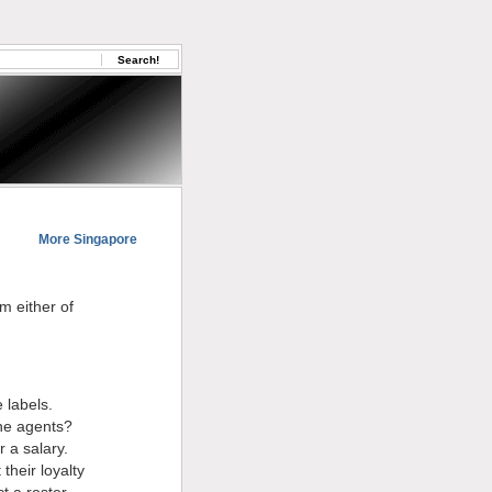
More Singapore
m either of
 labels.
the agents?
r a salary.
their loyalty
t a roster,