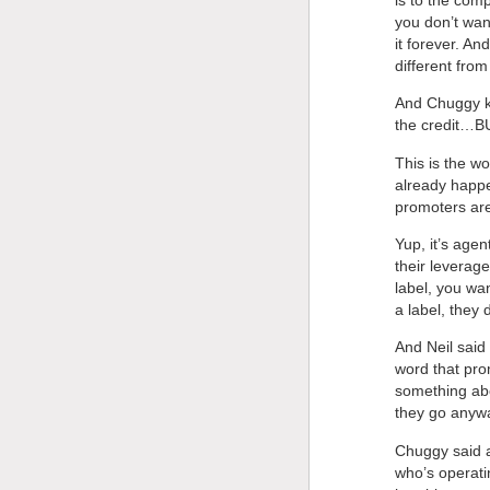
you don’t want
it forever. An
different from
And Chuggy ke
the credit…
This is the w
already happe
promoters ar
Yup, it’s agen
their leverag
label, you wa
a label, they
And Neil said 
word that prom
something abo
they go anywa
Chuggy said ac
who’s operati