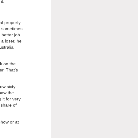
it.
al property
ut sometimes
better job.
 a loser, he
stralia
ok on the
er. That’s
ow sixty
 saw the
 it for very
s share of
show or at