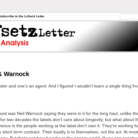
Subscribe to the Lefsetz Letter
& Warnock
er and one’s an agent. And I figured I wouldn’t learn a single thing fro
ost was Neil Warnock saying they were in it for the long haul, unlike the
or two decades the labels don’t care about longevity, but what about 
erence is the people working at the label don’t own it. They’re working fo
y short term contract. Their loyalty is to themselves, not the act. At most 
any. But that’s not how it works in the agency world. If you can construc