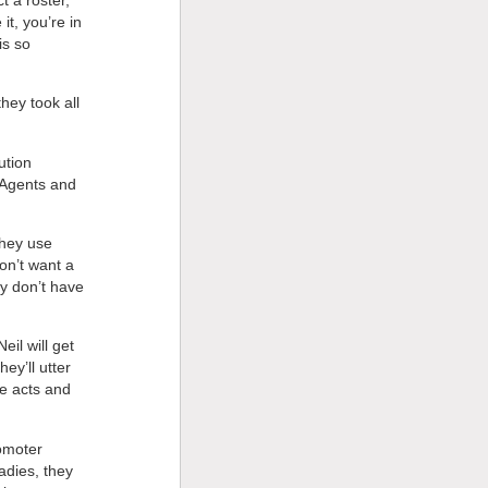
it, you’re in
is so
hey took all
ution
. Agents and
they use
on’t want a
y don’t have
eil will get
hey’ll utter
he acts and
romoter
adies, they