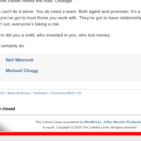
 the rubber meets the road. Onstage.
 can’t do it alone. You do need a team. Both agent and promoter. It’s a 
you’ve got to trust those you work with. They’ve got to have relationsh
 out, everyone’s taking a risk.
did you a solid, who invested in you, who lost money.
certainly do.
Neil Warnock
Michael Chugg
/25
|
Music Business
|
Trackback
|
Comments [RSS 2.0]
 closed
The Lefsetz Letter is powered by
WordPress
,
Jeffry Weicher Producti
& equiX. Copyright © 2025 The Lefsetz Letter. All rights reserved.