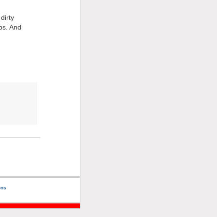
dirty
ips. And
ons