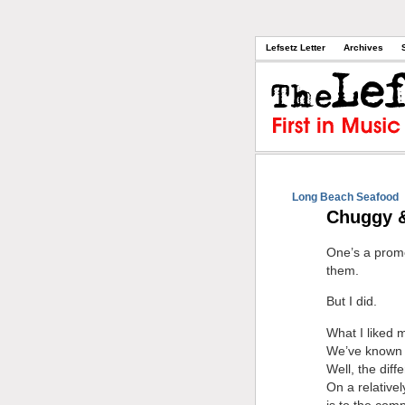
Lefsetz Letter
Archives
Long Beach Seafood
Chuggy 
One’s a promot
them.
But I did.
What I liked m
We’ve known f
Well, the diff
On a relativel
is to the comp