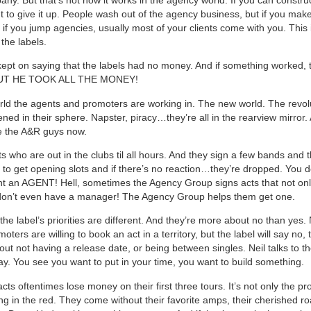
 to give it up. People wash out of the agency business, but if you make 
d if you jump agencies, usually most of your clients come with you. This 
 the labels.
pt on saying that the labels had no money. And if something worked, t
BUT HE TOOK ALL THE MONEY!
orld the agents and promoters are working in. The new world. The revol
ned in their sphere. Napster, piracy…they’re all in the rearview mirror
e the A&R guys now.
ts who are out in the clubs til all hours. And they sign a few bands and 
e to get opening slots and if there’s no reaction…they’re dropped. You d
nt an AGENT! Hell, sometimes the Agency Group signs acts that not onl
 don’t even have a manager! The Agency Group helps them get one.
the label’s priorities are different. And they’re more about no than yes. N
oters are willing to book an act in a territory, but the label will say no, t
ut not having a release date, or being between singles. Neil talks to t
y. You see you want to put in your time, you want to build something.
ts oftentimes lose money on their first three tours. It’s not only the p
ng in the red. They come without their favorite amps, their cherished ro