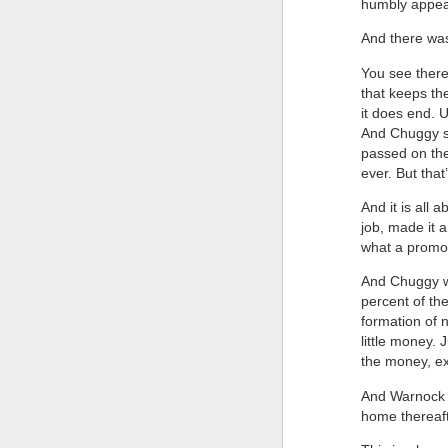
humbly appear
And there was 
You see there’
that keeps th
it does end. 
And Chuggy sa
passed on the
ever. But that
And it is all
job, made it 
what a promot
And Chuggy wa
percent of th
formation of n
little money. 
the money, ex
And Warnock s
home thereaft