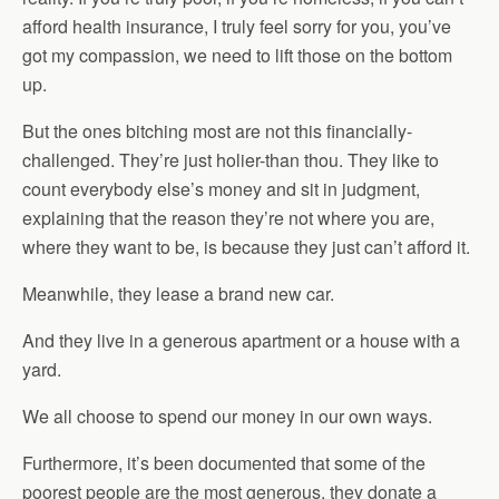
afford health insurance, I truly feel sorry for you, you’ve
got my compassion, we need to lift those on the bottom
up.
But the ones bitching most are not this financially-
challenged. They’re just holier-than thou. They like to
count everybody else’s money and sit in judgment,
explaining that the reason they’re not where you are,
where they want to be, is because they just can’t afford it.
Meanwhile, they lease a brand new car.
And they live in a generous apartment or a house with a
yard.
We all choose to spend our money in our own ways.
Furthermore, it’s been documented that some of the
poorest people are the most generous, they donate a