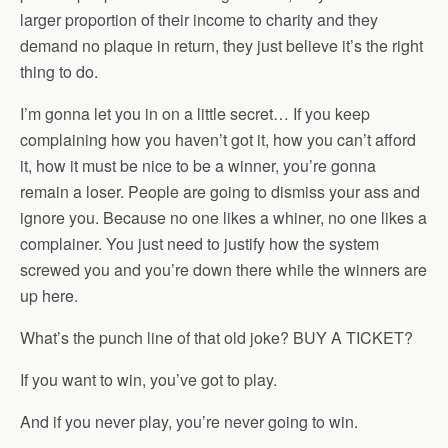
larger proportion of their income to charity and they
demand no plaque in return, they just believe it’s the right
thing to do.
I’m gonna let you in on a little secret… If you keep
complaining how you haven’t got it, how you can’t afford
it, how it must be nice to be a winner, you’re gonna
remain a loser. People are going to dismiss your ass and
ignore you. Because no one likes a whiner, no one likes a
complainer. You just need to justify how the system
screwed you and you’re down there while the winners are
up here.
What’s the punch line of that old joke? BUY A TICKET?
If you want to win, you’ve got to play.
And if you never play, you’re never going to win.