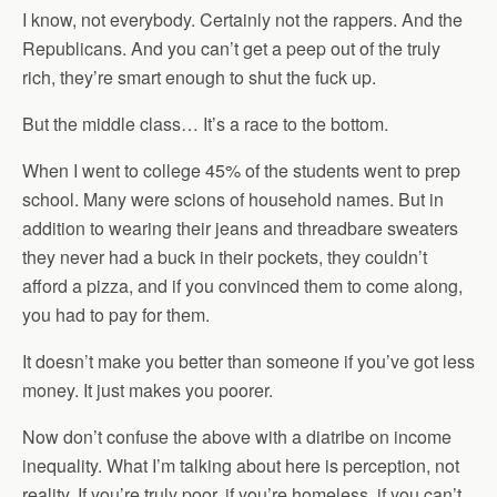
I know, not everybody. Certainly not the rappers. And the
Republicans. And you can’t get a peep out of the truly
rich, they’re smart enough to shut the fuck up.
But the middle class… It’s a race to the bottom.
When I went to college 45% of the students went to prep
school. Many were scions of household names. But in
addition to wearing their jeans and threadbare sweaters
they never had a buck in their pockets, they couldn’t
afford a pizza, and if you convinced them to come along,
you had to pay for them.
It doesn’t make you better than someone if you’ve got less
money. It just makes you poorer.
Now don’t confuse the above with a diatribe on income
inequality. What I’m talking about here is perception, not
reality. If you’re truly poor, if you’re homeless, if you can’t