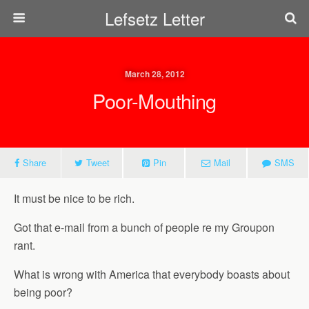
Lefsetz Letter
March 28, 2012
Poor-Mouthing
Share
Tweet
Pin
Mail
SMS
It must be nice to be rich.
Got that e-mail from a bunch of people re my Groupon
rant.
What is wrong with America that everybody boasts about
being poor?