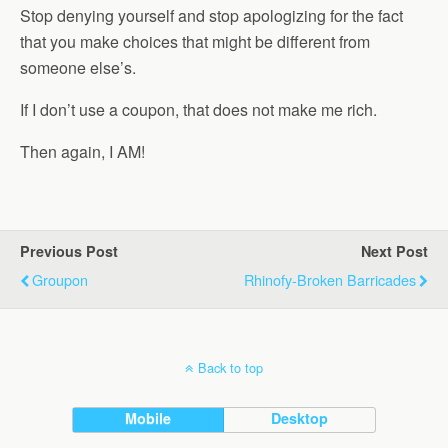
Stop denying yourself and stop apologizing for the fact
that you make choices that might be different from
someone else’s.
If I don’t use a coupon, that does not make me rich.
Then again, I AM!
Previous Post
Next Post
Groupon
Rhinofy-Broken Barricades
Back to top
Mobile
Desktop