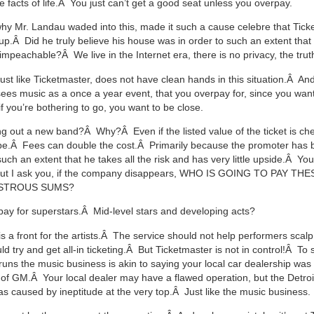
 facts of life.Â You just can’t get a good seat unless you overpay.
why Mr. Landau waded into this, made it such a cause celebre that Tick
p.Â Did he truly believe his house was in order to such an extent that
mpeachable?Â We live in the Internet era, there is no privacy, the trut
just like Ticketmaster, does not have clean hands in this situation.Â An
 sees music as a once a year event, that you overpay for, since you want
if you’re bothering to go, you want to be close.
ng out a new band?Â Why?Â Even if the listed value of the ticket is che
t be.Â Fees can double the cost.Â Primarily because the promoter has
uch an extent that he takes all the risk and has very little upside.Â Yo
 but I ask you, if the company disappears, WHO IS GOING TO PAY TH
STROUS SUMS?
pay for superstars.Â Mid-level stars and developing acts?
s a front for the artists.Â The service should not help performers scalp
ould try and get all-in ticketing.Â But Ticketmaster is not in control!Â To 
runs the music business is akin to saying your local car dealership was
re of GM.Â Your local dealer may have a flawed operation, but the Detro
s caused by ineptitude at the very top.Â Just like the music business.