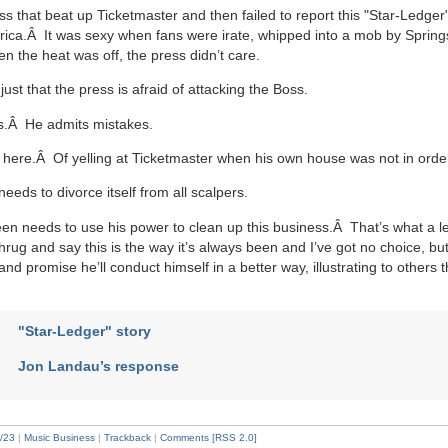
ess that beat up Ticketmaster and then failed to report this "Star-Ledg
erica.Â It was sexy when fans were irate, whipped into a mob by Spring
n the heat was off, the press didn’t care.
just that the press is afraid of attacking the Boss.
s.Â He admits mistakes.
ere.Â Of yelling at Ticketmaster when his own house was not in orde
eeds to divorce itself from all scalpers.
en needs to use his power to clean up this business.Â That’s what a l
rug and say this is the way it’s always been and I’ve got no choice, b
nd promise he’ll conduct himself in a better way, illustrating to others t
"Star-Ledger" story
Jon Landau’s response
/23
|
Music Business
|
Trackback
|
Comments [RSS 2.0]