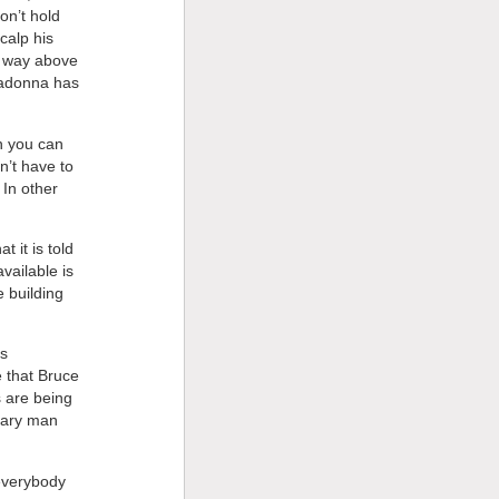
on’t hold
calp his
or way above
 Madonna has
ch you can
n’t have to
 In other
 it is told
vailable is
e building
is
e that Bruce
s are being
rary man
everybody