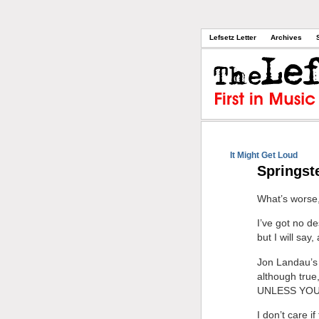
Lefsetz Letter
Archives
It Might Get Loud
Springst
What’s worse, 
I’ve got no d
but I will say,
Jon Landau’s 
although tru
UNLESS YOU
I don’t care i