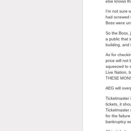
else knows the
I’m not sure 
had screwed u
Boss were uni
So the Boss, 
a public that
building, and 
As for checki
price will no
squeezed to s
Live Nation,
THESE MON
AEG will over
Ticketmaster i
tickets, it sh
Ticketmaster 
for the failu
bankruptcy wa