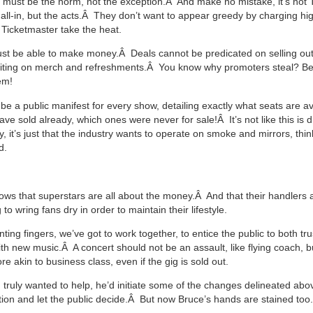
ing must be the norm, not the exception.Â And make no mistake, it’s not
t all-in, but the acts.Â They don’t want to appear greedy by charging hi
 Ticketmaster take the heat.
t be able to make money.Â Deals cannot be predicated on selling out
fiting on merch and refreshments.Â You know why promoters steal? B
em!
be a public manifest for every show, detailing exactly what seats are a
e sold already, which ones were never for sale!Â It’s not like this is dif
y, it’s just that the industry wants to operate on smoke and mirrors, thin
d.
ows that superstars are all about the money.Â And that their handlers 
 to wring fans dry in order to maintain their lifestyle.
nting fingers, we’ve got to work together, to entice the public to both tr
th new music.Â A concert should not be an assault, like flying coach, b
 akin to business class, even if the gig is sold out.
n truly wanted to help, he’d initiate some of the changes delineated ab
ion and let the public decide.Â But now Bruce’s hands are stained too.