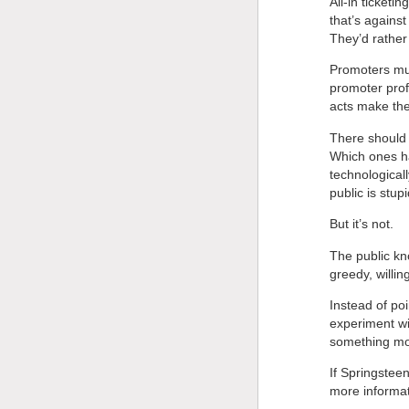
All-in ticket
that’s agains
They’d rather
Promoters mus
promoter pro
acts make th
There should 
Which ones hav
technologicall
public is stupi
But it’s not.
The public kn
greedy, willing
Instead of poi
experiment wi
something more
If Springstee
more informat