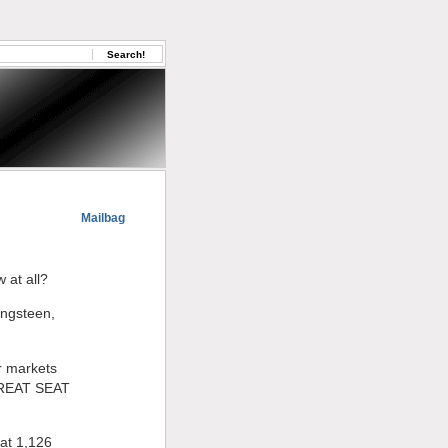
Mailbag
 at all?
ingsteen,
or markets
GREAT SEAT
hat 1,126