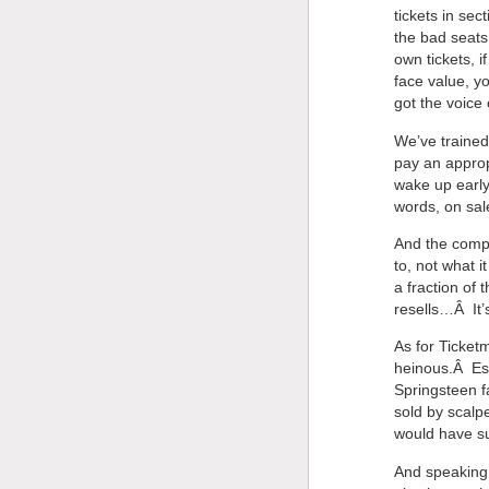
tickets in sec
the bad seats
own tickets, i
face value, y
got the voice 
We’ve trained
pay an approp
wake up early
words, on sale
And the compa
to, not what i
a fraction of 
resells…Â It’
As for Ticketm
heinous.Â Espe
Springsteen fa
sold by scalp
would have s
And speaking 