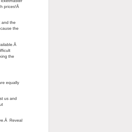
 Ticketmaster
gh prices!Â
 and the
ecause the
vailable.Â
ficult
king the
are equally
ust us and
ut
ove.Â Reveal