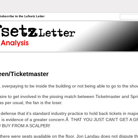
Subscribe to the Lefsetz Letter
een/Ticketmaster
overpaying to be inside the building or not being able to go to the show
esire to get involved in the pissing match between Ticketmaster and Spr
 as per usual, the fan is the loser.
defense that it’s standard industry practice to hold back tickets in maj
e, is evidence of a greater concern.Â THAT YOU JUST CAN’T GET A 
 BUY FROM A SCALPER!
f there were seats available on the floor, Jon Landau does not dispute t