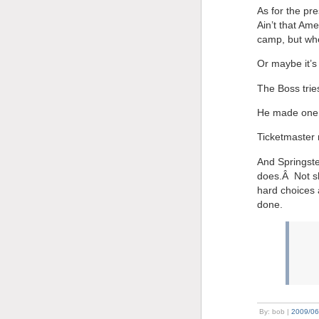
As for the pr
Ain’t that Am
camp, but whe
Or maybe it’s 
The Boss trie
He made one h
Ticketmaster n
And Springste
does.Â Not sh
hard choices a
done.
By: bob |
2009/06