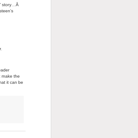
er" story…Â
steen’s
r.
eader
ut make the
hat it can be