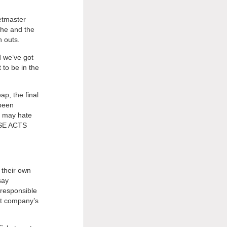
etmaster
 he and the
h outs.
d we’ve got
 to be in the
ap, the final
 been
u may hate
ESE ACTS
 their own
say
 responsible
it company’s