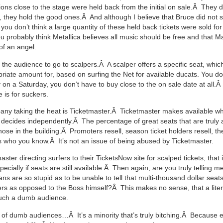
tions close to the stage were held back from the initial on sale.Â They d
, they hold the good ones.Â And although I believe that Bruce did not s
f you don’t think a large quantity of these held back tickets were sold f
ou probably think Metallica believes all music should be free and that
of an angel.
 the audience to go to scalpers.Â A scalper offers a specific seat, whi
riate amount for, based on surfing the Net for available ducats. You do
 on a Saturday, you don’t have to buy close to the on sale date at all.Â
 is for suckers.
ny taking the heat is Ticketmaster.Â Ticketmaster makes available what
t decides independently.Â The percentage of great seats that are truly a
those in the building.Â Promoters resell, season ticket holders resell, th
s who you know.Â It’s not an issue of being abused by Ticketmaster.
aster directing surfers to their TicketsNow site for scalped tickets, that 
cially if seats are still available.Â Then again, are you truly telling m
ns are so stupid as to be unable to tell that multi-thousand dollar seat
ers as opposed to the Boss himself?Â This makes no sense, that a lite
uch a dumb audience.
of dumb audiences…Â It’s a minority that’s truly bitching.Â Because 