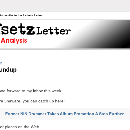
Subscribe to the Lefsetz Letter
on
undup
ne forward to my inbox this week.
re unaware, you can catch up here:
Former NiN Drummer Takes Album Promotion A Step Further
er places on the Web.