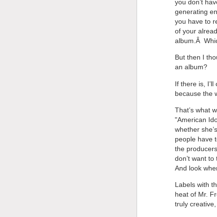
you don’t hav
generating en
you have to r
of your alrea
album.Â Which
But then I th
an album?
If there is, I
because the w
That’s what w
"American Ido
whether she’
people have t
the producers
don’t want to 
And look wher
Labels with th
heat of Mr. F
truly creative