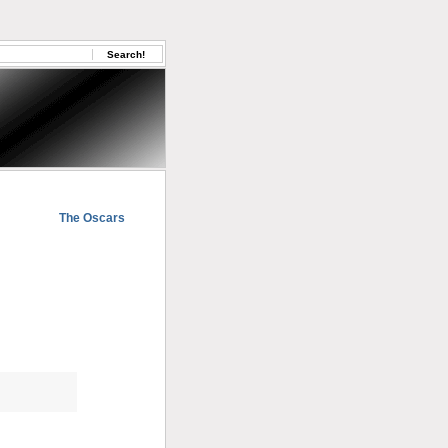
The Oscars