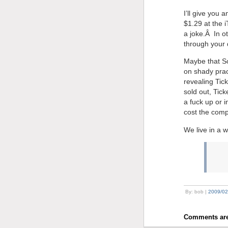
I’ll give you 
$1.29 at the 
a joke.Â In o
through your 
Maybe that So
on shady prac
revealing Tic
sold out, Tic
a fuck up or 
cost the comp
We live in a 
By: bob |
2009/02
Comments are