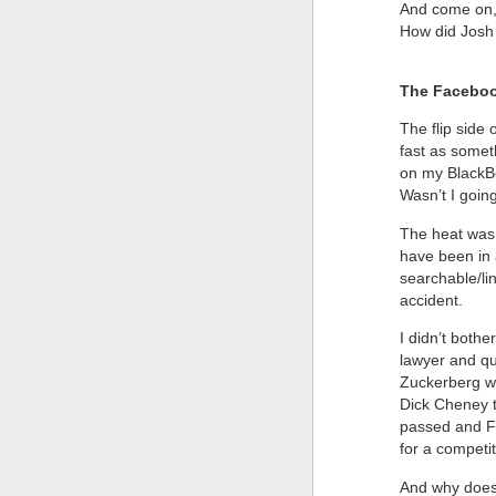
And come on,
How did Josh 
The Faceboo
The flip side
fast as somet
on my BlackBer
Wasn’t I goi
The heat was 
have been in 
searchable/lin
accident.
I didn’t both
lawyer and qu
Zuckerberg wa
Dick Cheney t
passed and F
for a competit
And why does 