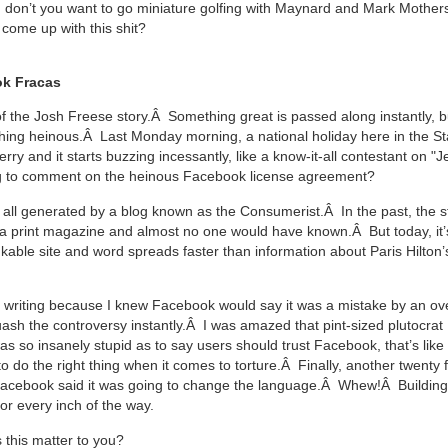
 don’t you want to go miniature golfing with Maynard and Mark Moth
come up with this shit?
k Fracas
 of the Josh Freese story.Â Something great is passed along instantly, b
hing heinous.Â Last Monday morning, a national holiday here in the Sta
ry and it starts buzzing incessantly, like a know-it-all contestant on 
ng to comment on the heinous Facebook license agreement?
all generated by a blog known as the Consumerist.Â In the past, the s
a print magazine and almost no one would have known.Â But today, it’
kable site and word spreads faster than information about Paris Hilton’s
er writing because I knew Facebook would say it was a mistake by an o
ash the controversy instantly.Â I was amazed that pint-sized plutocrat
s so insanely stupid as to say users should trust Facebook, that’s like 
o do the right thing when it comes to torture.Â Finally, another twenty 
acebook said it was going to change the language.Â Whew!Â Building 
or every inch of the way.
this matter to you?