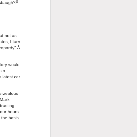
ersbaugh?Â
ut not as
tes, I turn
"Jeopardy".Â
tory would
s a
 latest car
verzealous
 Mark
trusting
four hours
the basis