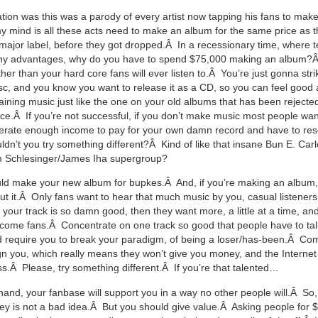
nation was this was a parody of every artist now tapping his fans to ma
 mind is all these acts need to make an album for the same price as 
major label, before they got dropped.Â In a recessionary time, where 
ny advantages, why do you have to spend $75,000 making an album?
er than your hard core fans will ever listen to.Â You’re just gonna stri
sc, and you know you want to release it as a CD, so you can feel good
taining music just like the one on your old albums that has been rejecte
ce.Â If you’re not successful, if you don’t make music most people want 
erate enough income to pay for your own damn record and have to reso
ldn’t you try something different?Â Kind of like that insane Bun E. Carl
Schlesinger/James Iha supergroup?
ld make your new album for bupkes.Â And, if you’re making an album,
ut it.Â Only fans want to hear that much music by you, casual listener
f your track is so damn good, then they want more, a little at a time, a
come fans.Â Concentrate on one track so good that people have to tal
d require you to break your paradigm, of being a loser/has-been.Â Com
ign you, which really means they won’t give you money, and the Internet 
s.Â Please, try something different.Â If you’re that talented…
hand, your fanbase will support you in a way no other people will.Â So
y is not a bad idea.Â But you should give value.Â Asking people for 