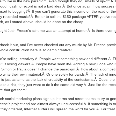
e to live in the new paradigm, even though they do, smells of rip-off.
ough cash to record is not a bad idea.Â But once again, how successfu
esort to begging?Â If you can’t generate this income on the road or th
dy recorded music?Â Better to sell the $150 package AFTER you’ve re
, as I stated above, should be done on the cheap.
ought Josh Freese’s scheme was an attempt at humor.Â Is there even g
’ll check it out, and I’ve never checked out any music by Mr. Freese previ
hole construction here is so damn creative!
e’re selling, creativity.Â People want something new and different.Â T
l" is losing viewers.Â People have seen it!Â Adding a new judge who is
s Simon or Paula doesn’t change the paradigm.Â How about a competi
o write their own material.Â Or one solely for bands.Â The lack of inn
 is just as lame as the lack of creativity of the contestants.Â Oops, th
take a risk, they just want to do it the same old way.Â Just like the rec
e that got them!
eir social marketing plans sign up interns and street teams to try to ge
reese’s project and are almost always unsuccessful.Â If something is tru
, truly different, Internet surfers will spread the word for you.Â For free!