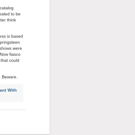
 catalog
ealed to be
ter think
ess is based
pringsteen
s shows were
 Now fiasco
that could
.Â Beware.
ant With