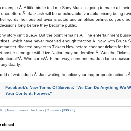
an example.Â A little birdie told me Sony Music is going to make all their
iTunes Store.Â Backlash will be unbelievable, variable pricing being rev
ther words, heinous behavior is outed and amplified online, so you’d bet
decisions long before they become public.
ny story isn’t true.Â But the point remains.Â The entertainment busin
tices, which have never received enough traction.Â Now, with Bruce S
ketmaster directed buyers to Tickets Now before cheaper tickets for hi
ketmaster’s merger with Live Nation may be derailed.Â Was the Tickets
intentional?Â Who cares!Â Either way, someone made a lame decision 
any dearly.
world of watchdogs.Â Just waiting to police your inappropriate actions
Facebook’s New Terms Of Service: "We Can Do Anything We W
Your Content. Forever."
/23
|
Music Business
|
Trackback
|
Comments [RSS 2.0]
 closed