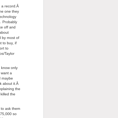
ke a record.Â
the one they
technology
Â Probably
ke off and
 about
d by most of
to buy, if
rt to
os/Taylor
 know only
s want a
nd maybe
k about it.Â
plaining the
killed the
, to ask them
$75,000 so