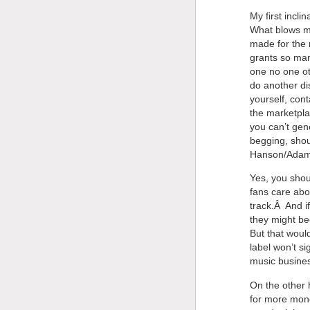
My first incli
What blows my
made for the 
grants so ma
one no one oth
do another di
yourself, con
the marketpla
you can’t gen
begging, shou
Hanson/Adam 
Yes, you shou
fans care abo
track.Â And i
they might be
But that woul
label won’t s
music busines
On the other 
for more mone