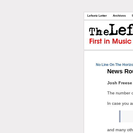
Lefsetz Letter
Archives
No Line On The Horiz
News Ro
Josh Freese
The number o
In case you a
and many oth