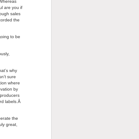
Â Whereas
l are you if
rough sales
corded the
oing to be
ously,
hat’s why
n’t sure
tion where
ovation by
e producers
ord labels.Â
nerate the
ly great,