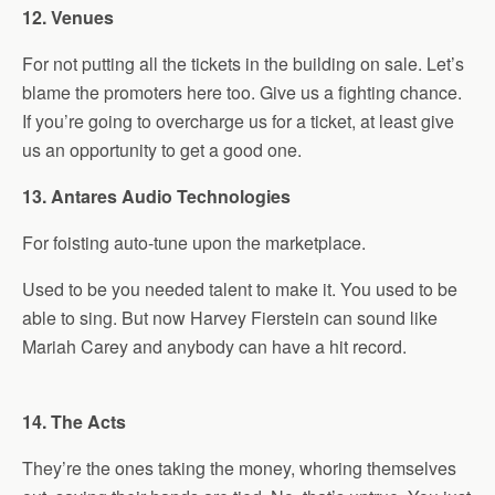
12. Venues
For not putting all the tickets in the building on sale. Let’s
blame the promoters here too. Give us a fighting chance.
If you’re going to overcharge us for a ticket, at least give
us an opportunity to get a good one.
13. Antares Audio Technologies
For foisting auto-tune upon the marketplace.
Used to be you needed talent to make it. You used to be
able to sing. But now Harvey Fierstein can sound like
Mariah Carey and anybody can have a hit record.
14. The Acts
They’re the ones taking the money, whoring themselves