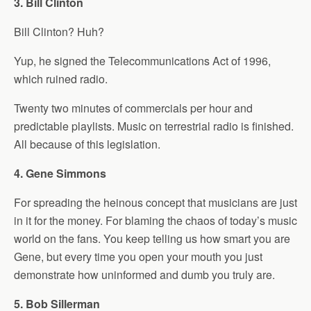
3. Bill Clinton
Bill Clinton? Huh?
Yup, he signed the Telecommunications Act of 1996,
which ruined radio.
Twenty two minutes of commercials per hour and
predictable playlists. Music on terrestrial radio is finished.
All because of this legislation.
4. Gene Simmons
For spreading the heinous concept that musicians are just
in it for the money. For blaming the chaos of today’s music
world on the fans. You keep telling us how smart you are
Gene, but every time you open your mouth you just
demonstrate how uninformed and dumb you truly are.
5. Bob Sillerman