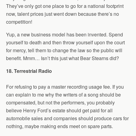
They’ve only got one place to go for a national footprint
now, talent prices just went down because there’s no
competition!
Yup, a new business model has been invented. Spend
yourself to death and then throw yourself upon the court
for mercy, tell them to change the law so the public will
benefit. Mmm… Isn’t this just what Bear Stearns did?
18. Terrestrial Radio
For refusing to pay a master recording usage fee. If you
can explain to me why the writers of a song should be
compensated, but not the performers, you probably
believe Henry Ford’s estate should get paid for all
automobile sales and companies should produce cars for
nothing, maybe making ends meet on spare parts.