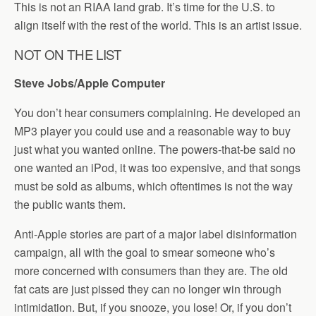
This is not an RIAA land grab. It’s time for the U.S. to
align itself with the rest of the world. This is an artist issue.
NOT ON THE LIST
Steve Jobs/Apple Computer
You don’t hear consumers complaining. He developed an
MP3 player you could use and a reasonable way to buy
just what you wanted online. The powers-that-be said no
one wanted an iPod, it was too expensive, and that songs
must be sold as albums, which oftentimes is not the way
the public wants them.
Anti-Apple stories are part of a major label disinformation
campaign, all with the goal to smear someone who’s
more concerned with consumers than they are. The old
fat cats are just pissed they can no longer win through
intimidation. But, if you snooze, you lose! Or, if you don’t