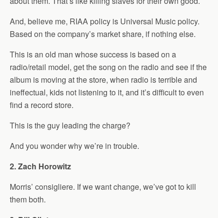
about them. That’s like killing slaves for their own good.
And, believe me, RIAA policy is Universal Music policy.
Based on the company’s market share, if nothing else.
This is an old man whose success is based on a
radio/retail model, get the song on the radio and see if the
album is moving at the store, when radio is terrible and
ineffectual, kids not listening to it, and it’s difficult to even
find a record store.
This is the guy leading the charge?
And you wonder why we’re in trouble.
2. Zach Horowitz
Morris’ consigliere. If we want change, we’ve got to kill
them both.