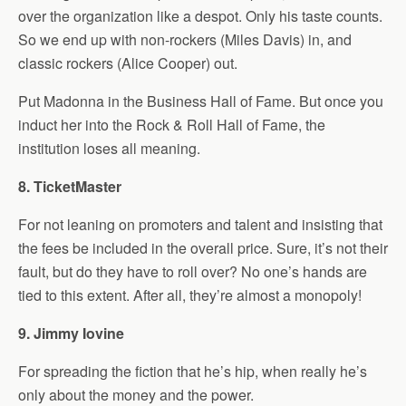
over the organization like a despot. Only his taste counts.
So we end up with non-rockers (Miles Davis) in, and
classic rockers (Alice Cooper) out.
Put Madonna in the Business Hall of Fame. But once you
induct her into the Rock & Roll Hall of Fame, the
institution loses all meaning.
8. TicketMaster
For not leaning on promoters and talent and insisting that
the fees be included in the overall price. Sure, it’s not their
fault, but do they have to roll over? No one’s hands are
tied to this extent. After all, they’re almost a monopoly!
9. Jimmy Iovine
For spreading the fiction that he’s hip, when really he’s
only about the money and the power.