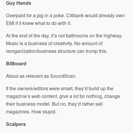
Guy Hands
Overpaid for a pig in a poke. Citibank would already own
EMI if it knew what to do with it.
At the end of the day, it’s not bathrooms on the highway.
Music is a business of creativity. No amount of
reorganization/business structure can trump this.
Billboard
About as relevant as SoundScan.
If the owners/editors were smart, they’d build up the
magazine’s web content, give a lot for nothing, change
their business model. But no, they’d rather sell
magazines. How stupid.
Scalpers