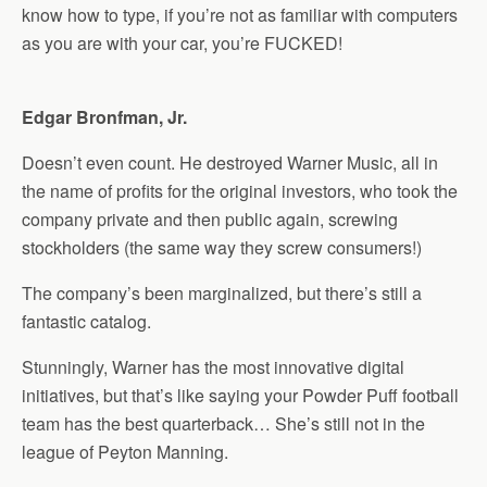
know how to type, if you’re not as familiar with computers
as you are with your car, you’re FUCKED!
Edgar Bronfman, Jr.
Doesn’t even count. He destroyed Warner Music, all in
the name of profits for the original investors, who took the
company private and then public again, screwing
stockholders (the same way they screw consumers!)
The company’s been marginalized, but there’s still a
fantastic catalog.
Stunningly, Warner has the most innovative digital
initiatives, but that’s like saying your Powder Puff football
team has the best quarterback… She’s still not in the
league of Peyton Manning.