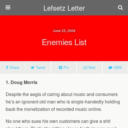
Lefsetz Letter
June 25, 2008
Enemies List
Share
Tweet
Pin
Mail
SMS
1. Doug Morris
Despite the aegis of caring about music and consumers
he’s an ignorant old man who is single-handedly holding
back the monetization of recorded music online.
No one who sues his own customers can give a shit