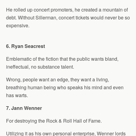
He rolled up concert promoters, he created a mountain of
debt. Without Sillerman, concert tickets would never be so
expensive.
6. Ryan Seacrest
Emblematic of the fiction that the public wants bland,
ineffectual, no substance talent.
Wrong, people want an edge, they want a living,
breathing human being who speaks his mind and even
has warts.
7. Jann Wenner
For destroying the Rock & Roll Hall of Fame.
Utilizing it as his own personal enterprise, Wenner lords