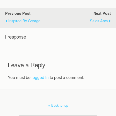
Previous Post
Next Post
Inspired By George
Sales Arcs
1 response
Leave a Reply
You must be
logged in
to post a comment.
Back to top