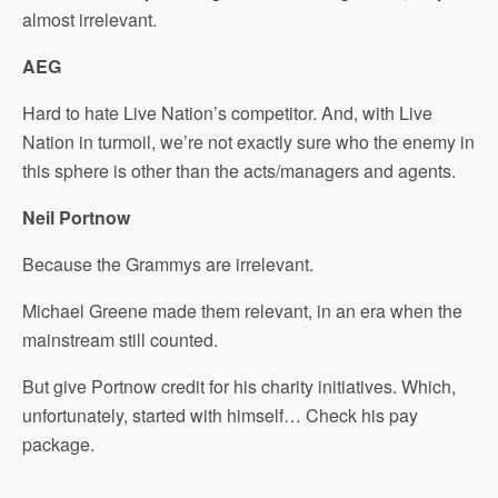
almost irrelevant.
AEG
Hard to hate Live Nation’s competitor. And, with Live
Nation in turmoil, we’re not exactly sure who the enemy in
this sphere is other than the acts/managers and agents.
Neil Portnow
Because the Grammys are irrelevant.
Michael Greene made them relevant, in an era when the
mainstream still counted.
But give Portnow credit for his charity initiatives. Which,
unfortunately, started with himself… Check his pay
package.