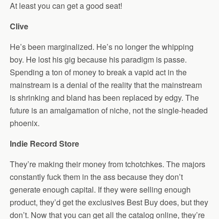
At least you can get a good seat!
Clive
He’s been marginalized. He’s no longer the whipping
boy. He lost his gig because his paradigm is passe.
Spending a ton of money to break a vapid act in the
mainstream is a denial of the reality that the mainstream
is shrinking and bland has been replaced by edgy. The
future is an amalgamation of niche, not the single-headed
phoenix.
Indie Record Store
They’re making their money from tchotchkes. The majors
constantly fuck them in the ass because they don’t
generate enough capital. If they were selling enough
product, they’d get the exclusives Best Buy does, but they
don’t. Now that you can get all the catalog online, they’re