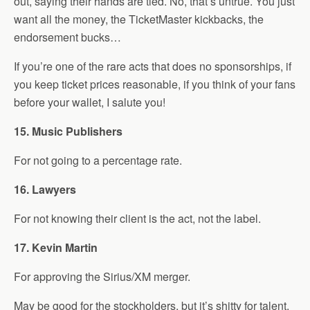
out, saying their hands are tied. No, that’s untrue. You just
want all the money, the TicketMaster kickbacks, the
endorsement bucks…
If you’re one of the rare acts that does no sponsorships, if
you keep ticket prices reasonable, if you think of your fans
before your wallet, I salute you!
15. Music Publishers
For not going to a percentage rate.
16. Lawyers
For not knowing their client is the act, not the label.
17. Kevin Martin
For approving the Sirius/XM merger.
May be good for the stockholders, but it’s shitty for talent.