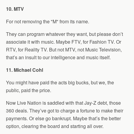
10. MTV
For not removing the "M" from its name.
They can program whatever they want, but please don’t
associate it with music. Maybe FTV, for Fashion TV. Or
RTV, for Reality TV. But not MTV, not Music Television,
that’s an insult to our intelligence and music itself.
11. Michael Cohl
You might have paid the acts big bucks, but we, the
public, paid the price.
Now Live Nation is saddled with that Jay-Z debt, those
360 deals. They’ve got to charge a fortune to make their
payments. Or else go bankrupt. Maybe that’s the better
option, clearing the board and starting all over.