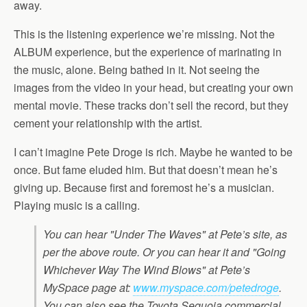
away.
This is the listening experience we’re missing. Not the
ALBUM experience, but the experience of marinating in
the music, alone. Being bathed in it. Not seeing the
images from the video in your head, but creating your own
mental movie. These tracks don’t sell the record, but they
cement your relationship with the artist.
I can’t imagine Pete Droge is rich. Maybe he wanted to be
once. But fame eluded him. But that doesn’t mean he’s
giving up. Because first and foremost he’s a musician.
Playing music is a calling.
You can hear "Under The Waves" at Pete’s site, as
per the above route. Or you can hear it and "Going
Whichever Way The Wind Blows" at Pete’s
MySpace page at:
www.myspace.com/petedroge
.
You can also see the Toyota Sequoia commercial