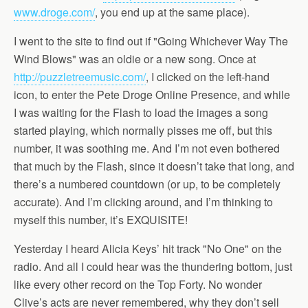
www.droge.com/
, you end up at the same place).
I went to the site to find out if "Going Whichever Way The
Wind Blows" was an oldie or a new song. Once at
http://puzzletreemusic.com/
, I clicked on the left-hand
icon, to enter the Pete Droge Online Presence, and while
I was waiting for the Flash to load the images a song
started playing, which normally pisses me off, but this
number, it was soothing me. And I’m not even bothered
that much by the Flash, since it doesn’t take that long, and
there’s a numbered countdown (or up, to be completely
accurate). And I’m clicking around, and I’m thinking to
myself this number, it’s EXQUISITE!
Yesterday I heard Alicia Keys’ hit track "No One" on the
radio. And all I could hear was the thundering bottom, just
like every other record on the Top Forty. No wonder
Clive’s acts are never remembered, why they don’t sell