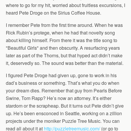
where to go for my hit, worried about fruitless excursions, I
heard Pete Droge on the Sirius Coffee House.
I remember Pete from the first time around. When he was
Rick Rubin’s protege, when he had that novelty song
about killing himself. From there it was the title song to
"Beautiful Girls" and then obscurity. A resurfacing years
later as part of the Thorns, but that hyped act didn’t make
it, deservedly so. The sound was better than the material.
I figured Pete Droge had given up, gone to work in his
dad’s business or something. That’s what you do when
your dream dies. Remember that guy from Pearls Before
Swine, Tom Rapp? He’s now an attorney. It’s either
stardom or the scrapheap. But it turns out Pete didn’t give
up. He’s been ensconced in Seattle, working on a zillion
projects under the moniker Puzzle Tree Music. You can
read all about it at
http://puzzletreemusic.com/
(or go to