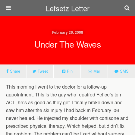
Lefsetz Letter
February 26, 2008
Under The Waves
Share
Tweet
Pin
Mail
SMS
This morning I went to the doctor for a follow-up
appointment. This is the guy who repaired Felice’s torn
ACL, he’s as good as they get. I finally broke down and
saw him after the ski injury I had back in February ’06
never healed. He injected my shoulder with cortisone and
prescribed physical therapy. Which helped, but didn’t fix
the problem. The problem can’t be fixed without surgery.