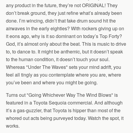
any product in the future, they’re not ORIGINAL! They
don’t break ground, they just refine what’s already been
done. I’m wincing, didn’t that fake drum sound hit the
airwaves in the early eighties? With rockers giving up on
it eons ago, why is it so dominant on today’s Top Forty?
God, it’s almost only about the beat. This is music to drive
to, to dance to. It might be anthemic, but it doesn’t speak
to the human condition, it doesn’t touch your soul.
Whereas "Under The Waves" sets your mind adrift, you
feel all tingly as you contemplate where you are, where
you’ve been and where you might be going.
Turns out "Going Whichever Way The Wind Blows" is
featured in a Toyota Sequoia commercial. And although
it’s a gas-guzzler, that Toyota is hipper than most of the
whored out acts being purveyed today. Watch the spot, it
works.