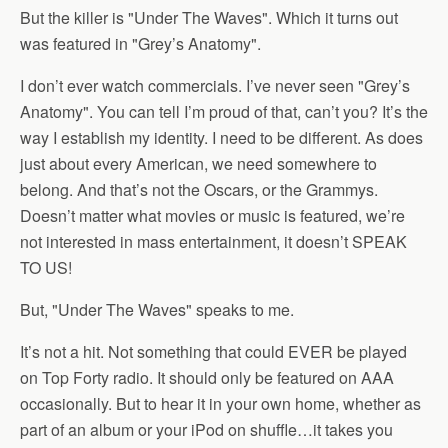
But the killer is "Under The Waves". Which it turns out
was featured in "Grey’s Anatomy".
I don’t ever watch commercials. I’ve never seen "Grey’s
Anatomy". You can tell I’m proud of that, can’t you? It’s the
way I establish my identity. I need to be different. As does
just about every American, we need somewhere to
belong. And that’s not the Oscars, or the Grammys.
Doesn’t matter what movies or music is featured, we’re
not interested in mass entertainment, it doesn’t SPEAK
TO US!
But, "Under The Waves" speaks to me.
It’s not a hit. Not something that could EVER be played
on Top Forty radio. It should only be featured on AAA
occasionally. But to hear it in your own home, whether as
part of an album or your iPod on shuffle…it takes you