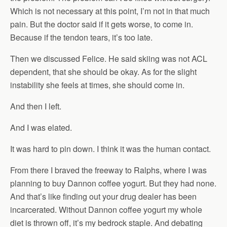
Which is not necessary at this point, I’m not in that much
pain. But the doctor said if it gets worse, to come in.
Because if the tendon tears, it’s too late.
Then we discussed Felice. He said skiing was not ACL
dependent, that she should be okay. As for the slight
instability she feels at times, she should come in.
And then I left.
And I was elated.
It was hard to pin down. I think it was the human contact.
From there I braved the freeway to Ralphs, where I was
planning to buy Dannon coffee yogurt. But they had none.
And that’s like finding out your drug dealer has been
incarcerated. Without Dannon coffee yogurt my whole
diet is thrown off, it’s my bedrock staple. And debating