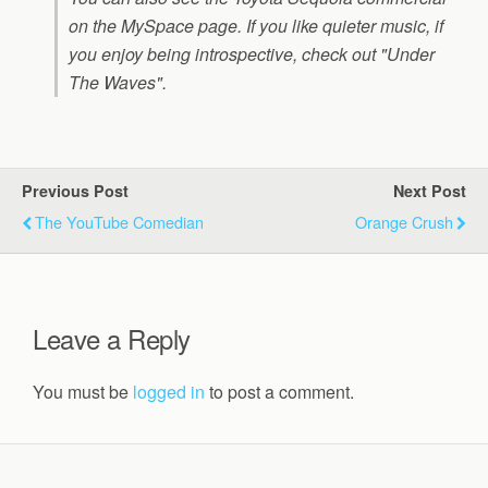
on the MySpace page. If you like quieter music, if
you enjoy being introspective, check out "Under
The Waves".
Previous Post
Next Post
The YouTube Comedian
Orange Crush
Leave a Reply
You must be
logged in
to post a comment.