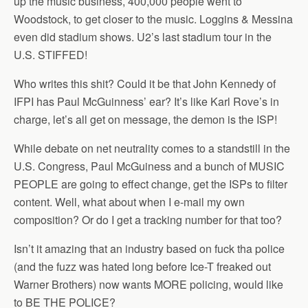
up the music business, 400,000 people went to
Woodstock, to get closer to the music. Loggins & Messina
even did stadium shows. U2’s last stadium tour in the
U.S. STIFFED!
Who writes this shit? Could it be that John Kennedy of
IFPI has Paul McGuinness’ ear? It’s like Karl Rove’s in
charge, let’s all get on message, the demon is the ISP!
While debate on net neutrality comes to a standstill in the
U.S. Congress, Paul McGuiness and a bunch of MUSIC
PEOPLE are going to effect change, get the ISPs to filter
content. Well, what about when I e-mail my own
composition? Or do I get a tracking number for that too?
Isn’t it amazing that an industry based on fuck tha police
(and the fuzz was hated long before Ice-T freaked out
Warner Brothers) now wants MORE policing, would like
to BE THE POLICE?