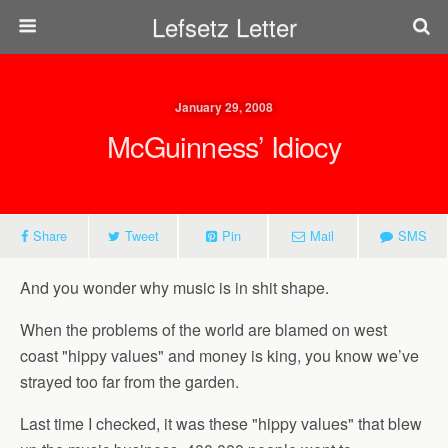
Lefsetz Letter
January 29, 2008
McGuinness’ Idiocy
Share
Tweet
Pin
Mail
SMS
And you wonder why music is in shit shape.
When the problems of the world are blamed on west
coast "hippy values" and money is king, you know we’ve
strayed too far from the garden.
Last time I checked, it was these "hippy values" that blew