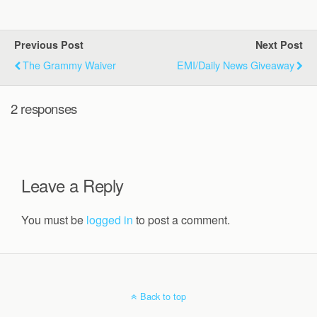
Previous Post
Next Post
The Grammy Waiver
EMI/Daily News Giveaway
2 responses
Leave a Reply
You must be
logged in
to post a comment.
Back to top