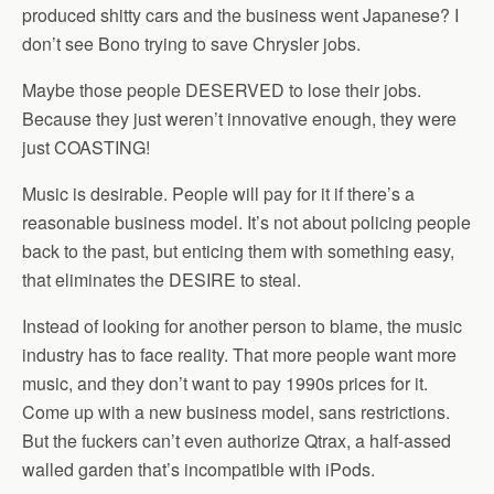
produced shitty cars and the business went Japanese? I
don’t see Bono trying to save Chrysler jobs.
Maybe those people DESERVED to lose their jobs.
Because they just weren’t innovative enough, they were
just COASTING!
Music is desirable. People will pay for it if there’s a
reasonable business model. It’s not about policing people
back to the past, but enticing them with something easy,
that eliminates the DESIRE to steal.
Instead of looking for another person to blame, the music
industry has to face reality. That more people want more
music, and they don’t want to pay 1990s prices for it.
Come up with a new business model, sans restrictions.
But the fuckers can’t even authorize Qtrax, a half-assed
walled garden that’s incompatible with iPods.