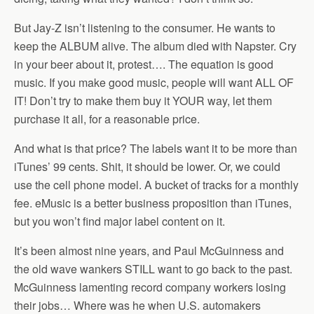
But Jay-Z isn’t listening to the consumer. He wants to
keep the ALBUM alive. The album died with Napster. Cry
in your beer about it, protest…. The equation is good
music. If you make good music, people will want ALL OF
IT! Don’t try to make them buy it YOUR way, let them
purchase it all, for a reasonable price.
And what is that price? The labels want it to be more than
iTunes’ 99 cents. Shit, it should be lower. Or, we could
use the cell phone model. A bucket of tracks for a monthly
fee. eMusic is a better business proposition than iTunes,
but you won’t find major label content on it.
It’s been almost nine years, and Paul McGuinness and
the old wave wankers STILL want to go back to the past.
McGuinness lamenting record company workers losing
their jobs… Where was he when U.S. automakers