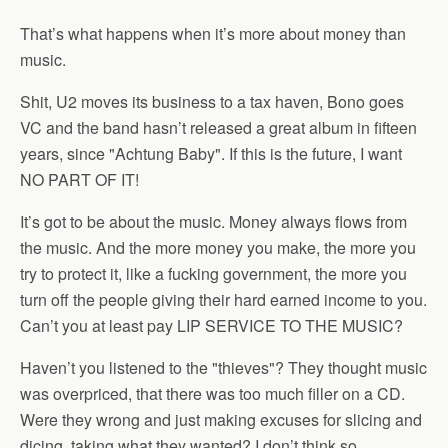
That’s what happens when it’s more about money than
music.
Shit, U2 moves its business to a tax haven, Bono goes
VC and the band hasn’t released a great album in fifteen
years, since "Achtung Baby". If this is the future, I want
NO PART OF IT!
It’s got to be about the music. Money always flows from
the music. And the more money you make, the more you
try to protect it, like a fucking government, the more you
turn off the people giving their hard earned income to you.
Can’t you at least pay LIP SERVICE TO THE MUSIC?
Haven’t you listened to the "thieves"? They thought music
was overpriced, that there was too much filler on a CD.
Were they wrong and just making excuses for slicing and
dicing, taking what they wanted? I don’t think so.