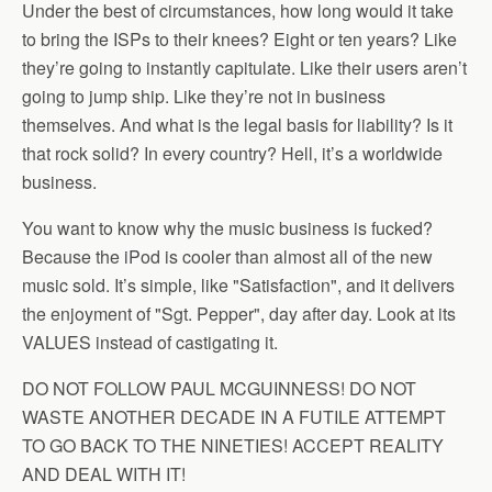
Under the best of circumstances, how long would it take
to bring the ISPs to their knees? Eight or ten years? Like
they’re going to instantly capitulate. Like their users aren’t
going to jump ship. Like they’re not in business
themselves. And what is the legal basis for liability? Is it
that rock solid? In every country? Hell, it’s a worldwide
business.
You want to know why the music business is fucked?
Because the iPod is cooler than almost all of the new
music sold. It’s simple, like "Satisfaction", and it delivers
the enjoyment of "Sgt. Pepper", day after day. Look at its
VALUES instead of castigating it.
DO NOT FOLLOW PAUL MCGUINNESS! DO NOT
WASTE ANOTHER DECADE IN A FUTILE ATTEMPT
TO GO BACK TO THE NINETIES! ACCEPT REALITY
AND DEAL WITH IT!