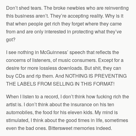
Don’t shed tears. The broke newbies who are reinventing
this business aren’t. They’re accepting reality. Why is it
that when people get rich they forget where they came
from and are only interested in protecting what they’ve
got?
I see nothing in McGuinness’ speech that reflects the
concerns of listeners, of music consumers. Except for a
desire for more lossless downloads. But shit, they can
buy CDs and rip them. And NOTHING IS PREVENTING
THE LABELS FROM SELLING IN THIS FORMAT!
When I listen to a record, I don’t think how fucking rich the
artist is. I don’t think about the insurance on his ten
automobiles, the food for his eleven kids. My mind is
stimulated, I think about the good times in life, sometimes
even the bad ones. Bittersweet memories indeed.