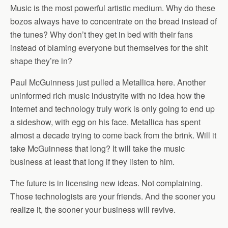
Music is the most powerful artistic medium. Why do these
bozos always have to concentrate on the bread instead of
the tunes? Why don’t they get in bed with their fans
instead of blaming everyone but themselves for the shit
shape they’re in?
Paul McGuinness just pulled a Metallica here. Another
uninformed rich music industryite with no idea how the
Internet and technology truly work is only going to end up
a sideshow, with egg on his face. Metallica has spent
almost a decade trying to come back from the brink. Will it
take McGuinness that long? It will take the music
business at least that long if they listen to him.
The future is in licensing new ideas. Not complaining.
Those technologists are your friends. And the sooner you
realize it, the sooner your business will revive.