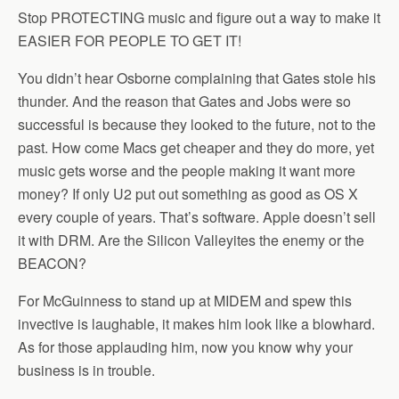
Stop PROTECTING music and figure out a way to make it
EASIER FOR PEOPLE TO GET IT!
You didn’t hear Osborne complaining that Gates stole his
thunder. And the reason that Gates and Jobs were so
successful is because they looked to the future, not to the
past. How come Macs get cheaper and they do more, yet
music gets worse and the people making it want more
money? If only U2 put out something as good as OS X
every couple of years. That’s software. Apple doesn’t sell
it with DRM. Are the Silicon Valleyites the enemy or the
BEACON?
For McGuinness to stand up at MIDEM and spew this
invective is laughable, it makes him look like a blowhard.
As for those applauding him, now you know why your
business is in trouble.