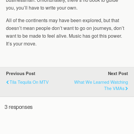
you, you’ll have to write your own.
All of the continents may have been explored, but that
doesn’t mean people don’t want to go on journeys, don’t
want to be made to feel alive. Music has got this power.
It’s your move.
Previous Post
Next Post
Tila Tequila On MTV
What We Learned Watching
The VMAs
3 responses