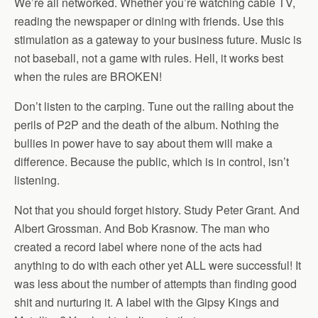
We’re all networked. Whether you’re watching cable TV,
reading the newspaper or dining with friends. Use this
stimulation as a gateway to your business future. Music is
not baseball, not a game with rules. Hell, it works best
when the rules are BROKEN!
Don’t listen to the carping. Tune out the railing about the
perils of P2P and the death of the album. Nothing the
bullies in power have to say about them will make a
difference. Because the public, which is in control, isn’t
listening.
Not that you should forget history. Study Peter Grant. And
Albert Grossman. And Bob Krasnow. The man who
created a record label where none of the acts had
anything to do with each other yet ALL were successful! It
was less about the number of attempts than finding good
shit and nurturing it. A label with the Gipsy Kings and