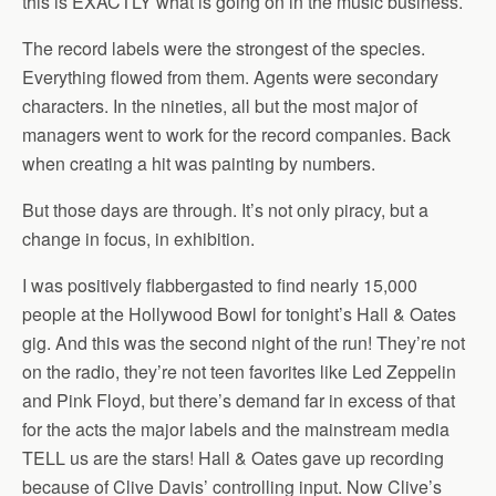
this is EXACTLY what is going on in the music business.
The record labels were the strongest of the species.
Everything flowed from them. Agents were secondary
characters. In the nineties, all but the most major of
managers went to work for the record companies. Back
when creating a hit was painting by numbers.
But those days are through. It’s not only piracy, but a
change in focus, in exhibition.
I was positively flabbergasted to find nearly 15,000
people at the Hollywood Bowl for tonight’s Hall & Oates
gig. And this was the second night of the run! They’re not
on the radio, they’re not teen favorites like Led Zeppelin
and Pink Floyd, but there’s demand far in excess of that
for the acts the major labels and the mainstream media
TELL us are the stars! Hall & Oates gave up recording
because of Clive Davis’ controlling input. Now Clive’s