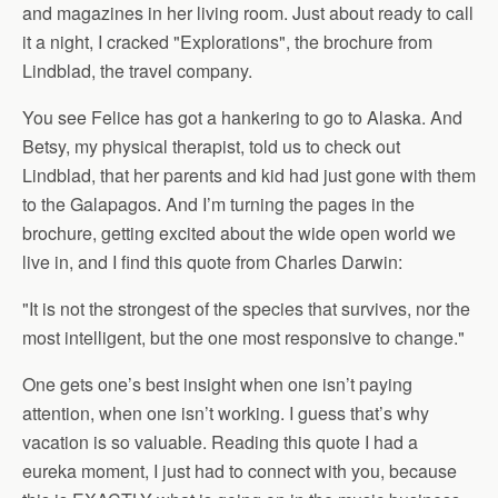
and magazines in her living room. Just about ready to call
it a night, I cracked "Explorations", the brochure from
Lindblad, the travel company.
You see Felice has got a hankering to go to Alaska. And
Betsy, my physical therapist, told us to check out
Lindblad, that her parents and kid had just gone with them
to the Galapagos. And I’m turning the pages in the
brochure, getting excited about the wide open world we
live in, and I find this quote from Charles Darwin:
"It is not the strongest of the species that survives, nor the
most intelligent, but the one most responsive to change."
One gets one’s best insight when one isn’t paying
attention, when one isn’t working. I guess that’s why
vacation is so valuable. Reading this quote I had a
eureka moment, I just had to connect with you, because