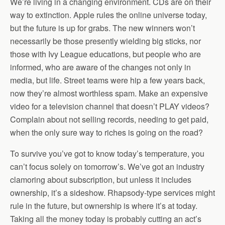
We’re living in a changing environment. CDs are on their
way to extinction. Apple rules the online universe today,
but the future is up for grabs. The new winners won’t
necessarily be those presently wielding big sticks, nor
those with Ivy League educations, but people who are
informed, who are aware of the changes not only in
media, but life. Street teams were hip a few years back,
now they’re almost worthless spam. Make an expensive
video for a television channel that doesn’t PLAY videos?
Complain about not selling records, needing to get paid,
when the only sure way to riches is going on the road?
To survive you’ve got to know today’s temperature, you
can’t focus solely on tomorrow’s. We’ve got an industry
clamoring about subscription, but unless it includes
ownership, it’s a sideshow. Rhapsody-type services might
rule in the future, but ownership is where it’s at today.
Taking all the money today is probably cutting an act’s