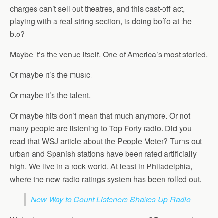
charges can’t sell out theatres, and this cast-off act,
playing with a real string section, is doing boffo at the
b.o?
Maybe it’s the venue itself. One of America’s most storied.
Or maybe it’s the music.
Or maybe it’s the talent.
Or maybe hits don’t mean that much anymore. Or not
many people are listening to Top Forty radio. Did you
read that WSJ article about the People Meter? Turns out
urban and Spanish stations have been rated artificially
high. We live in a rock world. At least in Philadelphia,
where the new radio ratings system has been rolled out.
New Way to Count Listeners Shakes Up Radio