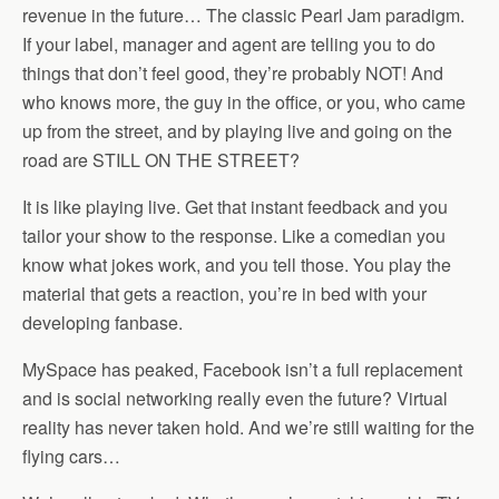
revenue in the future… The classic Pearl Jam paradigm.
If your label, manager and agent are telling you to do
things that don’t feel good, they’re probably NOT! And
who knows more, the guy in the office, or you, who came
up from the street, and by playing live and going on the
road are STILL ON THE STREET?
It is like playing live. Get that instant feedback and you
tailor your show to the response. Like a comedian you
know what jokes work, and you tell those. You play the
material that gets a reaction, you’re in bed with your
developing fanbase.
MySpace has peaked, Facebook isn’t a full replacement
and is social networking really even the future? Virtual
reality has never taken hold. And we’re still waiting for the
flying cars…