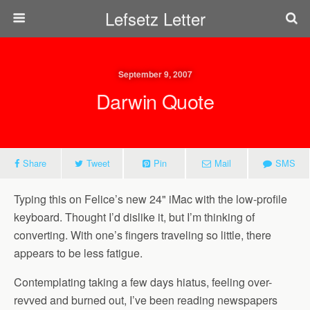
Lefsetz Letter
September 9, 2007
Darwin Quote
Share
Tweet
Pin
Mail
SMS
Typing this on Felice’s new 24" iMac with the low-profile
keyboard. Thought I’d dislike it, but I’m thinking of
converting. With one’s fingers traveling so little, there
appears to be less fatigue.
Contemplating taking a few days hiatus, feeling over-
revved and burned out, I’ve been reading newspapers