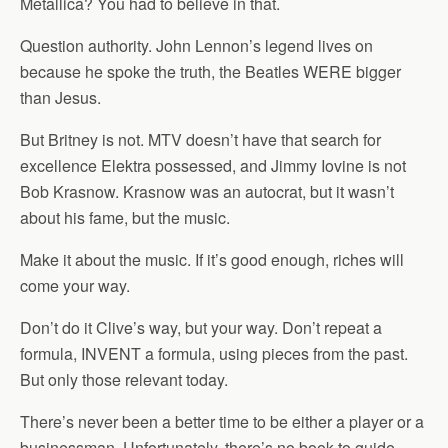
Metallica? You had to believe in that.
Question authority. John Lennon’s legend lives on
because he spoke the truth, the Beatles WERE bigger
than Jesus.
But Britney is not. MTV doesn’t have that search for
excellence Elektra possessed, and Jimmy Iovine is not
Bob Krasnow. Krasnow was an autocrat, but it wasn’t
about his fame, but the music.
Make it about the music. If it’s good enough, riches will
come your way.
Don’t do it Clive’s way, but your way. Don’t repeat a
formula, INVENT a formula, using pieces from the past.
But only those relevant today.
There’s never been a better time to be either a player or a
businessman. Unfortunately, there’s no book to guide