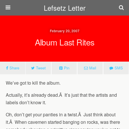
Lefsetz Letter
February 20, 2007
Album Last Rites
Share
Tweet
Pin
Mail
SMS
We’ve got to kill the album.
Actually, it’s already dead.Â It’s just that the artists and
labels don’t know it.
Oh, don’t get your panties in a twist.Â Just think about
it.Â When cavemen started banging on rocks, was there