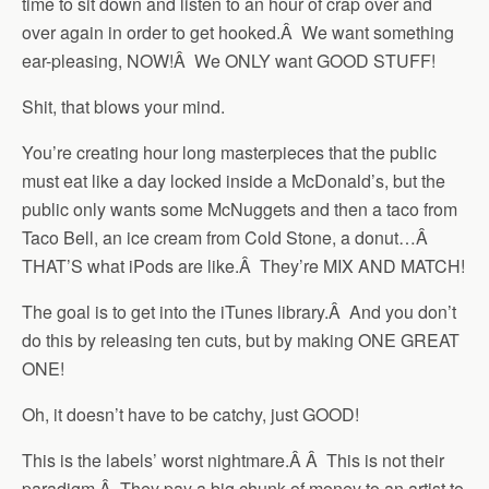
time to sit down and listen to an hour of crap over and
over again in order to get hooked.Â We want something
ear-pleasing, NOW!Â We ONLY want GOOD STUFF!
Shit, that blows your mind.
You’re creating hour long masterpieces that the public
must eat like a day locked inside a McDonald’s, but the
public only wants some McNuggets and then a taco from
Taco Bell, an ice cream from Cold Stone, a donut…Â
THAT’S what iPods are like.Â They’re MIX AND MATCH!
The goal is to get into the iTunes library.Â And you don’t
do this by releasing ten cuts, but by making ONE GREAT
ONE!
Oh, it doesn’t have to be catchy, just GOOD!
This is the labels’ worst nightmare.Â Â This is not their
paradigm.Â They pay a big chunk of money to an artist to