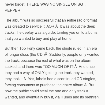
never forget, THERE WAS NO SINGLE ON SGT.
PEPPER!
The album was so successful that an entire radio format
was created to service it, AOR.Â It was about the deep
tracks, the deejay was a guide, turning you on to albums
that you wanted to buy and play at home.
But then Top Forty came back, the single ruled in an era
of longer discs (the CD!)Â Suddenly, people only wanted
the track, because the rest of what was on the album
sucked, and there was TOO MUCH OF IT!Â And once
they had a way of ONLY getting the track they wanted,
they took it.Â Yes, labels had discontinued CD singles,
forcing consumers to purchase the entire album.Â But
now the public could steal the one and only track it
wanted, and eventually buy it, via iTunes and its brethren.