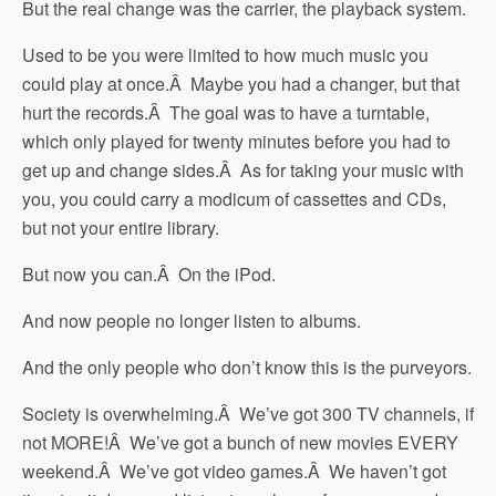
But the real change was the carrier, the playback system.
Used to be you were limited to how much music you
could play at once.Â Maybe you had a changer, but that
hurt the records.Â The goal was to have a turntable,
which only played for twenty minutes before you had to
get up and change sides.Â As for taking your music with
you, you could carry a modicum of cassettes and CDs,
but not your entire library.
But now you can.Â On the iPod.
And now people no longer listen to albums.
And the only people who don’t know this is the purveyors.
Society is overwhelming.Â We’ve got 300 TV channels, if
not MORE!Â We’ve got a bunch of new movies EVERY
weekend.Â We’ve got video games.Â We haven’t got