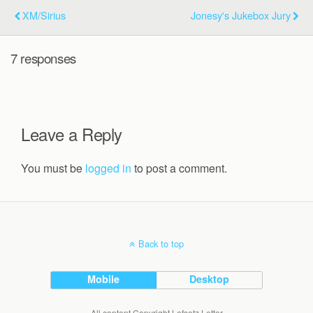
XM/Sirius
Jonesy's Jukebox Jury
7 responses
Leave a Reply
You must be
logged in
to post a comment.
Back to top
Mobile
Desktop
All content Copyright Lefsetz Letter