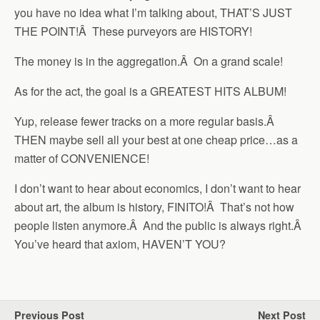
you have no idea what I’m talking about, THAT’S JUST
THE POINT!Â These purveyors are HISTORY!
The money is in the aggregation.Â On a grand scale!
As for the act, the goal is a GREATEST HITS ALBUM!
Yup, release fewer tracks on a more regular basis.Â
THEN maybe sell all your best at one cheap price…as a
matter of CONVENIENCE!
I don’t want to hear about economics, I don’t want to hear
about art, the album is history, FINITO!Â That’s not how
people listen anymore.Â And the public is always right.Â
You’ve heard that axiom, HAVEN’T YOU?
Previous Post
Next Post