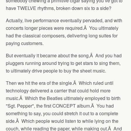
somebody chewing a primitive cigar saying you’ve got to
have TWELVE rhythms, broken down six to a side?
Actually, live performance eventually pervaded, and with
concerts longer pieces were required.Â You ultimately
had the classical composers, delivering long suites for
paying customers.
But eventually it became about the song,Â And you had
pluggers running around trying to get stars to sing them,
to ultimately drive people to buy the sheet music.
Then we hit the era of the single.Â Which ruled until
technology delivered a carrier that could hold more
music.Â Which the Beatles ultimately employed to birth
"Sgt. Pepper", the first CONCEPT album.Â You had
something to say, you could stretch it out to a complete
side.Â Which people would listen to while lying on the
couch, while reading the paper, while making out.Â And