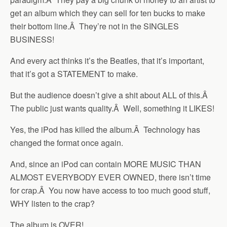
get an album which they can sell for ten bucks to make
their bottom line.Â They’re not in the SINGLES
BUSINESS!
And every act thinks it’s the Beatles, that it’s important,
that it’s got a STATEMENT to make.
But the audience doesn’t give a shit about ALL of this.Â
The public just wants quality.Â Well, something it LIKES!
Yes, the iPod has killed the album.Â Technology has
changed the format once again.
And, since an iPod can contain MORE MUSIC THAN
ALMOST EVERYBODY EVER OWNED, there isn’t time
for crap.Â You now have access to too much good stuff,
WHY listen to the crap?
The album is OVER!