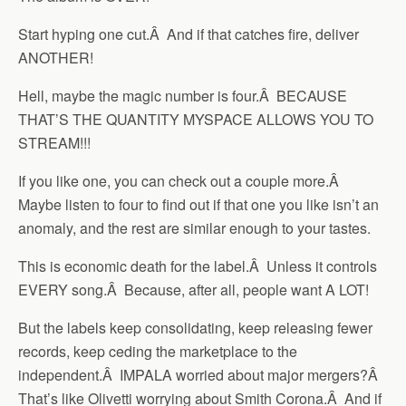
Start hyping one cut.Â And if that catches fire, deliver
ANOTHER!
Hell, maybe the magic number is four.Â BECAUSE
THAT’S THE QUANTITY MYSPACE ALLOWS YOU TO
STREAM!!!
If you like one, you can check out a couple more.Â
Maybe listen to four to find out if that one you like isn’t an
anomaly, and the rest are similar enough to your tastes.
This is economic death for the label.Â Unless it controls
EVERY song.Â Because, after all, people want A LOT!
But the labels keep consolidating, keep releasing fewer
records, keep ceding the marketplace to the
independent.Â IMPALA worried about major mergers?Â
That’s like Olivetti worrying about Smith Corona.Â And if