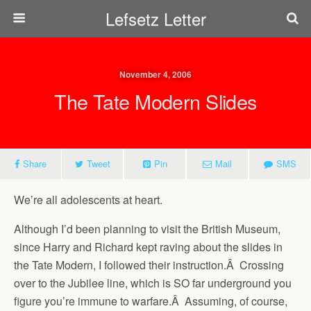
Lefsetz Letter
November 4, 2006
The Tate Modern Slides
Share
Tweet
Pin
Mail
SMS
We’re all adolescents at heart.
Although I’d been planning to visit the British Museum,
since Harry and Richard kept raving about the slides in
the Tate Modern, I followed their instruction.Â Crossing
over to the Jubilee line, which is SO far underground you
figure you’re immune to warfare.Â Assuming, of course,