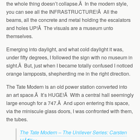
the whole thing doesn’t collapse.Â In the modern style,
you can see all the INFRASTRUCTURE!Â All the
beams, all the concrete and metal holding the escalators
and holes UP!Â The visuals are a museum unto
themselves.
Emerging into daylight, and what cold daylight it was,
under fifty degrees, I followed the sign with no museum in
sight.Â But, just when I became totally confused I noticed
orange lampposts, shepherding me in the right direction.
The Tate Modern is an old power station converted into
an art space.Â It’s HUGE!Â With a central hall seemingly
large enough for a 747.Â And upon entering this space,
via the miniscule glass doors, I was confronted with them,
the tubes.
The Tate Modern – The Unilever Series: Carsten