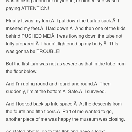
was thinking about her boyfriend, or dinner, she wasn’t
paying ATTENTION!
Finally it was my turn.Â I put down the burlap sack.Â I
inserted my feet.Â I laid down.Â And then one of the kids
behind PUSHED ME!Â I was flowing down the tube not
fully prepared.Â I hadn’t tightened up my body.Â This
was gonna be TROUBLE!
But the first turn was not as severe as that in the tube from
the floor below.
And I’m going round and round and round.Â Then
suddenly, I’m at the bottom.Â Safe.Â I survived.
And I looked back up into space.Â At the descents from
the fourth and fifth floors.Â Part of me wanted to go,
another piece of me was happy the museum was closing.
As stated above, go to this link and have a look: