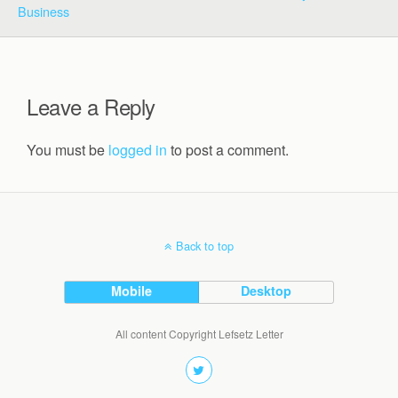
Business
Leave a Reply
You must be
logged in
to post a comment.
Back to top
Mobile
Desktop
All content Copyright Lefsetz Letter