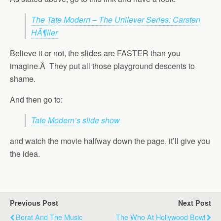
The Tate Modern – The Unilever Series: Carsten
HÃ¶ller
Believe it or not, the slides are FASTER than you
imagine.Â They put all those playground descents to
shame.
And then go to:
Tate Modern’s slide show
and watch the movie halfway down the page, it’ll give you
the idea.
Previous Post
Next Post
Borat And The Music
The Who At Hollywood Bowl