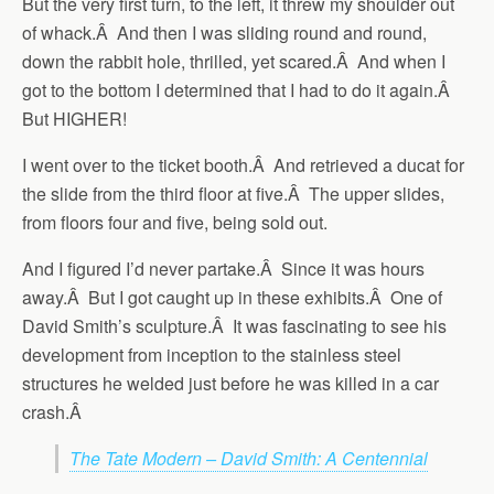
But the very first turn, to the left, it threw my shoulder out
of whack.Â And then I was sliding round and round,
down the rabbit hole, thrilled, yet scared.Â And when I
got to the bottom I determined that I had to do it again.Â
But HIGHER!
I went over to the ticket booth.Â And retrieved a ducat for
the slide from the third floor at five.Â The upper slides,
from floors four and five, being sold out.
And I figured I’d never partake.Â Since it was hours
away.Â But I got caught up in these exhibits.Â One of
David Smith’s sculpture.Â It was fascinating to see his
development from inception to the stainless steel
structures he welded just before he was killed in a car
crash.Â
The Tate Modern – David Smith: A Centennial