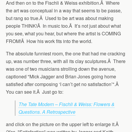
And then on to the Fischli & Weiss exhibition.Â Where
the art was conceptual in a way that seems to be passe,
but rang so true.Â Used to be art was about making
people THINK!Â In music too.Â It’s not just about what
you see, what you hear, but where the artist is COMING
FROM!Â How his work fits into the world.
The absolute funniest room, the one that had me cracking
up, was number three, with all its clay sculptures.Â There
was one of two musicians strolling down the avenue,
captioned "Mick Jagger and Brian Jones going home
satisfied after composing ‘I can’t get no satisfaction’".Â
You can see it.Â Just go to:
The Tate Modern – Fischli & Weiss: Flowers &
Questions. A Retrospective
and click on the picture on the upper left to enlarge it.Â
(Yes, "Satisfaction" was written by Jagger and Keith