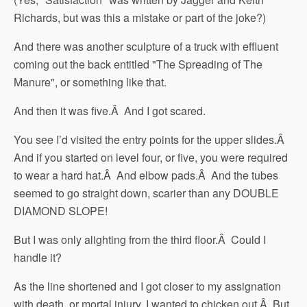
Richards, but was this a mistake or part of the joke?)
And there was another sculpture of a truck with effluent
coming out the back entitled "The Spreading of The
Manure", or something like that.
And then it was five.Â And I got scared.
You see I’d visited the entry points for the upper slides.Â
And if you started on level four, or five, you were required
to wear a hard hat.Â And elbow pads.Â And the tubes
seemed to go straight down, scarier than any DOUBLE
DIAMOND SLOPE!
But I was only alighting from the third floor.Â Could I
handle it?
As the line shortened and I got closer to my assignation
with death, or mortal injury, I wanted to chicken out.Â But