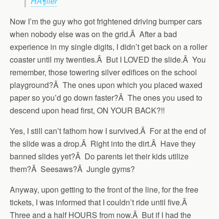
HÃ¶ller
Now I’m the guy who got frightened driving bumper cars
when nobody else was on the grid.Â After a bad
experience in my single digits, I didn’t get back on a roller
coaster until my twenties.Â But I LOVED the slide.Â You
remember, those towering silver edifices on the school
playground?Â The ones upon which you placed waxed
paper so you’d go down faster?Â The ones you used to
descend upon head first, ON YOUR BACK?!!
Yes, I still can’t fathom how I survived.Â For at the end of
the slide was a drop.Â Right into the dirt.Â Have they
banned slides yet?Â Do parents let their kids utilize
them?Â Seesaws?Â Jungle gyms?
Anyway, upon getting to the front of the line, for the free
tickets, I was informed that I couldn’t ride until five.Â
Three and a half HOURS from now.Â But if I had the