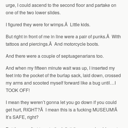
urge, I could ascend to the second floor and partake on
one of the two lower slides.
I figured they were for wimps.Â Little kids.
But right in front of me in line were a pair of punks.Â With
tattoos and piercings.Â And motorcycle boots.
And there were a couple of septuagenarians too.
And when my fifteen minute wait was up, I inserted my
feet into the pocket of the burlap sack, laid down, crossed
my arms and scooted myself forward like a bug until…I
TOOK OFF!
I mean they weren’t gonna let you go down if you could
get hurt, RIGHT?Â I mean this is a fucking MUSEUM!Â
It’s SAFE, right?