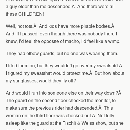
a guy older than me descended.Â And there were all
these CHILDREN!
Well, not tots.Â And kids have more pliable bodies.Â
And, if I passed, even though there was nobody there I
knew, I’d feel the opposite of macho, I’d feel like a wimp.
They had elbow guards, but no one was wearing them.
I tried them on, but they wouldn’t go over my sweatshirt.Â
I figured my sweatshirt would protect me.Â But how about
my sunglasses, would they fly off?
And would I run into someone else on their way down?Â
The guard on the second floor checked the monitor, to
make sure the previous rider had descended.Â This
woman on the third floor was checked out.Â Not fully
asleep like the guard at the Fischli & Weiss show, but she