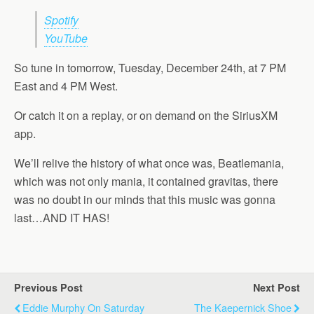
Spotify
YouTube
So tune in tomorrow, Tuesday, December 24th, at 7 PM
East and 4 PM West.
Or catch it on a replay, or on demand on the SiriusXM
app.
We’ll relive the history of what once was, Beatlemania,
which was not only mania, it contained gravitas, there
was no doubt in our minds that this music was gonna
last…AND IT HAS!
Previous Post
Next Post
Eddie Murphy On Saturday
The Kaepernick Shoe