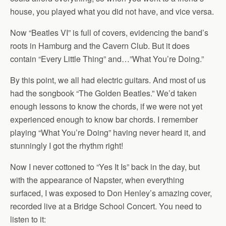
house, you played what you did not have, and vice versa.
Now “Beatles VI” is full of covers, evidencing the band’s
roots in Hamburg and the Cavern Club. But it does
contain “Every Little Thing” and…”What You’re Doing.”
By this point, we all had electric guitars. And most of us
had the songbook “The Golden Beatles.” We’d taken
enough lessons to know the chords, if we were not yet
experienced enough to know bar chords. I remember
playing “What You’re Doing” having never heard it, and
stunningly I got the rhythm right!
Now I never cottoned to “Yes It Is” back in the day, but
with the appearance of Napster, when everything
surfaced, I was exposed to Don Henley’s amazing cover,
recorded live at a Bridge School Concert. You need to
listen to it: