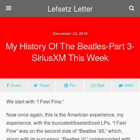
Lefsetz Letter
December 24, 2019
My History Of The Beatles-Part 3-
SiriusXM This Week
Share
Tweet
Pin
Mail
SMS
We start with “I Feel Fine.”
Now once again, this is the American experience, my
experience, with the truncated/bastardized LPs. “I Feel
Fine” was on the second side of “Beatles ’65,” which,
along with its successor, “Beatles VI,” corresponded with