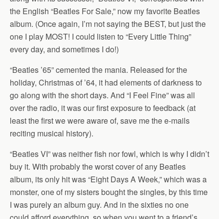
the English “Beatles For Sale,” now my favorite Beatles
album. (Once again, I’m not saying the BEST, but just the
one I play MOST! I could listen to “Every Little Thing”
every day, and sometimes I do!)
“Beatles ’65” cemented the mania. Released for the
holiday, Christmas of ’64, it had elements of darkness to
go along with the short days. And “I Feel Fine” was all
over the radio, it was our first exposure to feedback (at
least the first we were aware of, save me the e-mails
reciting musical history).
“Beatles VI” was neither fish nor fowl, which is why I didn’t
buy it. With probably the worst cover of any Beatles
album, its only hit was “Eight Days A Week,” which was a
monster, one of my sisters bought the singles, by this time
I was purely an album guy. And in the sixties no one
could afford everything, so when you went to a friend’s