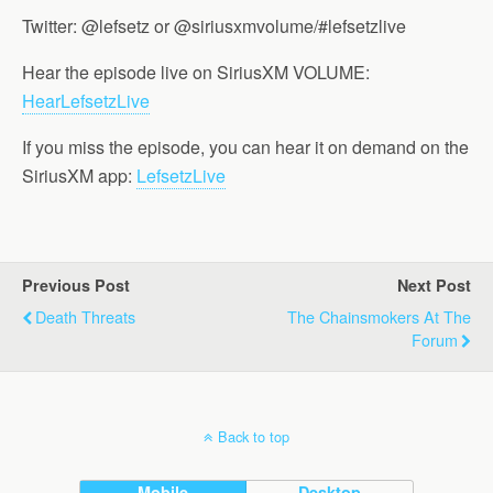
Twitter: @lefsetz or @siriusxmvolume/#lefsetzlive
Hear the episode live on SiriusXM VOLUME:
HearLefsetzLive
If you miss the episode, you can hear it on demand on the
SiriusXM app:
LefsetzLive
Previous Post
Next Post
Death Threats
The Chainsmokers At The
Forum
Back to top
Mobile
Desktop