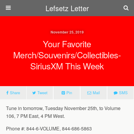
Lefsetz Letter
November 25, 2019
Your Favorite
Merch/Souvenirs/Collectibles-
SiriusXM This Week
Share
Tweet
Pin
Mail
SMS
Tune in tomorrow, Tuesday November 25th, to Volume
106, 7 PM East, 4 PM West.
Phone #: 844-6-VOLUME, 844-686-5863