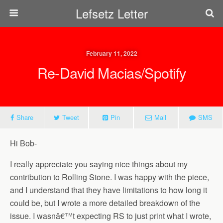
Lefsetz Letter
February 11, 2022
Re-David Macias/Spotify
Share
Tweet
Pin
Mail
SMS
Hi Bob-
I really appreciate you saying nice things about my
contribution to Rolling Stone. I was happy with the piece,
and I understand that they have limitations to how long it
could be, but I wrote a more detailed breakdown of the
issue. I wasnâ€™t expecting RS to just print what I wrote,