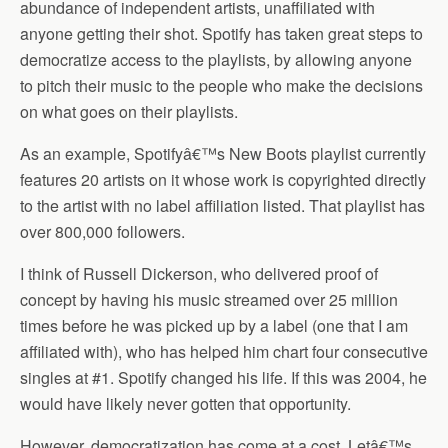
abundance of independent artists, unaffiliated with
anyone getting their shot. Spotify has taken great steps to
democratize access to the playlists, by allowing anyone
to pitch their music to the people who make the decisions
on what goes on their playlists.
As an example, Spotifyâ€™s New Boots playlist currently
features 20 artists on it whose work is copyrighted directly
to the artist with no label affiliation listed. That playlist has
over 800,000 followers.
I think of Russell Dickerson, who delivered proof of
concept by having his music streamed over 25 million
times before he was picked up by a label (one that I am
affiliated with), who has helped him chart four consecutive
singles at #1. Spotify changed his life. If this was 2004, he
would have likely never gotten that opportunity.
However, democratization has come at a cost. Letâ€™s