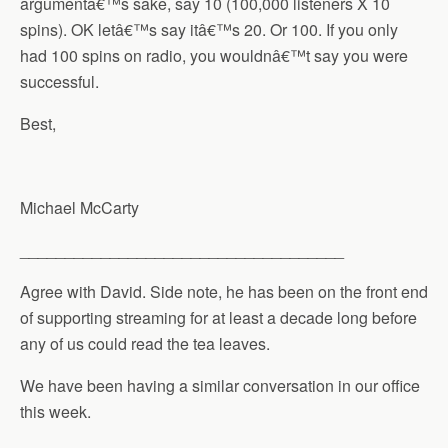
argumentâ€™s sake, say 10 (100,000 listeners X 10
spins). OK letâ€™s say itâ€™s 20. Or 100. If you only
had 100 spins on radio, you wouldnâ€™t say you were
successful.
Best,
Michael McCarty
____________________________________
Agree with David. Side note, he has been on the front end
of supporting streaming for at least a decade long before
any of us could read the tea leaves.
We have been having a similar conversation in our office
this week.