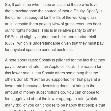
So, it pains me when I see artists and those who love
them misdiagnose the source of their difficulty. Spotify is
the current scapegoat for the ills of the working-class
artist, despite them paying 63% of gross revenues back
out to rights holders. This is in relative parity to other
DSPs and slightly higher than brick and mortar retail
(60%), which is understandable given that they must pay
for physical space to conduct business.
A note about rates: Spotify is pilloried for the fact that they
pay a lower net rate than Apple or Tidal. The reason for
this lower rate is that Spotify offers something that the
others donâ€™t â€“ an ad-supported tier that pays at a
lower rate because advertising does not bring in the
amount of money subscriptions do. You can choose to
feel aggrieved about the lower aggregate rate (which
many do), or you can choose to be happy that people that