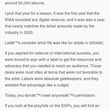
around 50,000 albums.
I pick that year for a reason. It was the first year that the
RIAA recorded any digital revenue, and it was also a year
that nearly matches the dollar amounts made by the
industry in 2020.
Letâ€™s consider what life was like for artists in 2004â€¦.
If you aspired for national or international success, you
were forced to sign with a label to get the resources and
advocacy that you needed to reach an audience. Those
deals were most often at terms that were not favorable to
the artist. Labels were absolute gatekeepers, and they
wielded that advantage like a cudgel.
Today, you donâ€™t need anyoneâ€™s permission.
If you look at the playlists on the DSPs, you will find an