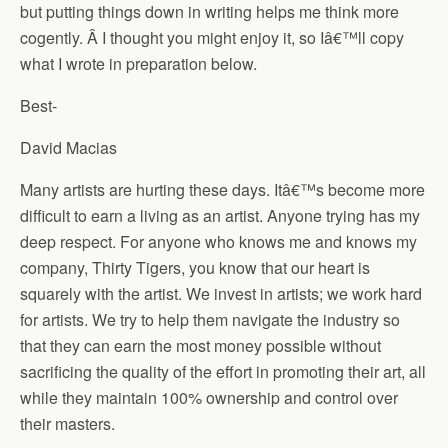
but putting things down in writing helps me think more
cogently. Â I thought you might enjoy it, so Iâ€™ll copy
what I wrote in preparation below.
Best-
David Macias
Many artists are hurting these days. Itâ€™s become more
difficult to earn a living as an artist. Anyone trying has my
deep respect. For anyone who knows me and knows my
company, Thirty Tigers, you know that our heart is
squarely with the artist. We invest in artists; we work hard
for artists. We try to help them navigate the industry so
that they can earn the most money possible without
sacrificing the quality of the effort in promoting their art, all
while they maintain 100% ownership and control over
their masters.