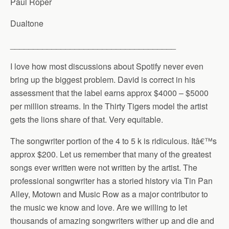
Paul Roper
Dualtone
____________________________________
I love how most discussions about Spotify never even
bring up the biggest problem. David is correct in his
assessment that the label earns approx $4000 – $5000
per million streams. In the Thirty Tigers model the artist
gets the lions share of that. Very equitable.
The songwriter portion of the 4 to 5 k is ridiculous. Itâ€™s
approx $200. Let us remember that many of the greatest
songs ever written were not written by the artist. The
professional songwriter has a storied history via Tin Pan
Alley, Motown and Music Row as a major contributor to
the music we know and love. Are we willing to let
thousands of amazing songwriters wither up and die and