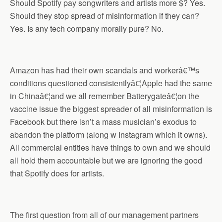
Should Spotify pay songwriters and artists more $? Yes.
Should they stop spread of misinformation if they can?
Yes. Is any tech company morally pure? No.
Amazon has had their own scandals and workerâ€™s
conditions questioned consistentlyâ€¦Apple had the same
in Chinaâ€¦and we all remember Batterygateâ€¦on the
vaccine issue the biggest spreader of all misinformation is
Facebook but there isn’t a mass musician’s exodus to
abandon the platform (along w Instagram which it owns).
All commercial entities have things to own and we should
all hold them accountable but we are ignoring the good
that Spotify does for artists.
The first question from all of our management partners