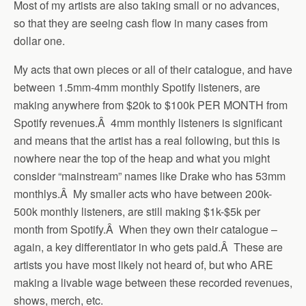
Most of my artists are also taking small or no advances,
so that they are seeing cash flow in many cases from
dollar one.
My acts that own pieces or all of their catalogue, and have
between 1.5mm-4mm monthly Spotify listeners, are
making anywhere from $20k to $100k PER MONTH from
Spotify revenues.Â 4mm monthly listeners is significant
and means that the artist has a real following, but this is
nowhere near the top of the heap and what you might
consider “mainstream” names like Drake who has 53mm
monthlys.Â My smaller acts who have between 200k-
500k monthly listeners, are still making $1k-$5k per
month from Spotify.Â When they own their catalogue –
again, a key differentiator in who gets paid.Â These are
artists you have most likely not heard of, but who ARE
making a livable wage between these recorded revenues,
shows, merch, etc.