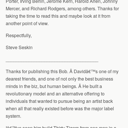
Porter, Irving Berlin, Jerome Kern, Harold Arlen, Johnny
Mercer, and Richard Rodgers, among others. Thanks for
taking the time to read this and maybe look at it from
another point of view.
Respectfully,
Steve Seskin
____________________________________
Thanks for publishing this Bob. Â Davidâ€™s one of my
dearest friends, and one of not only the best business
minds in the biz, but human beings. Â He built a
revolutionary model and an alternative offering to
individuals that wanted to pursue being an artist back
when all that really existed before was the major label
system.
Iâ€™ve seen him build Thirty Tigers from one man in a