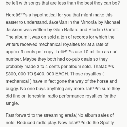
be left with songs that are less than the best they can be?
Hereâ€™s a hypothetical for you that might make this
easier to understand. â€œMan in the Mirrorâ€ by Michael
Jackson was written by Glen Ballard and Siedah Garrett.
The album it was on sold a ton of records for which the
writers received mechanical royalties for at a rate of
approx 9 cents per copy. Letâ€™s use 10 million as our
number. Maybe they both had co-pub deals so they
probably made 3 to 4 cents per album sold. Thatâ€™s
$300, 000 TO $400, 000 EACH. Those royalties (
mechanical ) have in fact gone the way of the horse and
buggy. No one buys anything any more. Iâ€™m sure they
did fine on terrestrial radio performance royalties for the
single.
Fast forward to the streaming eraâ€¦No album sales of
note. Reduced radio play. Now letâ€™s do the Spotify