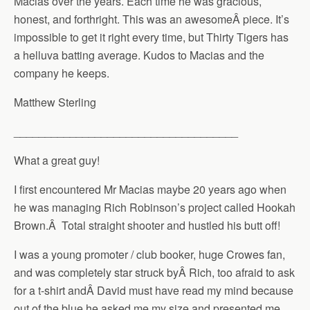
Macias over the years. Each time he was gracious,
honest, and forthright. This was an awesomeÂ piece. It’s
impossible to get it right every time, but Thirty Tigers has
a helluva batting average. Kudos to Macias and the
company he keeps.
Matthew Sterling
____________________________________
What a great guy!
I first encountered Mr Macias maybe 20 years ago when
he was managing Rich Robinson’s project called Hookah
Brown.Â Total straight shooter and hustled his butt off!
I was a young promoter / club booker, huge Crowes fan,
and was completely star struck byÂ Rich, too afraid to ask
for a t-shirt andÂ David must have read my mind because
out of the blue he asked me my size and presented me