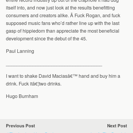
itself into, and now just look at the results benefitting
consumers and creators alike. Â Fuck Rogan, and fuck
supposed music fans who’d rather line up with the last
gasp of hippiedom than appreciate the most beneficial
development since the debut of the 45.
Paul Lanning
____________________________________
I want to shake David Maciasâ€™ hand and buy him a
drink. Fuck itâ€¦two drinks.
Hugo Burnham
Previous Post
Next Post