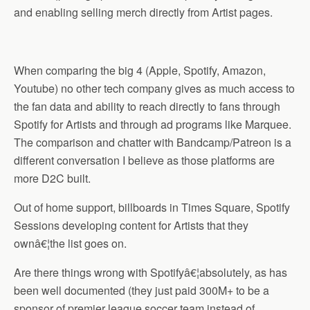
and enabling selling merch directly from Artist pages.
When comparing the big 4 (Apple, Spotify, Amazon,
Youtube) no other tech company gives as much access to
the fan data and ability to reach directly to fans through
Spotify for Artists and through ad programs like Marquee.
The comparison and chatter with Bandcamp/Patreon is a
different conversation I believe as those platforms are
more D2C built.
Out of home support, billboards in Times Square, Spotify
Sessions developing content for Artists that they
ownâ€¦the list goes on.
Are there things wrong with Spotifyâ€¦absolutely, as has
been well documented (they just paid 300M+ to be a
sponsor of premier league soccer team instead of