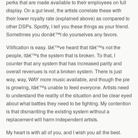
perks that are made available to their employees on full
display. On a gut level, the artists correlate these with
their lower royalty rate (explained above) as compared to
other DSPs. Spotify, I tell you these things as your friend.
Sometimes you donâ€™t do yourselves any favors.
Vilification is easy. Iâ€™ve heard that itâ€™s not the
people, itâ€™s the system that is broken. To that, I
counter that any system that has increased parity and
overall revenues is not a broken system. There is just
way, way, WAY more music available, and though the pie
is growing, itâ€™s unable to feed everyone. Artists need
to understand the reality of the situation and be clear eyed
about what battles they need to be fighting. My contention
is that dismantling the existing system without a
replacement will harm independent artists.
My heart is with all of you, and I wish you all the best.