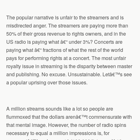
The popular narrative is unfair to the streamers and is
misdirected anger. The streamers are paying more than
50% of their gross revenue to rights owners, and in the
US radio is paying what â€“ under 3%? Concerts are
paying what â€“ fractions of what the rest of the world
pays for performing rights at a concert. The most unfair
royalty issue in streaming is the disparity between master
and publishing. No excuse. Unsustainable. Letâ€™s see
a popular uprising over those issues.
A million streams sounds like a lot so people are
flummoxed that the dollars arenâ€™t commensurate with
that mental image. However, the number of radio spins
necessary to equal a million impressions is, for