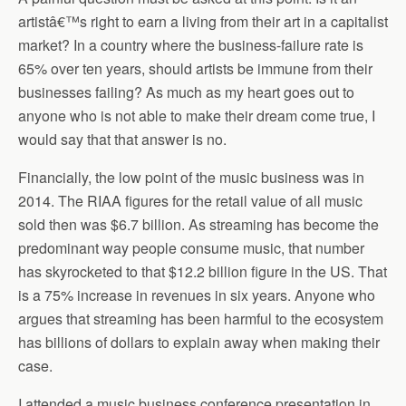
artistâ€™s right to earn a living from their art in a capitalist
market? In a country where the business-failure rate is
65% over ten years, should artists be immune from their
businesses failing? As much as my heart goes out to
anyone who is not able to make their dream come true, I
would say that that answer is no.
Financially, the low point of the music business was in
2014. The RIAA figures for the retail value of all music
sold then was $6.7 billion. As streaming has become the
predominant way people consume music, that number
has skyrocketed to that $12.2 billion figure in the US. That
is a 75% increase in revenues in six years. Anyone who
argues that streaming has been harmful to the ecosystem
has billions of dollars to explain away when making their
case.
I attended a music business conference presentation in