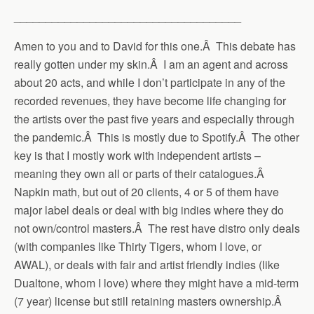
____________________________________
Amen to you and to David for this one.Â This debate has
really gotten under my skin.Â I am an agent and across
about 20 acts, and while I don’t participate in any of the
recorded revenues, they have become life changing for
the artists over the past five years and especially through
the pandemic.Â This is mostly due to Spotify.Â The other
key is that I mostly work with independent artists –
meaning they own all or parts of their catalogues.Â
Napkin math, but out of 20 clients, 4 or 5 of them have
major label deals or deal with big indies where they do
not own/control masters.Â The rest have distro only deals
(with companies like Thirty Tigers, whom I love, or
AWAL), or deals with fair and artist friendly indies (like
Dualtone, whom I love) where they might have a mid-term
(7 year) license but still retaining masters ownership.Â