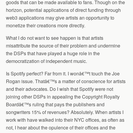
goods that can be made available to fans. Though on the
horizon, potential applications of direct funding through
web3 applications may give artists an opportunity to
monetize their creations more directly.
What I do not want to see happen is that artists
misattribute the source of their problem and undermine
the DSPs that have played a huge role in the
democratization of independent music.
Is Spotify perfect? Far from it. I wonâ€™t touch the Joe
Rogan issue. Thatâ€™s a matter of conscience for artists
and their advocates. Do I wish that Spotify were not
joining other DSPs in appealing the Copyright Royalty
Boardâ€™s ruling that pays the publishers and
songwriters 15% of revenues? Absolutely. When artists I
work with have walked into their NYC offices, as often as
not, I hear about the opulence of their offices and the