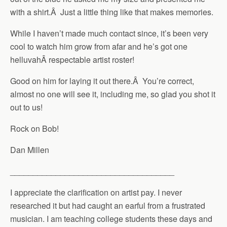
with a shirt.Â Just a little thing like that makes memories.
While I haven’t made much contact since, it’s been very
cool to watch him grow from afar and he’s got one
helluvahÂ respectable artist roster!
Good on him for laying it out there.Â You’re correct,
almost no one will see it, including me, so glad you shot it
out to us!
Rock on Bob!
Dan Millen
____________________________________
I appreciate the clarification on artist pay. I never
researched it but had caught an earful from a frustrated
musician. I am teaching college students these days and