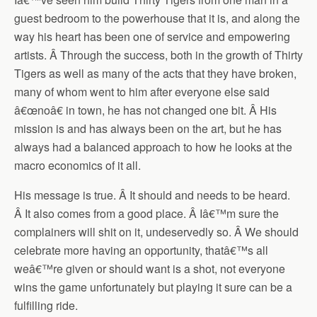
guest bedroom to the powerhouse that it is, and along the
way his heart has been one of service and empowering
artists. Â Through the success, both in the growth of Thirty
Tigers as well as many of the acts that they have broken,
many of whom went to him after everyone else said
â€œnoâ€ in town, he has not changed one bit. Â His
mission is and has always been on the art, but he has
always had a balanced approach to how he looks at the
macro economics of it all.
His message is true. Â It should and needs to be heard.
Â It also comes from a good place. Â Iâ€™m sure the
complainers will shit on it, undeservedly so. Â We should
celebrate more having an opportunity, thatâ€™s all
weâ€™re given or should want is a shot, not everyone
wins the game unfortunately but playing it sure can be a
fulfilling ride.