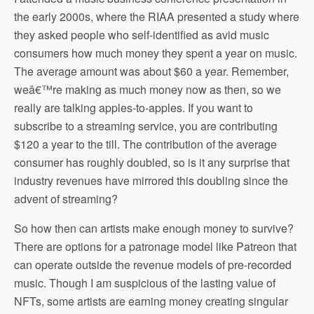
the early 2000s, where the RIAA presented a study where
they asked people who self-identified as avid music
consumers how much money they spent a year on music.
The average amount was about $60 a year. Remember,
weâ€™re making as much money now as then, so we
really are talking apples-to-apples. If you want to
subscribe to a streaming service, you are contributing
$120 a year to the till. The contribution of the average
consumer has roughly doubled, so is it any surprise that
industry revenues have mirrored this doubling since the
advent of streaming?
So how then can artists make enough money to survive?
There are options for a patronage model like Patreon that
can operate outside the revenue models of pre-recorded
music. Though I am suspicious of the lasting value of
NFTs, some artists are earning money creating singular