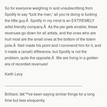
So for everyone weighing in and unsubscribing from
Spotify to say “fuck the man,” all you’re doing is fucking
the little guy.Â Spotify in my mind is an EXTREMELY
artist friendly company.Â As the pie gets smaller, these
revenues go down for all artists, and the ones who are
hurt most are the small ones at the bottom of the totem
pole.Â Neil made his point and I commend him for it, and
it made a (small) difference, but Spotify is not the
problem, quite the opposite.Â We are living in a golden
era of recorded revenues!
Keith Levy
____________________________________
Brilliant. Iâ€™ve been saying similar things for a long
time but less eloquently.