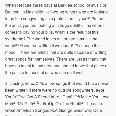
When I lecture these days at Berklee school of music or
Belmont in Nashville I tell young writers who are looking
to go into songwriting as a profession, if youâ€™re not
the artist, you are looking at a huge uphill climb when it
comes to paying your bills. What is the result of this
syndrome? The world loses out on great music that
wonâ€™t ever be written if we donâ€™t change the
model. There are artists that are quite capable of writing
great songs for themselves. There are just as many that
have no talent in that area and should leave that piece of
the puzzle to those of us who can do it well.
In closing, hereâ€™s a few songs that would have never
been written if there were no outside songwriters. â€œ
Youâ€™ve Got A Friend â€œ I Canâ€™t Make You Love
Meâ€ “My Girlâ€ Â â€œUp On The Roofâ€ The entire
Great American Songbook,Â George Gershwin, Cole