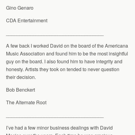
Gino Genaro
CDA Entertainment
____________________________________
A few back I worked David on the board of the Americana
Music Association and found him to be the most insightful
guy on the board. I also found him to have integrity and
honesty. Artists they took on tended to never question
their decision.
Bob Benckert
The Alternate Root
____________________________________
I’ve had a few minor business dealings with David