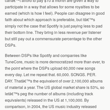
canâ€™t afford to pay $10 a month are given a way to
participate in a way that allows for some royalties to be
earned (which is how I feel). People can disagree in good
faith about which approach is preferable, but itâ€™s
simply not the case that Spotify is just paying less to pad
their bottom line. They bring in less revenue per listener
but still pay out a commensurate percentage to the other
DSPs.
Between DSPs like Spotify and companies like
TuneCore, music is more democratized more than ever, to
the point where the DSPs upload 60,000 new songs
every day. Let me repeat that. 60,000. SONGS. PER.
DAY. Thatâ€™s the equivalent of over 2,100,000 albums
of material a year. The US global market share is 53%, so
letâ€™s peg the number of albums (including track
equivalents) released in the US at 1,100,000. By
comparison, in 2004, the US music industry released