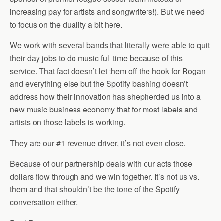
increasing pay for artists and songwriters!). But we need
to focus on the duality a bit here.
We work with several bands that literally were able to quit
their day jobs to do music full time because of this
service. That fact doesn’t let them off the hook for Rogan
and everything else but the Spotify bashing doesn’t
address how their innovation has shepherded us into a
new music business economy that for most labels and
artists on those labels is working.
They are our #1 revenue driver, it’s not even close.
Because of our partnership deals with our acts those
dollars flow through and we win together. It’s not us vs.
them and that shouldn’t be the tone of the Spotify
conversation either.