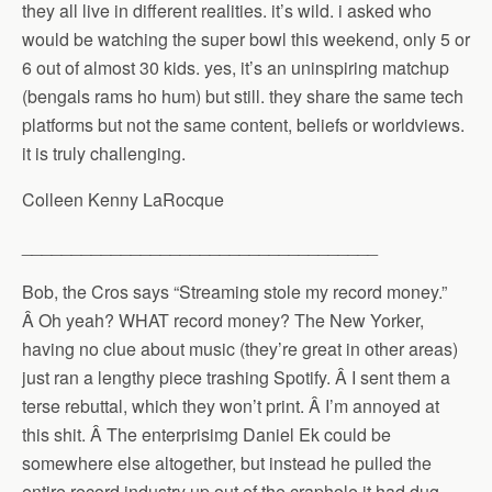
they all live in different realities. it’s wild. i asked who
would be watching the super bowl this weekend, only 5 or
6 out of almost 30 kids. yes, it’s an uninspiring matchup
(bengals rams ho hum) but still. they share the same tech
platforms but not the same content, beliefs or worldviews.
it is truly challenging.
Colleen Kenny LaRocque
____________________________________
Bob, the Cros says “Streaming stole my record money.”
Â Oh yeah? WHAT record money? The New Yorker,
having no clue about music (they’re great in other areas)
just ran a lengthy piece trashing Spotify. Â I sent them a
terse rebuttal, which they won’t print. Â I’m annoyed at
this shit. Â The enterprisimg Daniel Ek could be
somewhere else altogether, but instead he pulled the
entire record industry up out of the craphole it had dug