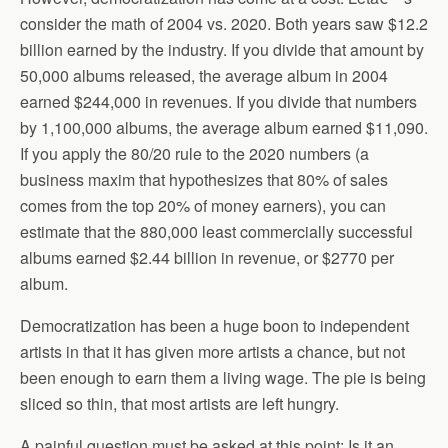
consider the math of 2004 vs. 2020. Both years saw $12.2
billion earned by the industry. If you divide that amount by
50,000 albums released, the average album in 2004
earned $244,000 in revenues. If you divide that numbers
by 1,100,000 albums, the average album earned $11,090.
If you apply the 80/20 rule to the 2020 numbers (a
business maxim that hypothesizes that 80% of sales
comes from the top 20% of money earners), you can
estimate that the 880,000 least commercially successful
albums earned $2.44 billion in revenue, or $2770 per
album.
Democratization has been a huge boon to independent
artists in that it has given more artists a chance, but not
been enough to earn them a living wage. The pie is being
sliced so thin, that most artists are left hungry.
A painful question must be asked at this point: Is it an