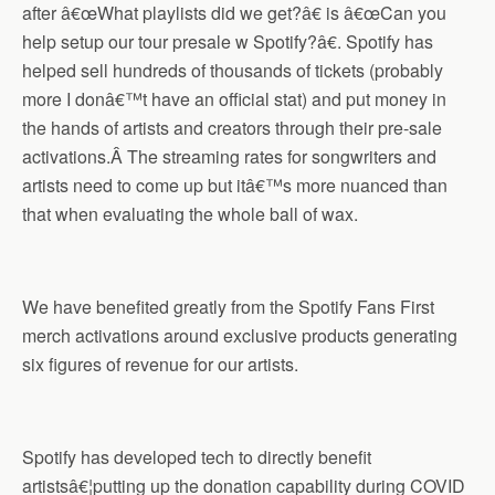
after â€œWhat playlists did we get?â€ is â€œCan you
help setup our tour presale w Spotify?â€. Spotify has
helped sell hundreds of thousands of tickets (probably
more I donâ€™t have an official stat) and put money in
the hands of artists and creators through their pre-sale
activations.Â The streaming rates for songwriters and
artists need to come up but itâ€™s more nuanced than
that when evaluating the whole ball of wax.
We have benefited greatly from the Spotify Fans First
merch activations around exclusive products generating
six figures of revenue for our artists.
Spotify has developed tech to directly benefit
artistsâ€¦putting up the donation capability during COVID