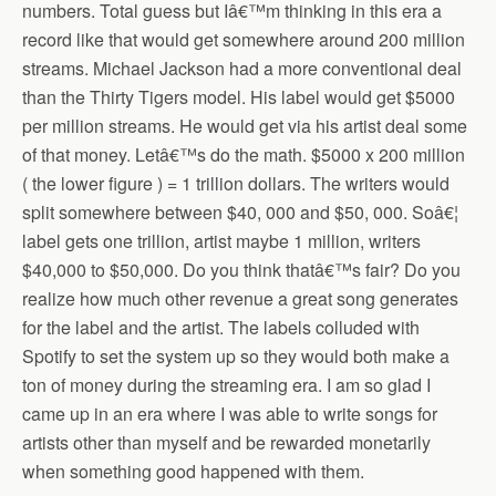
numbers. Total guess but Iâ€™m thinking in this era a
record like that would get somewhere around 200 million
streams. Michael Jackson had a more conventional deal
than the Thirty Tigers model. His label would get $5000
per million streams. He would get via his artist deal some
of that money. Letâ€™s do the math. $5000 x 200 million
( the lower figure ) = 1 trillion dollars. The writers would
split somewhere between $40, 000 and $50, 000. Soâ€¦
label gets one trillion, artist maybe 1 million, writers
$40,000 to $50,000. Do you think thatâ€™s fair? Do you
realize how much other revenue a great song generates
for the label and the artist. The labels colluded with
Spotify to set the system up so they would both make a
ton of money during the streaming era. I am so glad I
came up in an era where I was able to write songs for
artists other than myself and be rewarded monetarily
when something good happened with them.